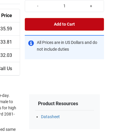
-
+
Price
Add to Cart
$35.59
$33.81
All Prices are in US Dollars and do
not include duties
$32.03
all Us
-day.
 male to
Product Resources
 for high
rd 2081-
Datasheet
pped same