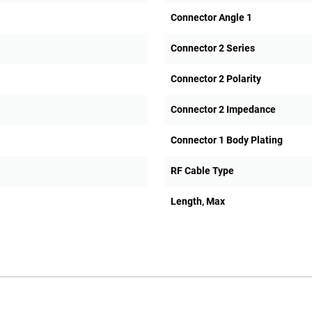
Connector Angle 1
Connector 2 Series
Connector 2 Polarity
Connector 2 Impedance
Connector 1 Body Plating
RF Cable Type
Length, Max