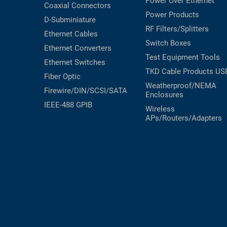
Power Over Ethernet
Coaxial
Connectors
Power Products
D-Subminiature
RF Filters/Splitters
Ethernet Cables
Switch Boxes
Ethernet Converters
Test Equipment
Tools
Ethernet Switches
TKD Cable Products
US
Fiber Optic
Weatherproof/NEMA
Firewire/DIN/SCSI/SATA
Enclosures
IEEE-488 GPIB
Wireless
APs/Routers/Adapters