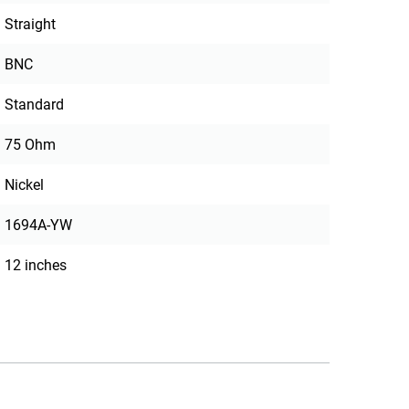
Straight
BNC
Standard
75 Ohm
Nickel
1694A-YW
12 inches