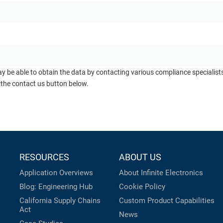
ay be able to obtain the data by contacting various compliance specialis
 the contact us button below.
RESOURCES
ABOUT US
Application Overviews
About Infinite Electronics
Blog: Engineering Hub
Cookie Policy
California Supply Chains
Custom Product Capabilities
Act
News