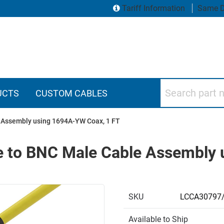
Tariff Information
Same D
Search part numbers
UCTS
CUSTOM CABLES
 Assembly using 1694A-YW Coax, 1 FT
 to BNC Male Cable Assembly 
SKU
LCCA30797
Available to Ship