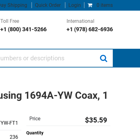
ay Shipping
Quick Order
Login
0 items
Toll Free
International
+1 (800) 341-5266
+1 (978) 682-6936
 or descriptions
using 1694A-YW Coax, 1
Price
$35.59
/YW-FT1
Quantity
236