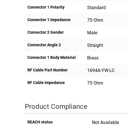
Connector 1 Polarity
Standard
Connector 1 Impedance
75 Ohm
Connector 2 Gender
Male
Connector Angle 2
Straight
Connector 1 Body Material
Brass
RF Cable Part Number
1694A-YW-LC
RF Cable Impedance
75 Ohm
Product Compliance
REACH status
Not Available