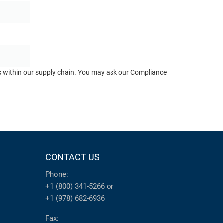
ts within our supply chain. You may ask our Compliance
CONTACT US
Phone:
+1 (800) 341-5266
or
+1 (978) 682-6936
Fax: