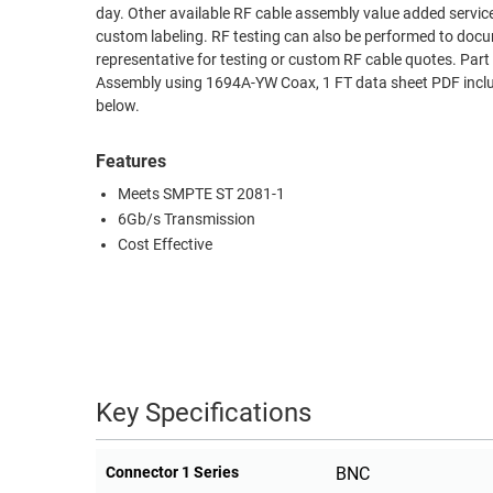
day. Other available RF cable assembly value added servic
RACKS
custom labeling. RF testing can also be performed to docu
TEST
CABINETS
representative for testing or custom RF cable quotes. 
EQUIPMENT
AND
Assembly using 1694A-YW Coax, 1 FT data sheet PDF includ
below.
PATHWAYS
LABEL
PRINTERS
WIRELESS
Features
Meets SMPTE ST 2081-1
FIREWIRE/DIN/SCSI/SATA
6Gb/s Transmission
IEEE-
Cost Effective
488
GPIB
POWER
PRODUCTS
Key Specifications
IOT
Connector 1 Series
BNC