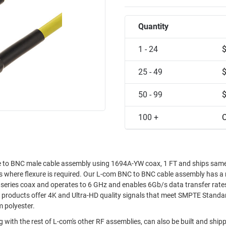
Quantity
1 - 24
25 - 49
50 - 99
100 +
C
to BNC male cable assembly using 1694A-YW coax, 1 FT and ships same
ons where flexure is required. Our L-com BNC to BNC cable assembly has a
series coax and operates to 6 GHz and enables 6Gb/s data transfer rates
 products offer 4K and Ultra-HD quality signals that meet SMPTE Standa
m polyester.
 with the rest of L-com's other RF assemblies, can also be built and shi