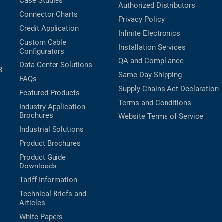
Case Studies
Authorized Distributors
Connector Charts
Privacy Policy
Credit Application
Infinite Electronics
Custom Cable
Installation Services
Configurators
QA and Compliance
Data Center Solutions
B
Same-Day Shipping
FAQs
Supply Chains Act Declaration
Featured Products
Terms and Conditions
Industry Application
Brochures
Website Terms of Service
Industrial Solutions
Product Brochures
Product Guide
Downloads
Tariff Information
Technical Briefs and
Articles
White Papers