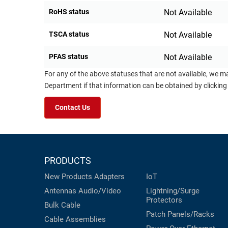
RoHS status
Not Available
TSCA status
Not Available
PFAS status
Not Available
For any of the above statuses that are not available, we m
Department if that information can be obtained by clicking
Contact Us
PRODUCTS
New Products
Adapters
IoT
Antennas
Audio/Video
Lightning/Surge
Protectors
Bulk Cable
Patch Panels/Racks
Cable Assemblies