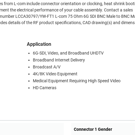
es from L-com include connector orientation or clocking, heat shrink boo
ment the electrical performance of your cable assembly. Contact a sales
Part number LCCA30797/YW-FT1 L-com 75 Ohm 6G SDI BNC Male to BNC Ma
es details of the RF product specifications, CAD drawing(s) and dimens
Application
6G-SDI, Video, and Broadband UHDTV
Broadband Internet Delivery
Broadcast A/V
4K/8K Video Equipment
Medical Equipment Requiring High Speed Video
HD Cameras
Connector 1 Gender