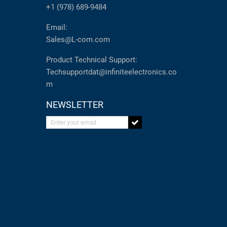
+1 (978) 689-9484
Email:
Sales@L-com.com
Product Technical Support:
Techsupportdat@infiniteelectronics.co
m
NEWSLETTER
Enter your email