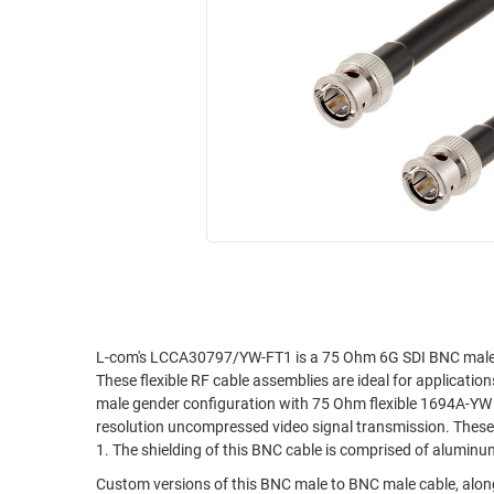
RACKS
INDUSTRIAL
CABINETS
BULK
AND
CABLE
PATHWAYS
MILITARY
PATCH
AEROSPACE
PANELS
AND
WEATHERPROOF
RACKS
ENCLOSURE
LIGHTNING/SURGE
USB
PROTECTORS
RUGGED
CABLE
INDUSTRIAL
ROUTING
HARSH
L-com's LCCA30797/YW-FT1 is a 75 Ohm 6G SDI BNC male 
AND
These flexible RF cable assemblies are ideal for applicati
ENVIRONMENT
MANAGEMENT
male gender configuration with 75 Ohm flexible 1694A-YW 
POWER
resolution uncompressed video signal transmission. These
SENSORS
1. The shielding of this BNC cable is comprised of aluminu
OVER
ETHERNET
Custom versions of this BNC male to BNC male cable, along
TOOLS