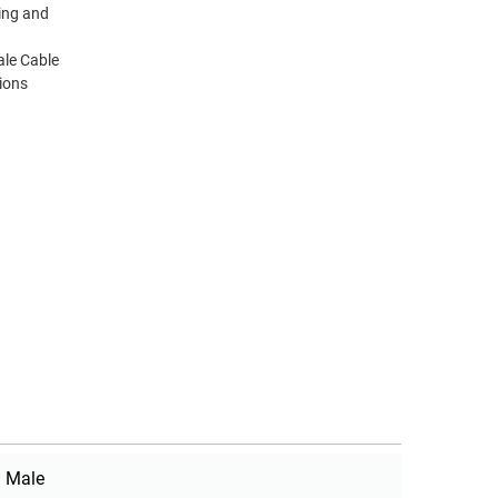
ting and
le Cable
ions
Male