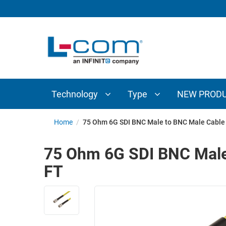
TECHNOLOGY
TYPE
AUDIO/VIDEO
ANTENNAS
NEW
CUSTOM
COAXIAL
ADAPTERS
PRODUCTS
CABLES
INTERCONNECT
CONNECTORS
COAXIAL
CABLE
Technology
Type
NEW PROD
PASSIVE
ASSEMBLIES
COMPONENTS
BULK
Home
/
75 Ohm 6G SDI BNC Male to BNC Male Cable
D-
CABLE
SUBMINIATURE
75 Ohm 6G SDI BNC Male
WIRELESS
ETHERNET
FT
AP/ROUTERS/ADAPTERS
AND
TELEPHONY
AMPLIFIERS
FIBER
ENCLOSURES
OPTIC