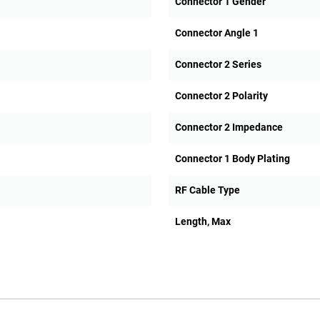
Connector 1 Gender
Connector Angle 1
Connector 2 Series
Connector 2 Polarity
Connector 2 Impedance
Connector 1 Body Plating
RF Cable Type
Length, Max