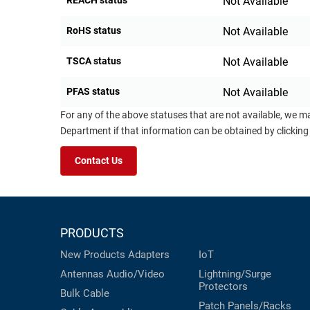
REACH status
Not Available
RoHS status
Not Available
TSCA status
Not Available
PFAS status
Not Available
For any of the above statuses that are not available, we m
Department if that information can be obtained by clicking
Contact Us
PRODUCTS
New Products
Adapters
IoT
Antennas
Audio/Video
Lightning/Surge
Protectors
Bulk Cable
Patch Panels/Racks