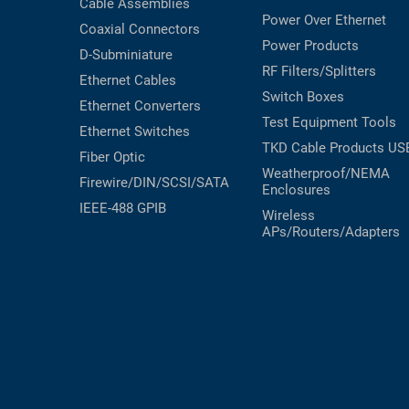
Cable Assemblies
Power Over Ethernet
Coaxial
Connectors
Power Products
D-Subminiature
RF Filters/Splitters
Ethernet Cables
Switch Boxes
Ethernet Converters
Test Equipment
Tools
Ethernet Switches
TKD Cable Products
US
Fiber Optic
Weatherproof/NEMA
Firewire/DIN/SCSI/SATA
Enclosures
IEEE-488 GPIB
Wireless
APs/Routers/Adapters