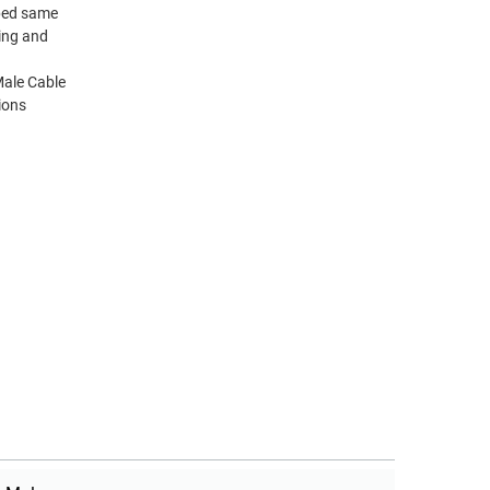
pped same
ting and
ale Cable
ions