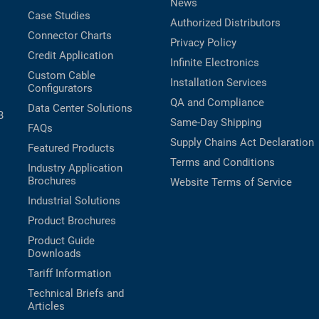
News
Case Studies
Authorized Distributors
Connector Charts
Privacy Policy
Credit Application
Infinite Electronics
Custom Cable
Installation Services
Configurators
QA and Compliance
Data Center Solutions
B
Same-Day Shipping
FAQs
Supply Chains Act Declaration
Featured Products
Terms and Conditions
Industry Application
Brochures
Website Terms of Service
Industrial Solutions
Product Brochures
Product Guide
Downloads
Tariff Information
Technical Briefs and
Articles