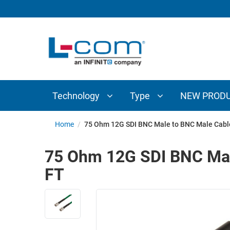
TECHNOLOGY
TYPE
AUDIO/VIDEO
ANTENNAS
NEW
CUSTOM
COAXIAL
ADAPTERS
PRODUCTS
CABLES
INTERCONNECT
CONNECTORS
COAXIAL
CABLE
Technology
Type
NEW PROD
PASSIVE
ASSEMBLIES
COMPONENTS
BULK
Home
/
75 Ohm 12G SDI BNC Male to BNC Male Cabl
D-
CABLE
SUBMINIATURE
75 Ohm 12G SDI BNC Mal
WIRELESS
ETHERNET
FT
AP/ROUTERS/ADAPTERS
AND
TELEPHONY
AMPLIFIERS
FIBER
ENCLOSURES
OPTIC