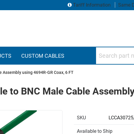
Tariff Information
Same D
Search part numbers
UCTS
CUSTOM CABLES
e Assembly using 4694R-GR Coax, 6 FT
e to BNC Male Cable Assembly
SKU
LCCA30725
Available to Ship