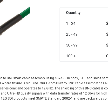
Quantity
1 - 24
25 - 49
50 - 99
100 +
C
 to BNC male cable assembly using 4694R-GR coax, 6 FT and ships sam
ons where flexure is required. Our L-com BNC to BNC cable assembly has a
eries coax and operates to 12 GHz. The shielding of this BNC cable is c
d Ultra-HD quality signals with data transfer rates of 12 Gb/s for high
se 12G SDI products meet SMPTE Standard 2082-1 and are backwards co