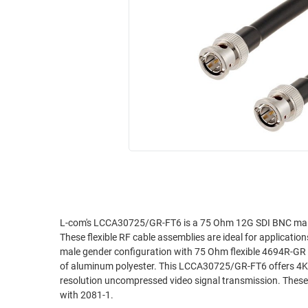
RACKS
INDUSTRIAL
CABINETS
BULK
AND
CABLE
PATHWAYS
MILITARY
PATCH
AEROSPACE
PANELS
AND
WEATHERPROOF
RACKS
ENCLOSURE
LIGHTNING/SURGE
USB
PROTECTORS
RUGGED
CABLE
INDUSTRIAL
ROUTING
HARSH
L-com's LCCA30725/GR-FT6 is a 75 Ohm 12G SDI BNC male
AND
These flexible RF cable assemblies are ideal for applicati
ENVIRONMENT
MANAGEMENT
male gender configuration with 75 Ohm flexible 4694R-GR s
POWER
of aluminum polyester. This LCCA30725/GR-FT6 offers 4K an
SENSORS
resolution uncompressed video signal transmission. The
OVER
with 2081-1.
ETHERNET
TOOLS