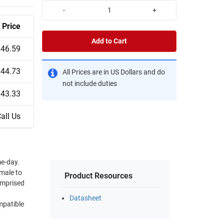
-
+
Price
Add to Cart
$46.59
$44.73
All Prices are in US Dollars and do
not include duties
$43.33
all Us
e-day.
 male to
Product Resources
omprised
Datasheet
mpatible