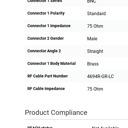
Connector 1 Series
BNC
Connector 1 Polarity
Standard
Connector 1 Impedance
75 Ohm
Connector 2 Gender
Male
Connector Angle 2
Straight
Connector 1 Body Material
Brass
RF Cable Part Number
4694R-GR-LC
RF Cable Impedance
75 Ohm
Product Compliance