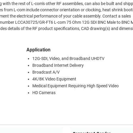
 with the rest of L-com's other RF assemblies, can also be built and shi
es from L-com include connector orientation or clocking, heat shrink boo
ment the electrical performance of your cable assembly. Contact a sales
Part number LCCA30725/GR-FT6 L-com 75 Ohm 12G SDI BNC Male to BNC M
es details of the RF product specifications, CAD drawing(s) and dimens
Application
12G-SDI, Video, and Broadband UHDTV
Broadband Internet Delivery
Broadcast A/V
4K/8K Video Equipment
Medical Equipment Requiring High Speed Video
HD Cameras