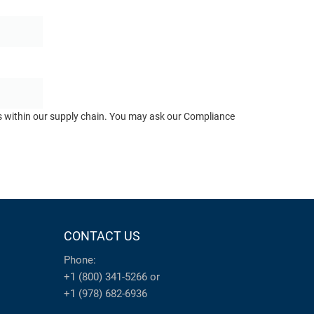
ts within our supply chain. You may ask our Compliance
CONTACT US
Phone:
+1 (800) 341-5266
or
+1 (978) 682-6936