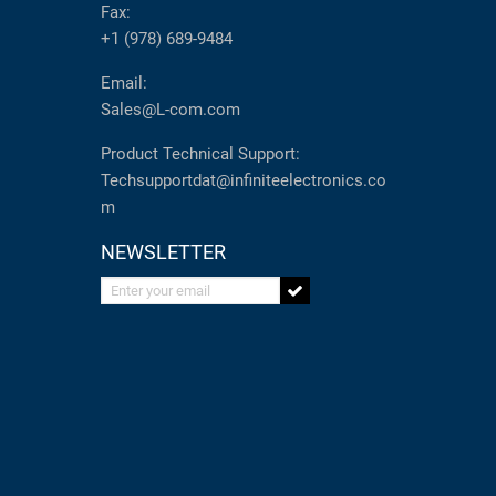
Fax:
+1 (978) 689-9484
Email:
Sales@L-com.com
Product Technical Support:
Techsupportdat@infiniteelectronics.co
m
NEWSLETTER
Enter your email