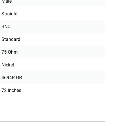
Male
Straight
BNC
Standard
75 Ohm
Nickel
4694R-GR
72 inches