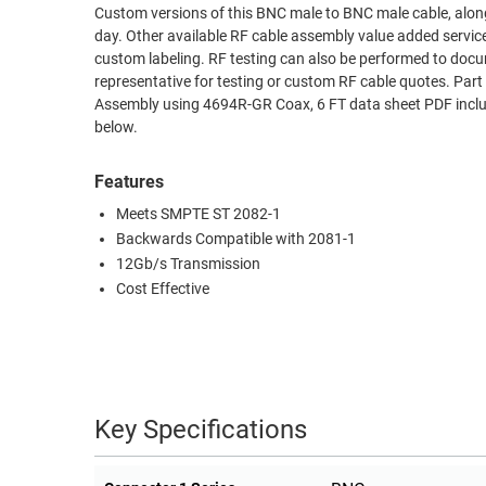
Custom versions of this BNC male to BNC male cable, along
RACKS
day. Other available RF cable assembly value added servic
TEST
CABINETS
custom labeling. RF testing can also be performed to docu
EQUIPMENT
AND
representative for testing or custom RF cable quotes. 
Assembly using 4694R-GR Coax, 6 FT data sheet PDF includ
PATHWAYS
LABEL
below.
PRINTERS
WIRELESS
Features
FIREWIRE/DIN/SCSI/SATA
Meets SMPTE ST 2082-1
IEEE-
Backwards Compatible with 2081-1
488
12Gb/s Transmission
GPIB
Cost Effective
POWER
PRODUCTS
IOT
Key Specifications