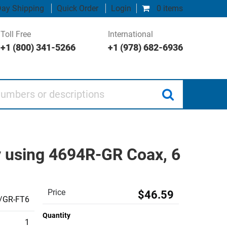
ay Shipping
Quick Order
Login
0 items
Toll Free
International
+1 (800) 341-5266
+1 (978) 682-6936
 or descriptions
 using 4694R-GR Coax, 6
Price
$46.59
/GR-FT6
Quantity
1