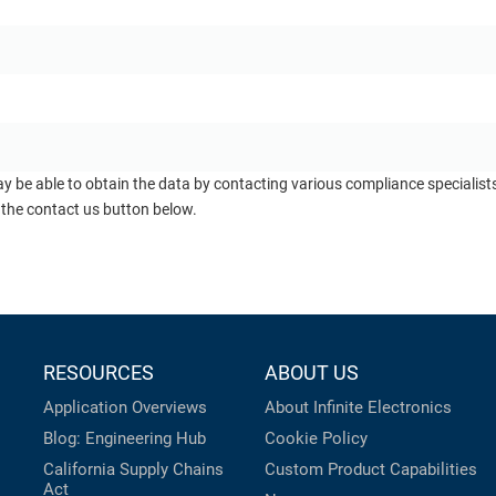
ay be able to obtain the data by contacting various compliance specialis
 the contact us button below.
RESOURCES
ABOUT US
Application Overviews
About Infinite Electronics
Blog: Engineering Hub
Cookie Policy
California Supply Chains
Custom Product Capabilities
Act