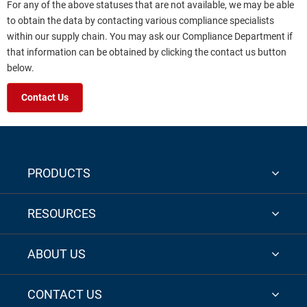
For any of the above statuses that are not available, we may be able
to obtain the data by contacting various compliance specialists
within our supply chain. You may ask our Compliance Department if
that information can be obtained by clicking the contact us button
below.
Contact Us
PRODUCTS
RESOURCES
ABOUT US
CONTACT US