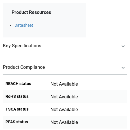
Product Resources
Datasheet
Key Specifications
Product Compliance
REACH status
Not Available
RoHS status
Not Available
TSCA status
Not Available
PFAS status
Not Available