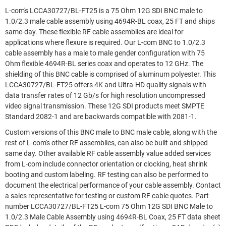
L-com's LCCA30727/BL-FT25 is a 75 Ohm 12G SDI BNC male to
1.0/2.3 male cable assembly using 4694R-BL coax, 25 FT and ships
same-day. These flexible RF cable assemblies are ideal for
applications where flexure is required. Our L-com BNC to 1.0/2.3
cable assembly has a male to male gender configuration with 75
Ohm flexible 4694R-BL series coax and operates to 12 GHz. The
shielding of this BNC cable is comprised of aluminum polyester. This
LCCA30727/BL-FT25 offers 4K and Ultra-HD quality signals with
data transfer rates of 12 Gb/s for high resolution uncompressed
video signal transmission. These 12G SDI products meet SMPTE
Standard 2082-1 and are backwards compatible with 2081-1.
Custom versions of this BNC male to BNC male cable, along with the
rest of L-com's other RF assemblies, can also be built and shipped
same day. Other available RF cable assembly value added services
from L-com include connector orientation or clocking, heat shrink
booting and custom labeling. RF testing can also be performed to
document the electrical performance of your cable assembly. Contact
a sales representative for testing or custom RF cable quotes. Part
number LCCA30727/BL-FT25 L-com 75 Ohm 12G SDI BNC Male to
1.0/2.3 Male Cable Assembly using 4694R-BL Coax, 25 FT data sheet