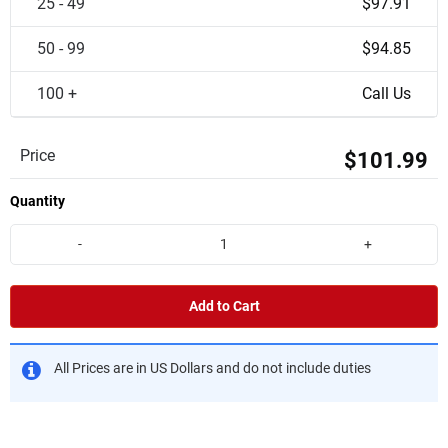
25 - 49
$97.91
50 - 99
$94.85
100 +
Call Us
Price
$101.99
Quantity
-
+
Add to Cart
All Prices are in US Dollars and do not include duties