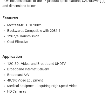
PDF includes details of the RF product specifications, CAD drawing(s)
and dimensions below.
Features
Meets SMPTE ST 2082-1
Backwards Compatible with 2081-1
12Gb/s Transmission
Cost Effective
Application
12G-SDI, Video, and Broadband UHDTV
Broadband Internet Delivery
Broadcast A/V
4K/8K Video Equipment
Medical Equipment Requiring High Speed Video
HD Cameras