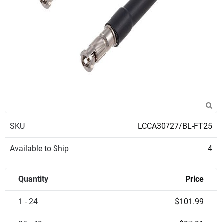
SKU
LCCA30727/BL-FT25
Available to Ship
4
Quantity
Price
1 - 24
$101.99