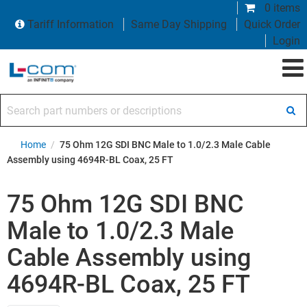
0 items
Tariff Information
Same Day Shipping
Quick Order
Login
Search part numbers or descriptions
Home
/
75 Ohm 12G SDI BNC Male to 1.0/2.3 Male Cable
Assembly using 4694R-BL Coax, 25 FT
75 Ohm 12G SDI BNC
Male to 1.0/2.3 Male
Cable Assembly using
4694R-BL Coax, 25 FT