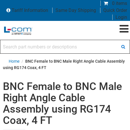
0 items
Tariff Information
Same Day Shipping
Quick Order
Login
Search part numbers or descriptions
Home
/
BNC Female to BNC Male Right Angle Cable Assembly
using RG174 Coax, 4 FT
BNC Female to BNC Male
Right Angle Cable
Assembly using RG174
Coax, 4 FT