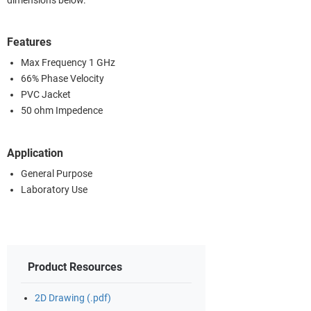
dimensions below.
Features
Max Frequency 1 GHz
66% Phase Velocity
PVC Jacket
50 ohm Impedence
Application
General Purpose
Laboratory Use
Product Resources
2D Drawing (.pdf)