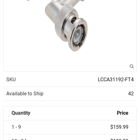
SKU
LCCA31192-FT4
Available to Ship
42
Quantity
Price
1 - 9
$159.99