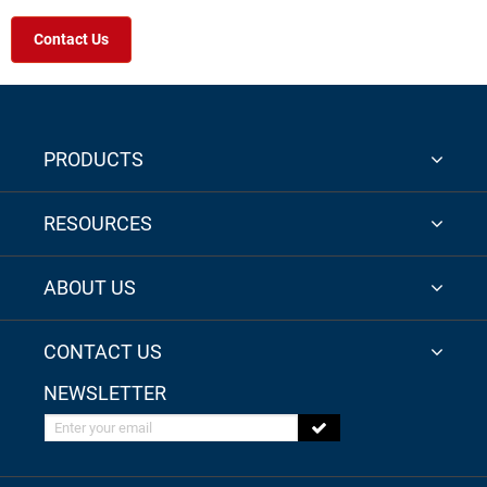
Contact Us
PRODUCTS
RESOURCES
ABOUT US
CONTACT US
NEWSLETTER
Enter your email