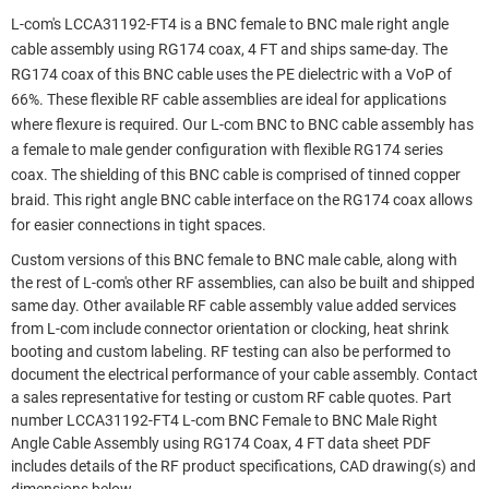
L-com's LCCA31192-FT4 is a BNC female to BNC male right angle
cable assembly using RG174 coax, 4 FT and ships same-day. The
RG174 coax of this BNC cable uses the PE dielectric with a VoP of
66%. These flexible RF cable assemblies are ideal for applications
where flexure is required. Our L-com BNC to BNC cable assembly has
a female to male gender configuration with flexible RG174 series
coax. The shielding of this BNC cable is comprised of tinned copper
braid. This right angle BNC cable interface on the RG174 coax allows
for easier connections in tight spaces.
Custom versions of this BNC female to BNC male cable, along with
the rest of L-com's other RF assemblies, can also be built and shipped
same day. Other available RF cable assembly value added services
from L-com include connector orientation or clocking, heat shrink
booting and custom labeling. RF testing can also be performed to
document the electrical performance of your cable assembly. Contact
a sales representative for testing or custom RF cable quotes. Part
number LCCA31192-FT4 L-com BNC Female to BNC Male Right
Angle Cable Assembly using RG174 Coax, 4 FT data sheet PDF
includes details of the RF product specifications, CAD drawing(s) and