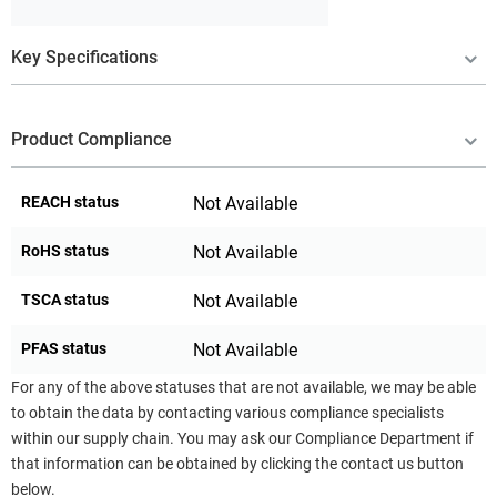
Key Specifications
Product Compliance
REACH status
Not Available
RoHS status
Not Available
TSCA status
Not Available
PFAS status
Not Available
For any of the above statuses that are not available, we may be able
to obtain the data by contacting various compliance specialists
within our supply chain. You may ask our Compliance Department if
that information can be obtained by clicking the contact us button
below.