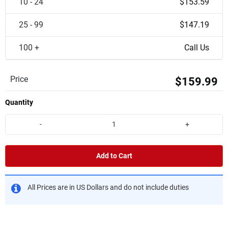
10 - 24
$153.59
25 - 99
$147.19
100 +
Call Us
Price
$159.99
Quantity
-
+
Add to Cart
All Prices are in US Dollars and do not include duties