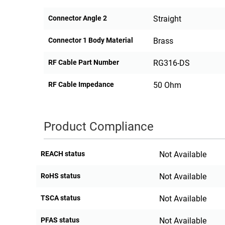
Connector Angle 2
Straight
Connector 1 Body Material
Brass
RF Cable Part Number
RG316-DS
RF Cable Impedance
50 Ohm
Product Compliance
REACH status
Not Available
RoHS status
Not Available
TSCA status
Not Available
PFAS status
Not Available