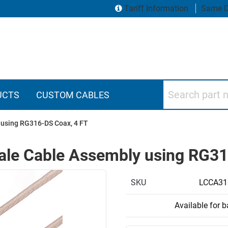
Tariff Information
Same D
Search part numbers
UCTS
CUSTOM CABLES
using RG316-DS Coax, 4 FT
le Cable Assembly using RG31
SKU
LCCA31
Available for 