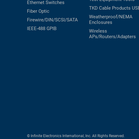
Ethernet Switches
TKD Cable Products
US
Fiber Optic
Weatherproof/NEMA
Firewire/DIN/SCSI/SATA
Enclosures
IEEE-488 GPIB
Wireless
APs/Routers/Adapters
© Infinite Electronics International, Inc. All Rights Reserved.