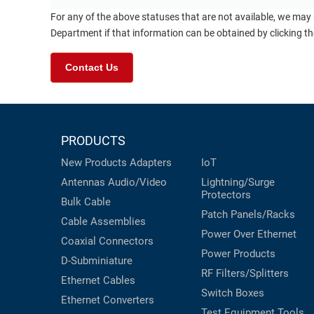
For any of the above statuses that are not available, we may
Department if that information can be obtained by clicking t
Contact Us
PRODUCTS
New Products
Adapters
IoT
Antennas
Audio/Video
Lightning/Surge
Protectors
Bulk Cable
Patch Panels/Racks
Cable Assemblies
Power Over Ethernet
Coaxial
Connectors
Power Products
D-Subminiature
RF Filters/Splitters
Ethernet Cables
Switch Boxes
Ethernet Converters
Test Equipment
Tools