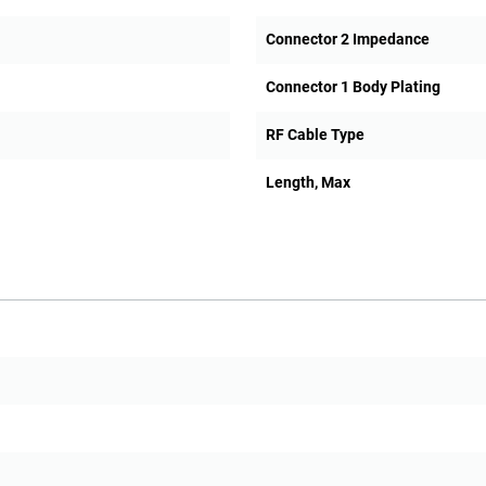
Connector 2 Impedance
Connector 1 Body Plating
RF Cable Type
Length, Max