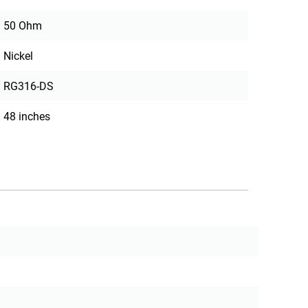
50 Ohm
Nickel
RG316-DS
48 inches