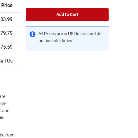
Price
Add to Cart
$83.99
$79.79
All Prices are in US Dollars and do
not include duties
$75.59
all Us
are
igh-
al and
ble
ble from