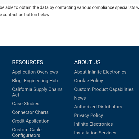
 be able to obtain the data by contacting various compliance specialists
he contact us button below.
RESOURCES
ABOUT US
Application Overviews
About Infinite Electronics
Blog: Engineering Hub
Cookie Policy
California Supply Chains
Custom Product Capabilities
Act
News
Case Studies
Authorized Distributors
Connector Charts
Privacy Policy
Credit Application
Infinite Electronics
Custom Cable
Installation Services
Configurators