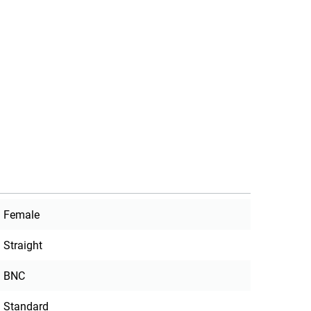
Female
Straight
BNC
Standard