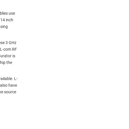
blies use
114 inch
using
ese 3 GHz
 L-com RF
urator is
hip the
ilable. L-
 also have
ne source