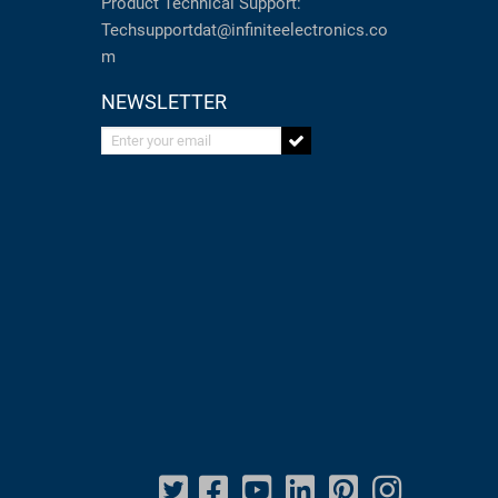
Product Technical Support:
Techsupportdat@infiniteelectronics.co
m
NEWSLETTER
Enter your email