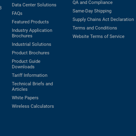
QA and Compliance
Data Center Solutions
B
Same-Day Shipping
FAQs
Supply Chains Act Declaration
Featured Products
Terms and Conditions
Industry Application
Brochures
Website Terms of Service
Industrial Solutions
Product Brochures
Product Guide
Downloads
Tariff Information
Technical Briefs and
Articles
White Papers
Wireless Calculators