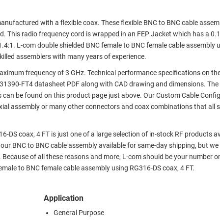
ufactured with a flexible coax. These flexible BNC to BNC cable assem
. This radio frequency cord is wrapped in an FEP Jacket which has a 0.
.4:1. L-com double shielded BNC female to BNC female cable assembly 
killed assemblers with many years of experience.
ximum frequency of 3 GHz. Technical performance specifications on th
A31390-FT4 datasheet PDF along with CAD drawing and dimensions. The
 can be found on this product page just above. Our Custom Cable Config
axial assembly or many other connectors and coax combinations that all s
S coax, 4 FT is just one of a large selection of in-stock RF products ava
f our BNC to BNC cable assembly available for same-day shipping, but we
. Because of all these reasons and more, L-com should be your number o
 female to BNC female cable assembly using RG316-DS coax, 4 FT.
Application
General Purpose