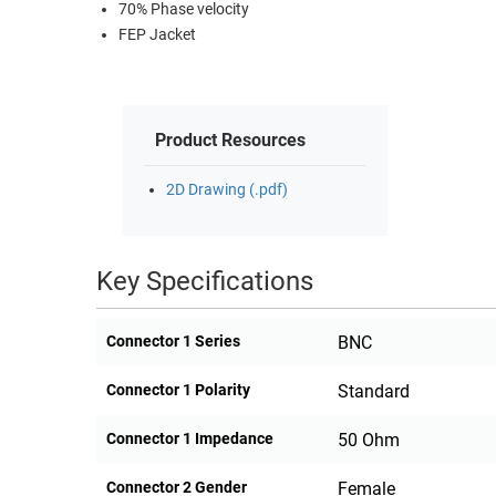
70% Phase velocity
FEP Jacket
Product Resources
2D Drawing (.pdf)
Key Specifications
Connector 1 Series
BNC
Connector 1 Polarity
Standard
Connector 1 Impedance
50 Ohm
Connector 2 Gender
Female