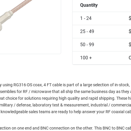
Quantity
1 - 24
25 - 49
50 - 99
100 +
C
using RG316-DS coax, 4 FT cable is part of a large selection of in-stock,
semblies for RF / microwave that all ship the same business day as they 
choice for solutions requiring high quality and rapid shipping. These h
military / defense, laboratory test & measurement, industrial / commerci
 knowledgeable sales teams are ready to help answer your RF coaxial ca
nection on one end and BNC connection on the other. This BNC to BNC ca