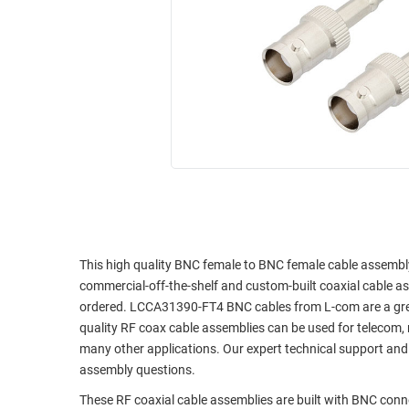
RACKS
INDUSTRIAL
CABINETS
BULK
AND
CABLE
PATHWAYS
MILITARY
PATCH
AEROSPACE
PANELS
AND
WEATHERPROOF
RACKS
ENCLOSURE
LIGHTNING/SURGE
USB
PROTECTORS
RUGGED
CABLE
This high quality BNC female to BNC female cable assembly 
INDUSTRIAL
commercial-off-the-shelf and custom-built coaxial cable as
ROUTING
HARSH
ordered. LCCA31390-FT4 BNC cables from L-com are a great 
AND
ENVIRONMENT
quality RF coax cable assemblies can be used for telecom, 
MANAGEMENT
many other applications. Our expert technical support and
POWER
SENSORS
assembly questions.
OVER
ETHERNET
These RF coaxial cable assemblies are built with BNC con
TOOLS