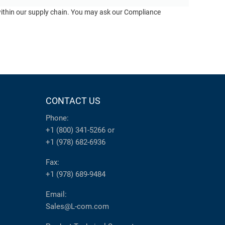
 within our supply chain. You may ask our Compliance
CONTACT US
Phone:
+1 (800) 341-5266
or
+1 (978) 682-6936
Fax:
+1 (978) 689-9484
Email:
Sales@L-com.com