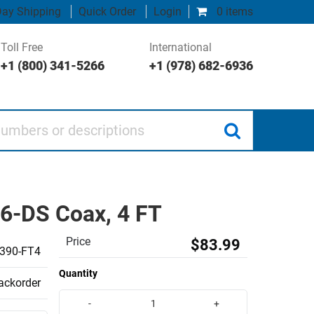
ay Shipping
Quick Order
Login
0 items
Toll Free
International
+1 (800) 341-5266
+1 (978) 682-6936
 or descriptions
6-DS Coax, 4 FT
Price
$83.99
390-FT4
Quantity
backorder
-
+