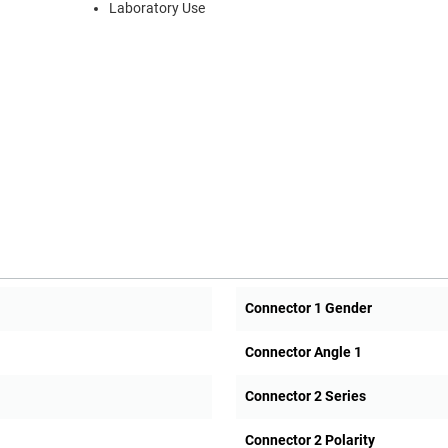
Laboratory Use
Connector 1 Gender
Connector Angle 1
Connector 2 Series
Connector 2 Polarity