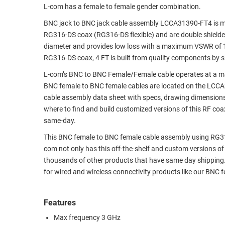
L-com has a female to female gender combination.
RACKS
TEST
BNC jack to BNC jack cable assembly LCCA31390-FT4 is man
CABINETS
EQUIPMENT
RG316-DS coax (RG316-DS flexible) and are double shielded
AND
diameter and provides low loss with a maximum VSWR of 1
PATHWAYS
LABEL
RG316-DS coax, 4 FT is built from quality components by s
PRINTERS
WIRELESS
L-com’s BNC to BNC Female/Female cable operates at a ma
BNC female to BNC female cables are located on the LCC
FIREWIRE/DIN/SCSI/SATA
cable assembly data sheet with specs, drawing dimensions
where to find and build customized versions of this RF co
IEEE-
same-day.
488
GPIB
This BNC female to BNC female cable assembly using RG316-D
com not only has this off-the-shelf and custom versions o
POWER
thousands of other products that have same day shipping
PRODUCTS
for wired and wireless connectivity products like our BNC
IOT
Features
Max frequency 3 GHz