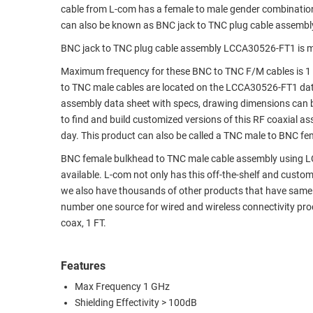
cable from L-com has a female to male gender combinati
RACKS
TEST
can also be known as BNC jack to TNC plug cable assembl
CABINETS
EQUIPMENT
BNC jack to TNC plug cable assembly LCCA30526-FT1 is m
AND
PATHWAYS
LABEL
Maximum frequency for these BNC to TNC F/M cables is 1
PRINTERS
to TNC male cables are located on the LCCA30526-FT1 da
WIRELESS
assembly data sheet with specs, drawing dimensions can b
to find and build customized versions of this RF coaxial 
FIREWIRE/DIN/SCSI/SATA
day. This product can also be called a TNC male to BNC fe
IEEE-
BNC female bulkhead to TNC male cable assembly using LC14
488
available. L-com not only has this off-the-shelf and custo
GPIB
we also have thousands of other products that have same 
number one source for wired and wireless connectivity p
POWER
coax, 1 FT.
PRODUCTS
IOT
Features
Max Frequency 1 GHz
Shielding Effectivity > 100dB