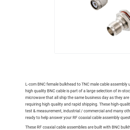
RACKS
INDUSTRIAL
CABINETS
BULK
AND
CABLE
PATHWAYS
MILITARY
PATCH
AEROSPACE
PANELS
AND
WEATHERPROOF
RACKS
ENCLOSURE
LIGHTNING/SURGE
USB
PROTECTORS
RUGGED
CABLE
L-com BNC female bulkhead to TNC male cable assembly usi
INDUSTRIAL
high quality BNC cable is part of a large selection of in-st
ROUTING
HARSH
microwave that all ship the same business day as they ar
AND
ENVIRONMENT
requiring high quality and rapid shipping. These high-quali
MANAGEMENT
test & measurement, industrial / commercial and many oth
POWER
SENSORS
ready to help answer your RF coaxial cable assembly ques
OVER
ETHERNET
These RF coaxial cable assemblies are built with BNC bul
TOOLS