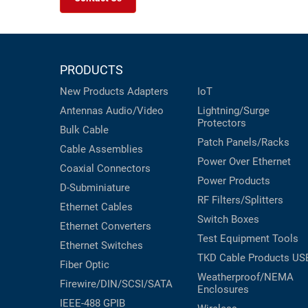
PRODUCTS
New Products
Adapters
IoT
Antennas
Audio/Video
Lightning/Surge
Protectors
Bulk Cable
Patch Panels/Racks
Cable Assemblies
Power Over Ethernet
Coaxial
Connectors
Power Products
D-Subminiature
RF Filters/Splitters
Ethernet Cables
Switch Boxes
Ethernet Converters
Test Equipment
Tools
Ethernet Switches
TKD Cable Products
US
Fiber Optic
Weatherproof/NEMA
Firewire/DIN/SCSI/SATA
Enclosures
IEEE-488 GPIB