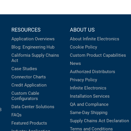
RESOURCES
ABOUT US
Application Overviews
About Infinite Electronics
Blog: Engineering Hub
Cookie Policy
California Supply Chains
Custom Product Capabilities
Act
News
Case Studies
Authorized Distributors
Connector Charts
Privacy Policy
Credit Application
Infinite Electronics
Custom Cable
Installation Services
Configurators
QA and Compliance
Data Center Solutions
B
Same-Day Shipping
FAQs
Supply Chains Act Declaration
Featured Products
Terms and Conditions