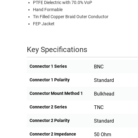
PTFE Dielectric with 70.0% VoP
Hand Formable
Tin Filled Copper Braid Outer Conductor
FEP Jacket
Key Specifications
Connector 1 Series
BNC
Connector 1 Polarity
Standard
Connector Mount Method 1
Bulkhead
Connector 2 Series
TNC
Connector 2 Polarity
Standard
Connector 2 Impedance
50 Ohm