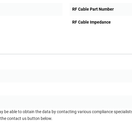
RF Cable Part Number
RF Cable Impedance
ay be able to obtain the data by contacting various compliance specialis
 the contact us button below.