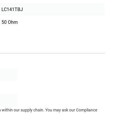
LC141TBJ
50 Ohm
ts within our supply chain. You may ask our Compliance