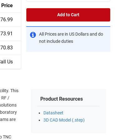
Price
Add to Cart
$76.99
$73.91
All Prices are in US Dollars and do
not include duties
$70.83
all Us
lity. This
r RF /
Product Resources
solutions
aboratory
Datasheet
eams are
3D CAD Model (.step)
to TNC