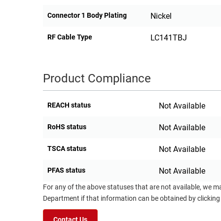
Connector 1 Body Plating
Nickel
RF Cable Type
LC141TBJ
Product Compliance
REACH status
Not Available
RoHS status
Not Available
TSCA status
Not Available
PFAS status
Not Available
For any of the above statuses that are not available, we m
Department if that information can be obtained by clicking
Contact Us