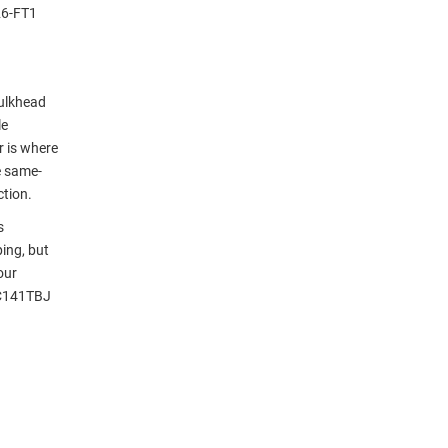
26-FT1
ulkhead
le
r is where
e same-
ction.
s
ing, but
our
LC141TBJ