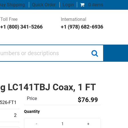
ay Shipping
Quick Order
Login
0 items
Toll Free
International
+1 (800) 341-5266
+1 (978) 682-6936
 or descriptions
ng LC141TBJ Coax, 1 FT
Price
$76.99
526-FT1
Quantity
2
-
+