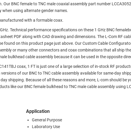
on. Our BNC female to TNC male coaxial assembly part number LCCA305
y when using alternate gender names.
anufactured with a formable coax.
 GHz. Technical performance specifications on these 1 GHz BNC femaleb
tasheet PDF along with CAD drawing and dimensions. The L-Com RF cab
e found on this product page just above. Our Custom Cable Configurato
assembly or many other connectors and coax combinations that all ship th
male bulkhead cable assembly because it can be used in the opposite dire
1TBJ coax, 1 FT is just one of a large selection of in-stock RF product
m versions of our BNC to TNC cable assembly available for same-day shipp
day shipping. Because of all these reasons and more, L-com should be y
roducts like our BNC female bulkhead to TNC male cable assembly using 
Application
General Purpose
Laboratory Use