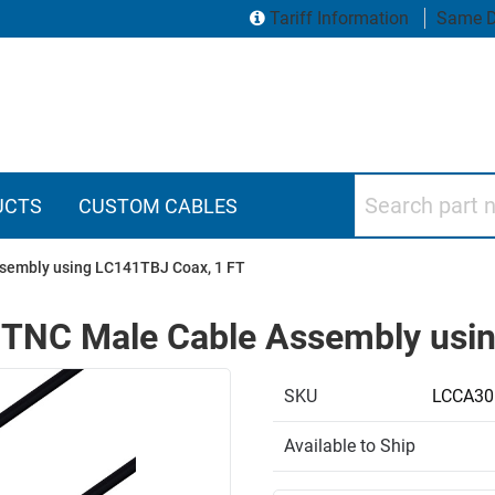
Tariff Information
Same D
Search part numbers
UCTS
CUSTOM CABLES
sembly using LC141TBJ Coax, 1 FT
 TNC Male Cable Assembly usi
SKU
LCCA30
Available to Ship