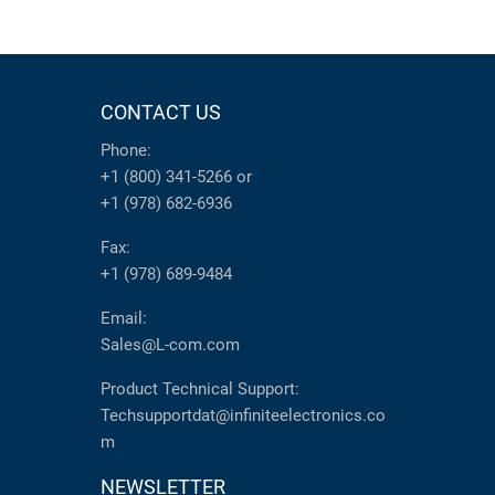
CONTACT US
Phone:
+1 (800) 341-5266
or
+1 (978) 682-6936
Fax:
+1 (978) 689-9484
Email:
Sales@L-com.com
Product Technical Support:
Techsupportdat@infiniteelectronics.co
m
NEWSLETTER