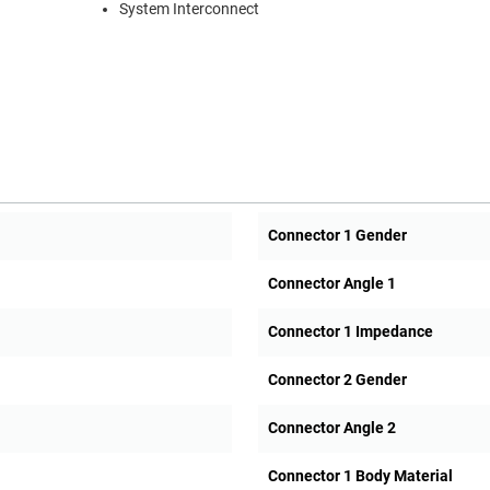
System Interconnect
Connector 1 Gender
Connector Angle 1
Connector 1 Impedance
Connector 2 Gender
Connector Angle 2
Connector 1 Body Material