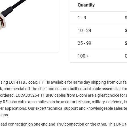
Quantity
1 - 9
10 - 24
25 - 99
100 +
C
ng LC141TBJ coax, 1 FT is available for same day shipping from our faci
ock, commercial-off-the-shelf and custom-built coaxial cable assemblies fo
e ordered. LCCA30526-FT1 BNC cables from L-com are a great choice for 
ty RF coax cable assemblies can be used for telecom, military / defense, l
er applications. Our expert technical support and knowledgeable sales t
tions.
khead connection on one end and TNC connection on the other. This BNC 