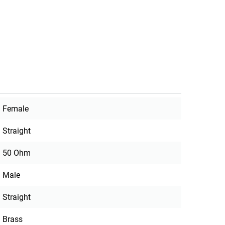
Female
Straight
50 Ohm
Male
Straight
Brass