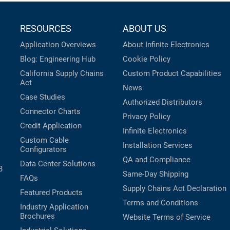
RESOURCES
ABOUT US
Application Overviews
About Infinite Electronics
Blog: Engineering Hub
Cookie Policy
California Supply Chains
Custom Product Capabilities
Act
News
Case Studies
Authorized Distributors
Connector Charts
Privacy Policy
Credit Application
Infinite Electronics
Custom Cable
Installation Services
Configurators
QA and Compliance
Data Center Solutions
B
Same-Day Shipping
FAQs
Supply Chains Act Declaration
Featured Products
Terms and Conditions
Industry Application
Brochures
Website Terms of Service