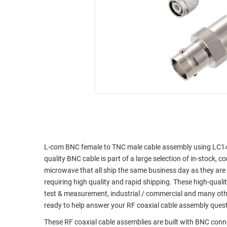
RACKS
INDUSTRIAL
CABINETS
BULK
AND
CABLE
PATHWAYS
MILITARY
PATCH
AEROSPACE
PANELS
AND
WEATHERPROOF
RACKS
ENCLOSURE
LIGHTNING/SURGE
USB
PROTECTORS
RUGGED
CABLE
L-com BNC female to TNC male cable assembly using LC141TB
INDUSTRIAL
quality BNC cable is part of a large selection of in-stock, 
ROUTING
HARSH
microwave that all ship the same business day as they ar
AND
ENVIRONMENT
requiring high quality and rapid shipping. These high-quali
MANAGEMENT
test & measurement, industrial / commercial and many oth
POWER
SENSORS
ready to help answer your RF coaxial cable assembly ques
OVER
ETHERNET
These RF coaxial cable assemblies are built with BNC con
TOOLS