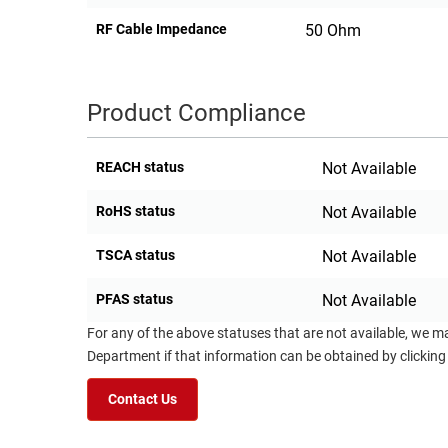
RF Cable Impedance
50 Ohm
Product Compliance
REACH status
Not Available
RoHS status
Not Available
TSCA status
Not Available
PFAS status
Not Available
For any of the above statuses that are not available, we m
Department if that information can be obtained by clicking
Contact Us