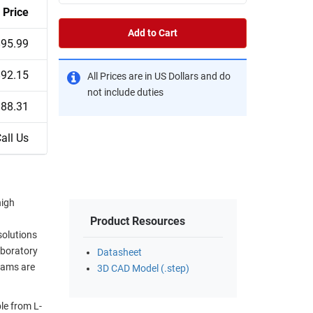
Price
Add to Cart
$95.99
$92.15
All Prices are in US Dollars and do
not include duties
$88.31
all Us
high
Product Resources
solutions
aboratory
Datasheet
eams are
3D CAD Model (.step)
le from L-