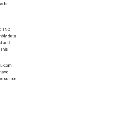
so be
to TNC
mbly data
nd and
 This
. L-com
 have
ne source