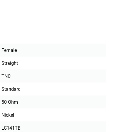
Female
Straight
TNC
Standard
50 Ohm
Nickel
LC141TB