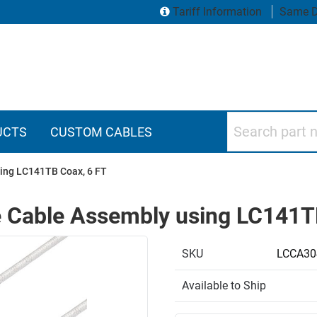
Tariff Information
Same D
Search part numbers
UCTS
CUSTOM CABLES
ing LC141TB Coax, 6 FT
 Cable Assembly using LC141T
SKU
LCCA30
Available to Ship