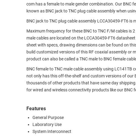
com has a female to male gender combination. Our BNC f
RACKS
TEST
known as BNC jack to TNC plug cable assembly when usin
CABINETS
EQUIPMENT
BNC jack to TNC plug cable assembly LCCA30459-FT6 is m
AND
PATHWAYS
LABEL
Maximum frequency for these BNC to TNC F/M cables is 2 
PRINTERS
male cables are located on the LCCA30459-FT6 datasheet
WIRELESS
sheet with specs, drawing dimensions can be found on thi
build customized versions of this RF coaxial assembly or 
FIREWIRE/DIN/SCSI/SATA
product can also be called a TNC male to BNC female cable
IEEE-
BNC female to TNC male cable assembly using LC141TB coax,
488
not only has this off-the-shelf and custom versions of ou
GPIB
thousands of other products that have same day shipping
for wired and wireless connectivity products like our BNC
POWER
PRODUCTS
Features
IOT
General Purpose
Laboratory Use
System Interconnect