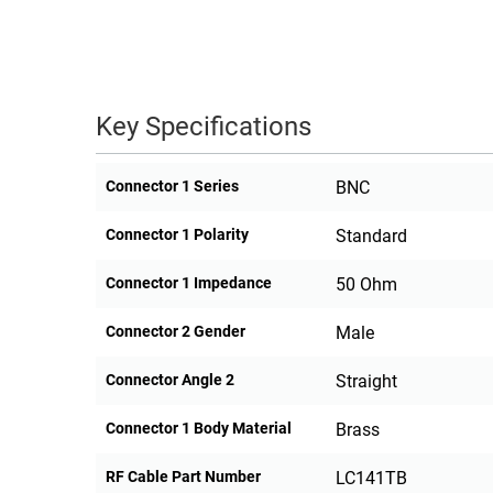
Key Specifications
Connector 1 Series
BNC
Connector 1 Polarity
Standard
Connector 1 Impedance
50 Ohm
Connector 2 Gender
Male
Connector Angle 2
Straight
Connector 1 Body Material
Brass
RF Cable Part Number
LC141TB