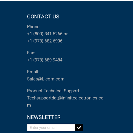
CONTACT US
Phone:
+1 (800) 341-5266
or
+1 (978) 682-6936
Fax:
+1 (978) 689-9484
Email:
Sales@L-com.com
Product Technical Support:
Techsupportdat@infiniteelectronics.co
m
NEWSLETTER
Enter your email