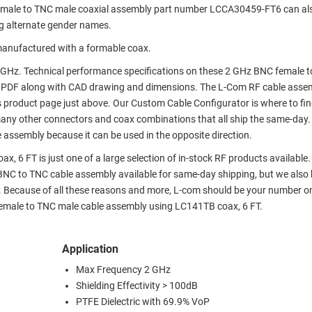
emale to TNC male coaxial assembly part number LCCA30459-FT6 can al
g alternate gender names.
anufactured with a formable coax.
GHz. Technical performance specifications on these 2 GHz BNC female 
 PDF along with CAD drawing and dimensions. The L-Com RF cable asse
s product page just above. Our Custom Cable Configurator is where to fi
many other connectors and coax combinations that all ship the same-day.
 assembly because it can be used in the opposite direction.
 6 FT is just one of a large selection of in-stock RF products available
r BNC to TNC cable assembly available for same-day shipping, but we also
. Because of all these reasons and more, L-com should be your number o
 female to TNC male cable assembly using LC141TB coax, 6 FT.
Application
Max Frequency 2 GHz
Shielding Effectivity > 100dB
PTFE Dielectric with 69.9% VoP