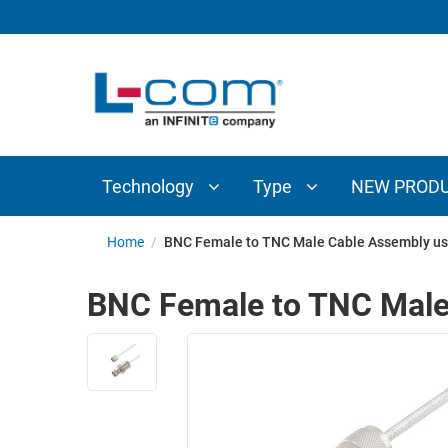
TECHNOLOGY
TYPE
AUDIO/VIDEO
ANTENNAS
NEW
CUSTOM
COAXIAL
ADAPTERS
PRODUCTS
CABLES
INTERCONNECT
CONNECTORS
COAXIAL
CABLE
Technology
Type
NEW PROD
PASSIVE
ASSEMBLIES
COMPONENTS
BULK
Home
/
BNC Female to TNC Male Cable Assembly us
D-
CABLE
SUBMINIATURE
BNC Female to TNC Male
WIRELESS
ETHERNET
AP/ROUTERS/ADAPTERS
AND
TELEPHONY
AMPLIFIERS
FIBER
ENCLOSURES
OPTIC