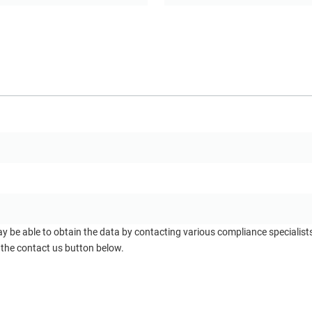
ay be able to obtain the data by contacting various compliance specialis
 the contact us button below.