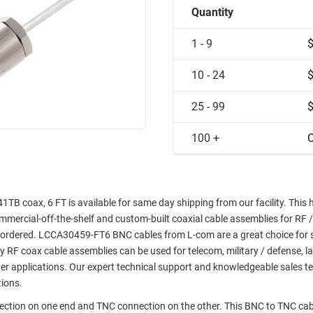
Quantity
1 - 9
10 - 24
25 - 99
100 +
C
 coax, 6 FT is available for same day shipping from our facility. This 
commercial-off-the-shelf and custom-built coaxial cable assemblies for RF /
e ordered. LCCA30459-FT6 BNC cables from L-com are a great choice for 
ty RF coax cable assemblies can be used for telecom, military / defense, l
er applications. Our expert technical support and knowledgeable sales t
tions.
nection on one end and TNC connection on the other. This BNC to TNC cab