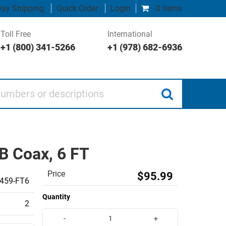
ay Shipping
Quick Order
Login
0 items
Toll Free
International
+1 (800) 341-5266
+1 (978) 682-6936
 or descriptions
B Coax, 6 FT
Price
$95.99
459-FT6
Quantity
2
-
+