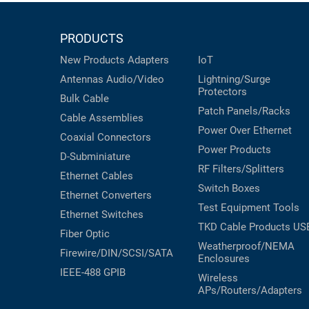
PRODUCTS
New Products
Adapters
IoT
Antennas
Audio/Video
Lightning/Surge
Protectors
Bulk Cable
Patch Panels/Racks
Cable Assemblies
Power Over Ethernet
Coaxial
Connectors
Power Products
D-Subminiature
RF Filters/Splitters
Ethernet Cables
Switch Boxes
Ethernet Converters
Test Equipment
Tools
Ethernet Switches
TKD Cable Products
US
Fiber Optic
Weatherproof/NEMA
Firewire/DIN/SCSI/SATA
Enclosures
IEEE-488 GPIB
Wireless
APs/Routers/Adapters