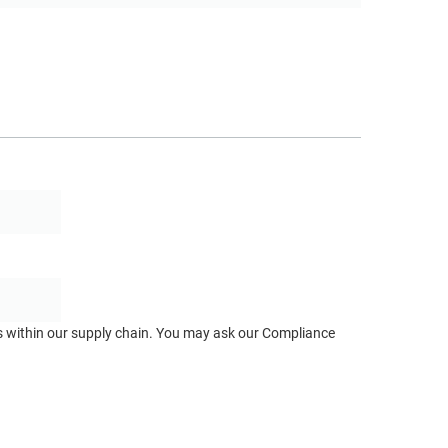
ts within our supply chain. You may ask our Compliance