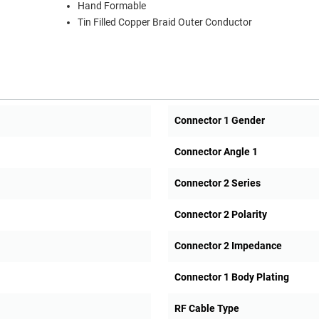
Hand Formable
Tin Filled Copper Braid Outer Conductor
Connector 1 Gender
Connector Angle 1
Connector 2 Series
Connector 2 Polarity
Connector 2 Impedance
Connector 1 Body Plating
RF Cable Type