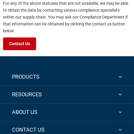
For any of the above statuses that are not available, we may be able
to obtain the data by contacting various compliance specialists
within our supply chain. You may ask our Compliance Department if
that information can be obtained by clicking the contact us button
below.
Contact Us
PRODUCTS
RESOURCES
ABOUT US
CONTACT US