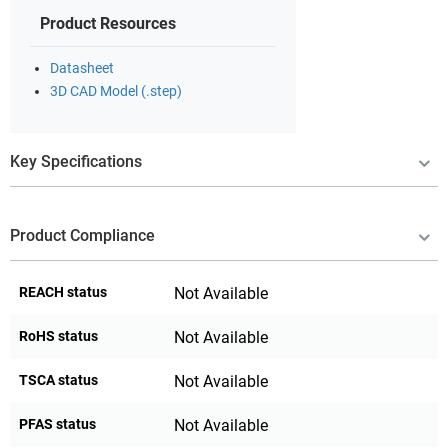
Product Resources
Datasheet
3D CAD Model (.step)
Key Specifications
Product Compliance
REACH status
Not Available
RoHS status
Not Available
TSCA status
Not Available
PFAS status
Not Available