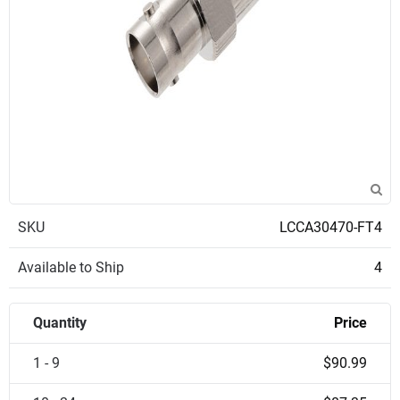
SKU
LCCA30470-FT4
Available to Ship
4
Quantity
Price
1 - 9
$90.99