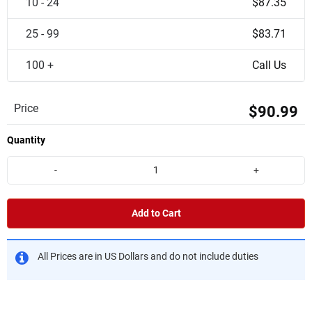
10 - 24
$87.35
25 - 99
$83.71
100 +
Call Us
Price
$90.99
Quantity
-
+
Add to Cart
All Prices are in US Dollars and do not include duties