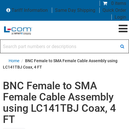
0 items
Tariff Information
Same Day Shipping
Quick Order
Login
Search part numbers or descriptions
Home
/
BNC Female to SMA Female Cable Assembly using
LC141TBJ Coax, 4 FT
BNC Female to SMA
Female Cable Assembly
using LC141TBJ Coax, 4
FT