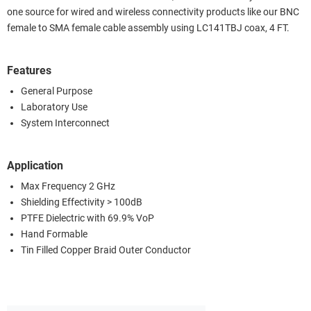
one source for wired and wireless connectivity products like our BNC
female to SMA female cable assembly using LC141TBJ coax, 4 FT.
Features
General Purpose
Laboratory Use
System Interconnect
Application
Max Frequency 2 GHz
Shielding Effectivity > 100dB
PTFE Dielectric with 69.9% VoP
Hand Formable
Tin Filled Copper Braid Outer Conductor