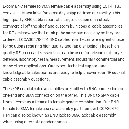
L-com BNC female to SMA female cable assembly using LC141TBJ
coax, 4 FT is available for same day shipping from our facility. This
high quality BNC cable is part of a large selection of in-stock,
commercial-off-the-shelf and custom-built coaxial cable assemblies
for RF / microwave that all ship the same business day as they are
ordered. LCCA30470-FT4 BNC cables from L-com are a great choice
for solutions requiring high quality and rapid shipping. These high-
quality RF coax cable assemblies can be used for telecom, military /
defense, laboratory test & measurement, industrial / commercial and
many other applications. Our expert technical support and
knowledgeable sales teams are ready to help answer your RF coaxial
cable assembly questions.
These RF coaxial cable assemblies are built with BNC connection on
one end and SMA connection on the other. This BNC to SMA cable
from L-com has a female to female gender combination. Our BNC
female to SMA female coaxial assembly part number LCCA30470-
FT4 can also be known as BNC jack to SMA jack cable assembly
when using alternate gender names.