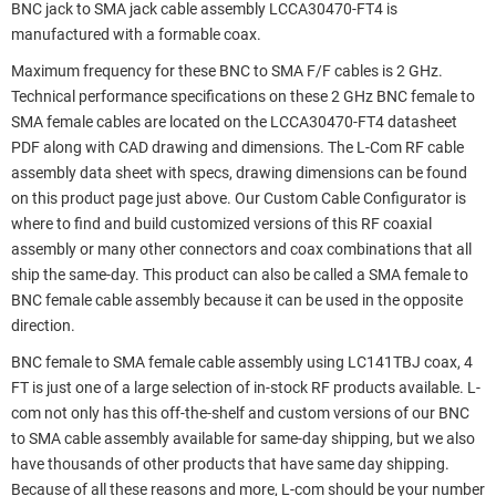
BNC jack to SMA jack cable assembly LCCA30470-FT4 is
manufactured with a formable coax.
Maximum frequency for these BNC to SMA F/F cables is 2 GHz.
Technical performance specifications on these 2 GHz BNC female to
SMA female cables are located on the LCCA30470-FT4 datasheet
PDF along with CAD drawing and dimensions. The L-Com RF cable
assembly data sheet with specs, drawing dimensions can be found
on this product page just above. Our Custom Cable Configurator is
where to find and build customized versions of this RF coaxial
assembly or many other connectors and coax combinations that all
ship the same-day. This product can also be called a SMA female to
BNC female cable assembly because it can be used in the opposite
direction.
BNC female to SMA female cable assembly using LC141TBJ coax, 4
FT is just one of a large selection of in-stock RF products available. L-
com not only has this off-the-shelf and custom versions of our BNC
to SMA cable assembly available for same-day shipping, but we also
have thousands of other products that have same day shipping.
Because of all these reasons and more, L-com should be your number