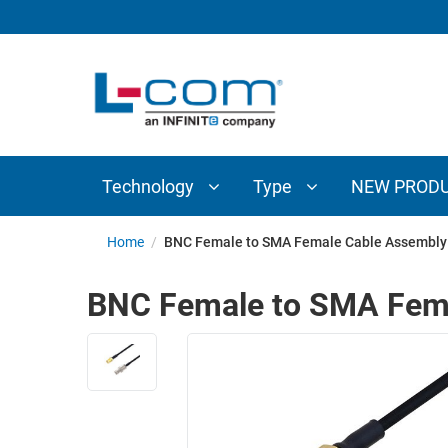
TECHNOLOGY
TYPE
AUDIO/VIDEO
ANTENNAS
NEW
CUSTOM
COAXIAL
ADAPTERS
PRODUCTS
CABLES
INTERCONNECT
CONNECTORS
COAXIAL
CABLE
Technology
Type
NEW PROD
PASSIVE
ASSEMBLIES
COMPONENTS
BULK
Home
/
BNC Female to SMA Female Cable Assembly 
D-
CABLE
SUBMINIATURE
BNC Female to SMA Fema
WIRELESS
ETHERNET
AP/ROUTERS/ADAPTERS
AND
TELEPHONY
AMPLIFIERS
FIBER
ENCLOSURES
OPTIC