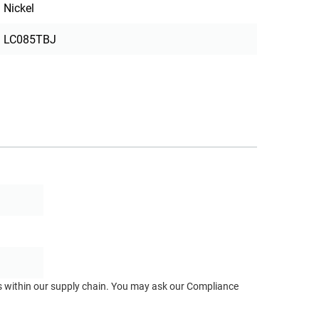
Nickel
LC085TBJ
ts within our supply chain. You may ask our Compliance