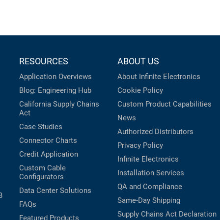
RESOURCES
ABOUT US
Application Overviews
About Infinite Electronics
Blog: Engineering Hub
Cookie Policy
California Supply Chains
Custom Product Capabilities
Act
News
Case Studies
Authorized Distributors
Connector Charts
Privacy Policy
Credit Application
Infinite Electronics
Custom Cable
Installation Services
Configurators
QA and Compliance
Data Center Solutions
B
Same-Day Shipping
FAQs
Supply Chains Act Declaration
Featured Products