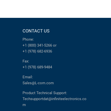
CONTACT US
Phone:
+1 (800) 341-5266
or
+1 (978) 682-6936
Fax:
+1 (978) 689-9484
Email:
Sales@L-com.com
Product Technical Support:
Techsupportdat@infiniteelectronics.co
m