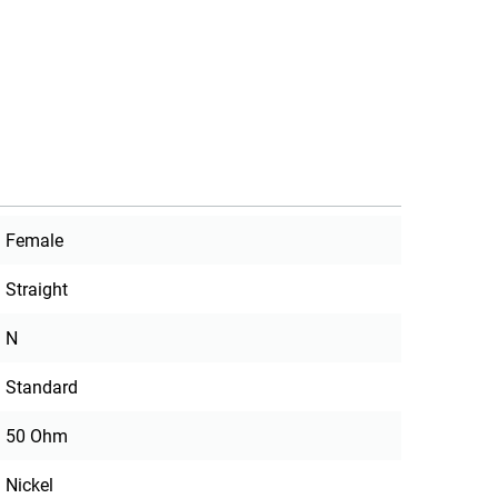
Female
Straight
N
Standard
50 Ohm
Nickel