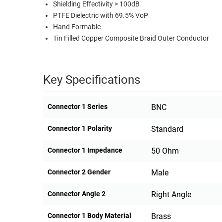
Shielding Effectivity > 100dB
PTFE Dielectric with 69.5% VoP
Hand Formable
Tin Filled Copper Composite Braid Outer Conductor
Key Specifications
Connector 1 Series
BNC
Connector 1 Polarity
Standard
Connector 1 Impedance
50 Ohm
Connector 2 Gender
Male
Connector Angle 2
Right Angle
Connector 1 Body Material
Brass