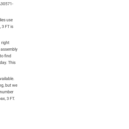
A30571-
ies use
 3 FT is
 right
e assembly
to find
day. This
vailable.
ng, but we
r number
ax, 3 FT.