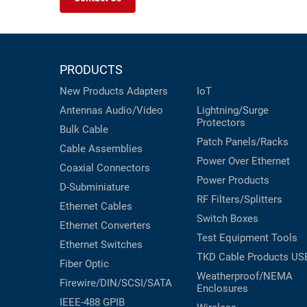
PRODUCTS
New Products
Adapters
IoT
Antennas
Audio/Video
Lightning/Surge
Protectors
Bulk Cable
Patch Panels/Racks
Cable Assemblies
Power Over Ethernet
Coaxial
Connectors
Power Products
D-Subminiature
RF Filters/Splitters
Ethernet Cables
Switch Boxes
Ethernet Converters
Test Equipment
Tools
Ethernet Switches
TKD Cable Products
US
Fiber Optic
Weatherproof/NEMA
Firewire/DIN/SCSI/SATA
Enclosures
IEEE-488 GPIB