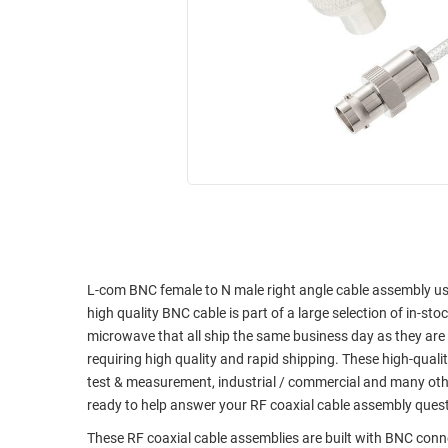
RACKS
INDUSTRIAL
CABINETS
BULK
AND
CABLE
PATHWAYS
MILITARY
PATCH
AEROSPACE
PANELS
AND
WEATHERPROOF
RACKS
ENCLOSURE
LIGHTNING/SURGE
USB
PROTECTORS
RUGGED
CABLE
L-com BNC female to N male right angle cable assembly usin
INDUSTRIAL
high quality BNC cable is part of a large selection of in-st
ROUTING
HARSH
microwave that all ship the same business day as they ar
AND
ENVIRONMENT
requiring high quality and rapid shipping. These high-quali
MANAGEMENT
test & measurement, industrial / commercial and many oth
POWER
SENSORS
ready to help answer your RF coaxial cable assembly ques
OVER
ETHERNET
These RF coaxial cable assemblies are built with BNC conne
TOOLS