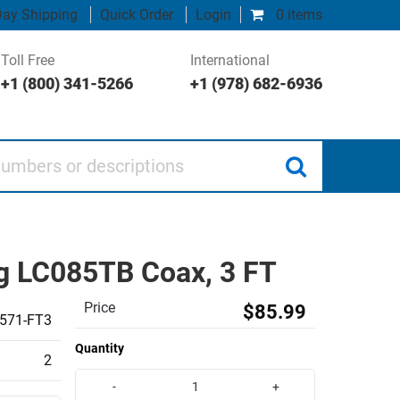
ay Shipping
Quick Order
Login
0 items
Toll Free
International
+1 (800) 341-5266
+1 (978) 682-6936
 or descriptions
g LC085TB Coax, 3 FT
Price
$85.99
571-FT3
Quantity
2
-
+