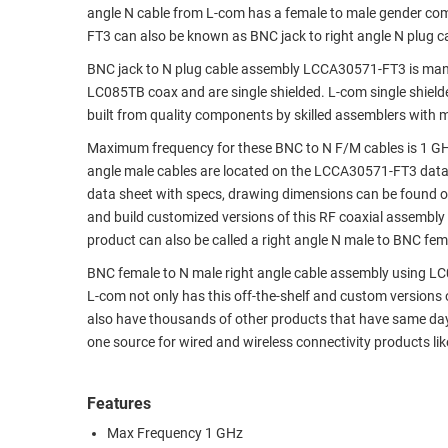
angle N cable from L-com has a female to male gender c
RACKS
TEST
FT3 can also be known as BNC jack to right angle N plug 
CABINETS
EQUIPMENT
BNC jack to N plug cable assembly LCCA30571-FT3 is manu
AND
LC085TB coax and are single shielded. L-com single shield
PATHWAYS
LABEL
built from quality components by skilled assemblers with 
PRINTERS
WIRELESS
Maximum frequency for these BNC to N F/M cables is 1 GHz
angle male cables are located on the LCCA30571-FT3 dat
FIREWIRE/DIN/SCSI/SATA
data sheet with specs, drawing dimensions can be found on
and build customized versions of this RF coaxial assembly
IEEE-
product can also be called a right angle N male to BNC fem
488
GPIB
BNC female to N male right angle cable assembly using LC08
L-com not only has this off-the-shelf and custom versions 
POWER
also have thousands of other products that have same day
PRODUCTS
one source for wired and wireless connectivity products l
IOT
Features
Max Frequency 1 GHz