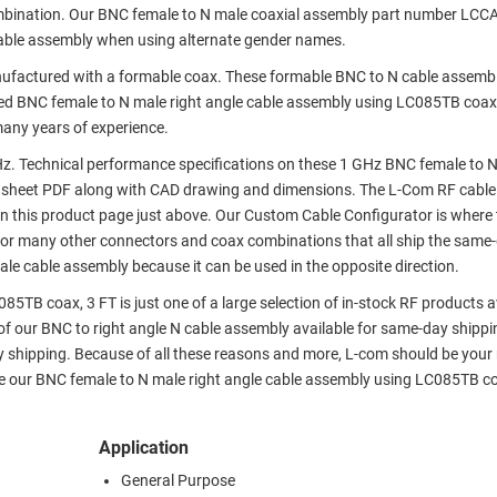
ombination. Our BNC female to N male coaxial assembly part number LCC
cable assembly when using alternate gender names.
factured with a formable coax. These formable BNC to N cable assembl
ed BNC female to N male right angle cable assembly using LC085TB coax,
many years of experience.
. Technical performance specifications on these 1 GHz BNC female to N
asheet PDF along with CAD drawing and dimensions. The L-Com RF cabl
 this product page just above. Our Custom Cable Configurator is where 
 or many other connectors and coax combinations that all ship the same-
ale cable assembly because it can be used in the opposite direction.
5TB coax, 3 FT is just one of a large selection of in-stock RF products a
of our BNC to right angle N cable assembly available for same-day shippi
 shipping. Because of all these reasons and more, L-com should be you
ike our BNC female to N male right angle cable assembly using LC085TB co
Application
General Purpose