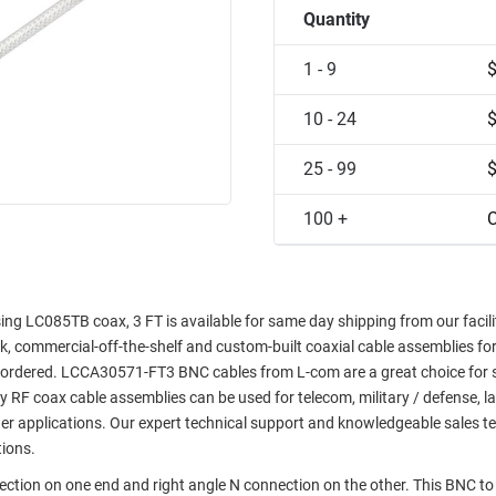
Quantity
1 - 9
10 - 24
25 - 99
100 +
C
g LC085TB coax, 3 FT is available for same day shipping from our facilit
ock, commercial-off-the-shelf and custom-built coaxial cable assemblies fo
e ordered. LCCA30571-FT3 BNC cables from L-com are a great choice for 
ty RF coax cable assemblies can be used for telecom, military / defense, l
er applications. Our expert technical support and knowledgeable sales t
tions.
ction on one end and right angle N connection on the other. This BNC to 