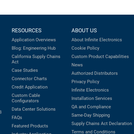
RESOURCES
ABOUT US
Application Overviews
About Infinite Electronics
Blog: Engineering Hub
Cookie Policy
California Supply Chains
Custom Product Capabilities
Act
News
Case Studies
Authorized Distributors
Connector Charts
Privacy Policy
Credit Application
Infinite Electronics
Custom Cable
Installation Services
Configurators
QA and Compliance
Data Center Solutions
B
Same-Day Shipping
FAQs
Supply Chains Act Declaration
Featured Products
Terms and Conditions