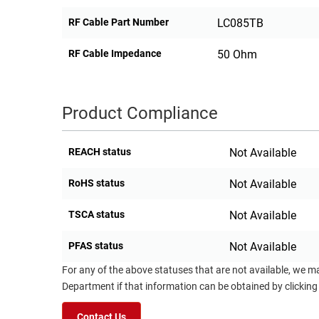
RF Cable Part Number
LC085TB
RF Cable Impedance
50 Ohm
Product Compliance
REACH status
Not Available
RoHS status
Not Available
TSCA status
Not Available
PFAS status
Not Available
For any of the above statuses that are not available, we m
Department if that information can be obtained by clicking
Contact Us