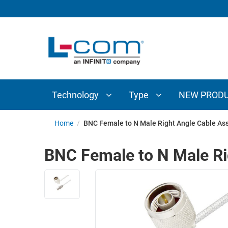
TECHNOLOGY
TYPE
AUDIO/VIDEO
ANTENNAS
NEW
CUSTOM
COAXIAL
ADAPTERS
PRODUCTS
CABLES
INTERCONNECT
CONNECTORS
COAXIAL
CABLE
Technology
Type
NEW PROD
PASSIVE
ASSEMBLIES
COMPONENTS
BULK
Home
/
BNC Female to N Male Right Angle Cable As
D-
CABLE
SUBMINIATURE
BNC Female to N Male Ri
WIRELESS
ETHERNET
AP/ROUTERS/ADAPTERS
AND
TELEPHONY
AMPLIFIERS
FIBER
ENCLOSURES
OPTIC