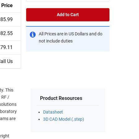
Price
Add to Cart
$85.99
$82.55
All Prices are in US Dollars and do
not include duties
$79.11
all Us
y. This
r RF /
Product Resources
solutions
aboratory
Datasheet
eams are
3D CAD Model (.step)
right