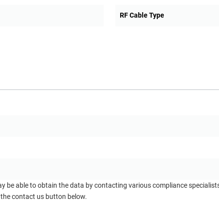
RF Cable Type
ay be able to obtain the data by contacting various compliance specialis
 the contact us button below.