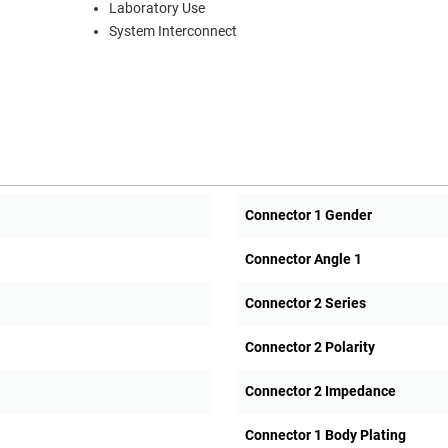
Laboratory Use
System Interconnect
Connector 1 Gender
Connector Angle 1
Connector 2 Series
Connector 2 Polarity
Connector 2 Impedance
Connector 1 Body Plating