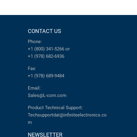
CONTACT US
Phone:
+1 (800) 341-5266
or
+1 (978) 682-6936
Fax:
+1 (978) 689-9484
Email:
Sales@L-com.com
Product Technical Support:
Techsupportdat@infiniteelectronics.co
m
NEWSLETTER