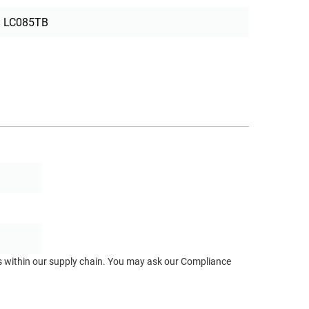
LC085TB
ts within our supply chain. You may ask our Compliance