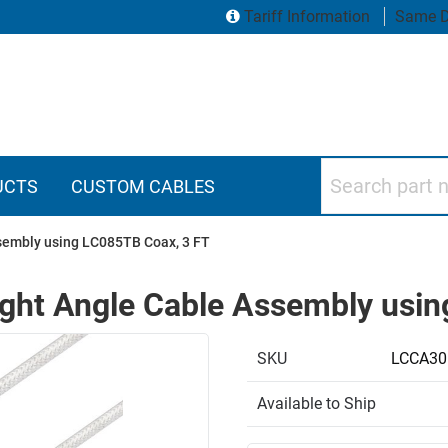
Tariff Information
Same D
Search part numbers
UCTS
CUSTOM CABLES
sembly using LC085TB Coax, 3 FT
ght Angle Cable Assembly usin
SKU
LCCA30
Available to Ship