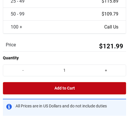
25 - 49
$115.89
50 - 99
$109.79
100 +
Call Us
Price
$121.99
Quantity
-
+
Add to Cart
All Prices are in US Dollars and do not include duties