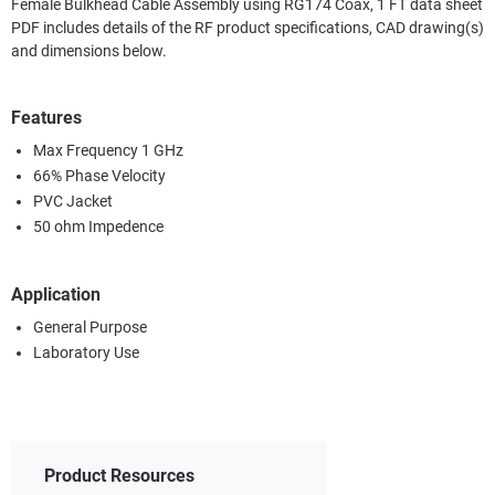
Female Bulkhead Cable Assembly using RG174 Coax, 1 FT data sheet
PDF includes details of the RF product specifications, CAD drawing(s)
and dimensions below.
Features
Max Frequency 1 GHz
66% Phase Velocity
PVC Jacket
50 ohm Impedence
Application
General Purpose
Laboratory Use
Product Resources