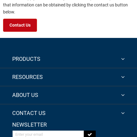
that information can be obtained by clicking the contact us button
below.
Contact Us
PRODUCTS
RESOURCES
ABOUT US
CONTACT US
NEWSLETTER
Enter your email