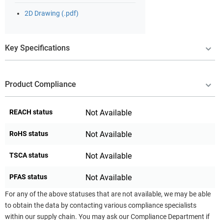
2D Drawing (.pdf)
Key Specifications
Product Compliance
REACH status
Not Available
RoHS status
Not Available
TSCA status
Not Available
PFAS status
Not Available
For any of the above statuses that are not available, we may be able
to obtain the data by contacting various compliance specialists
within our supply chain. You may ask our Compliance Department if