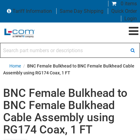
0 items
Tariff Information
Same Day Shipping
Quick Order
Login
Search part numbers or descriptions
Home
/
BNC Female Bulkhead to BNC Female Bulkhead Cable
Assembly using RG174 Coax, 1 FT
BNC Female Bulkhead to
BNC Female Bulkhead
Cable Assembly using
RG174 Coax, 1 FT