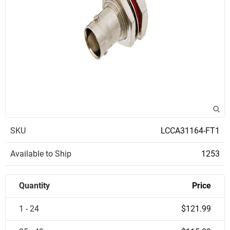
SKU
LCCA31164-FT1
Available to Ship
1253
Quantity
Price
1 - 24
$121.99