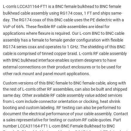
L-com's LCCA31164-FT1 is a BNC female bulkhead to BNC female
bulkhead cable assembly using RG174 coax, 1 FT and ships same-
day. The RG174 coax of this BNC cable uses the PE dielectric with a
VoP of 66%. These flexible RF cable assemblies are ideal for
applications where flexure is required. Our L-com BNC to BNC cable
assembly has a female to female gender configuration with flexible
RG174 series coax and operates to 1 GHz. The shielding of this BNC
cable is comprised of tinned copper braid. L-com's RF cable assembly
with BNC bulkhead interface enables system designers to have
external connections on their product enclosures or to be used for
other rack mount and panel mount applications.
Custom versions of this BNC female to BNC female cable, along with
the rest of L-com's other RF assemblies, can also be built and shipped
same day. Other available RF cable assembly value added services
from L-com include connector orientation or clocking, heat shrink
booting and custom labeling. RF testing can also be performed to
document the electrical performance of your cable assembly. Contact
a sales representative for testing or custom RF cable quotes. Part
number LCCA31164-FT1 L-com BNC Female Bulkhead to BNC