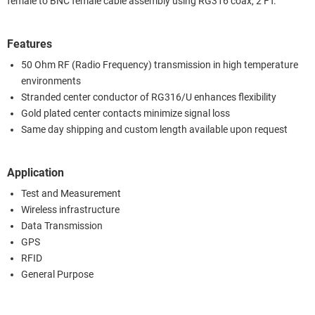
female to BNC female cable assembly using RG316 coax, 2 FT.
Features
50 Ohm RF (Radio Frequency) transmission in high temperature
environments
Stranded center conductor of RG316/U enhances flexibility
Gold plated center contacts minimize signal loss
Same day shipping and custom length available upon request
Application
Test and Measurement
Wireless infrastructure
Data Transmission
GPS
RFID
General Purpose