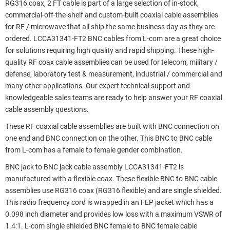
RG316 coax, 2 FT cable is part of a large selection of in-stock,
commercial-off-the-shelf and custom-built coaxial cable assemblies
for RF / microwave that all ship the same business day as they are
ordered. LCCA31341-FT2 BNC cables from L-com are a great choice
for solutions requiring high quality and rapid shipping. These high-
quality RF coax cable assemblies can be used for telecom, military /
defense, laboratory test & measurement, industrial / commercial and
many other applications. Our expert technical support and
knowledgeable sales teams are ready to help answer your RF coaxial
cable assembly questions.
These RF coaxial cable assemblies are built with BNC connection on
one end and BNC connection on the other. This BNC to BNC cable
from L-com has a female to female gender combination.
BNC jack to BNC jack cable assembly LCCA31341-FT2 is
manufactured with a flexible coax. These flexible BNC to BNC cable
assemblies use RG316 coax (RG316 flexible) and are single shielded.
This radio frequency cord is wrapped in an FEP jacket which has a
0.098 inch diameter and provides low loss with a maximum VSWR of
1.4:1. L-com single shielded BNC female to BNC female cable