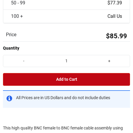
50 - 99
$77.39
100 +
Call Us
Price
$85.99
Quantity
-
+
Add to Cart
All Prices are in US Dollars and do not include duties
This high quality BNC female to BNC female cable assembly using