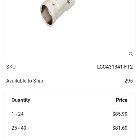
SKU
LCCA31341-FT2
Available to Ship
295
Quantity
Price
1 - 24
$85.99
25 - 49
$81.69