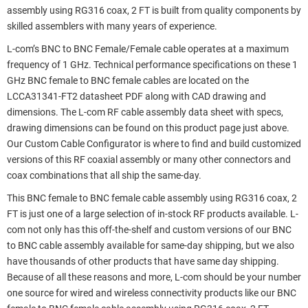
assembly using RG316 coax, 2 FT is built from quality components by
skilled assemblers with many years of experience.
L-com’s BNC to BNC Female/Female cable operates at a maximum
frequency of 1 GHz. Technical performance specifications on these 1
GHz BNC female to BNC female cables are located on the
LCCA31341-FT2 datasheet PDF along with CAD drawing and
dimensions. The L-com RF cable assembly data sheet with specs,
drawing dimensions can be found on this product page just above.
Our Custom Cable Configurator is where to find and build customized
versions of this RF coaxial assembly or many other connectors and
coax combinations that all ship the same-day.
This BNC female to BNC female cable assembly using RG316 coax, 2
FT is just one of a large selection of in-stock RF products available. L-
com not only has this off-the-shelf and custom versions of our BNC
to BNC cable assembly available for same-day shipping, but we also
have thousands of other products that have same day shipping.
Because of all these reasons and more, L-com should be your number
one source for wired and wireless connectivity products like our BNC