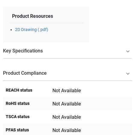
Product Resources
2D Drawing (.pdf)
Key Specifications
Product Compliance
REACH status
Not Available
RoHS status
Not Available
TSCA status
Not Available
PFAS status
Not Available