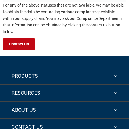
For any of the above statuses that are not available, we may be able
to obtain the data by contacting various compliance specialists
within our supply chain. You may ask our Compliance Department if
that information can be obtained by clicking the contact us button
below.
Contact Us
PRODUCTS
RESOURCES
ABOUT US
CONTACT US