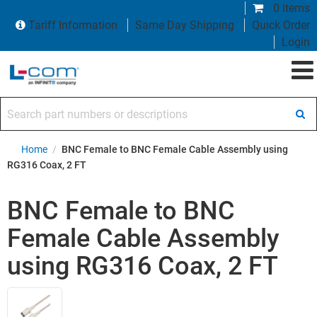
0 items
Tariff Information
Same Day Shipping
Quick Order
Login
Search part numbers or descriptions
Home
/
BNC Female to BNC Female Cable Assembly using
RG316 Coax, 2 FT
BNC Female to BNC
Female Cable Assembly
using RG316 Coax, 2 FT