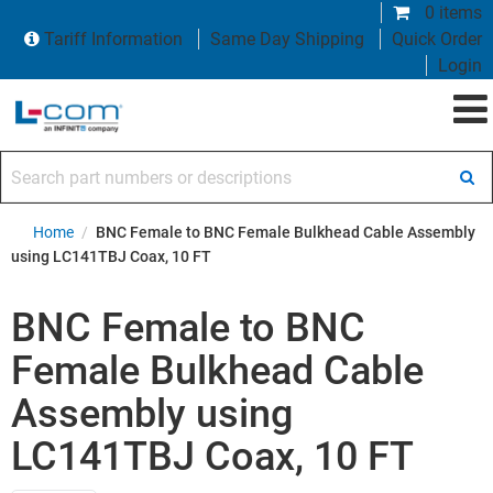
0 items
Tariff Information
Same Day Shipping
Quick Order
Login
Search part numbers or descriptions
Home
/
BNC Female to BNC Female Bulkhead Cable Assembly
using LC141TBJ Coax, 10 FT
BNC Female to BNC
Female Bulkhead Cable
Assembly using
LC141TBJ Coax, 10 FT