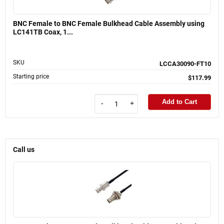
BNC Female to BNC Female Bulkhead Cable Assembly using
LC141TB Coax, 1...
SKU
LCCA30090-FT10
Starting price
$117.99
Add to Cart
-
+
Call us