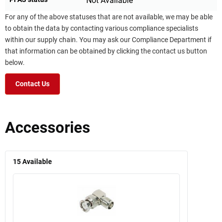
Not Available
For any of the above statuses that are not available, we may be able
to obtain the data by contacting various compliance specialists
within our supply chain. You may ask our Compliance Department if
that information can be obtained by clicking the contact us button
below.
Contact Us
Accessories
15
Available