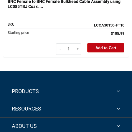
BNC Female to BNC Female Bulkhead Cable Assembly using
LC085TBJ Coax, ...
SKU
LCCA30150-FT10
Starting price
$105.99
Add to Cart
-
+
PRODUCTS
RESOURCES
ABOUT US