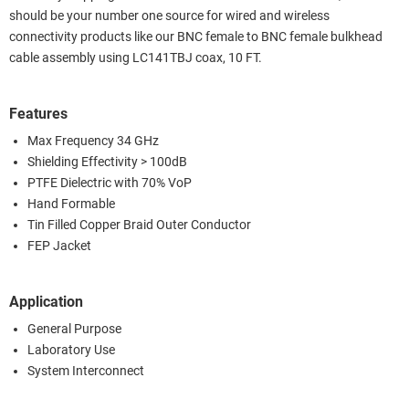
should be your number one source for wired and wireless
connectivity products like our BNC female to BNC female bulkhead
cable assembly using LC141TBJ coax, 10 FT.
Features
Max Frequency 34 GHz
Shielding Effectivity > 100dB
PTFE Dielectric with 70% VoP
Hand Formable
Tin Filled Copper Braid Outer Conductor
FEP Jacket
Application
General Purpose
Laboratory Use
System Interconnect