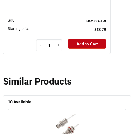
SKU
BM50G-1W
Starting price
$13.79
Add to Cart
-
+
Similar Products
10
Available