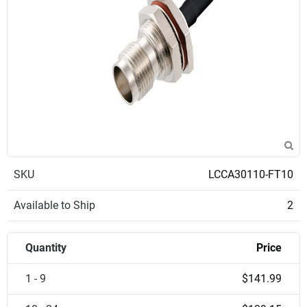
SKU
LCCA30110-FT10
Available to Ship
2
Quantity
Price
1 - 9
$141.99