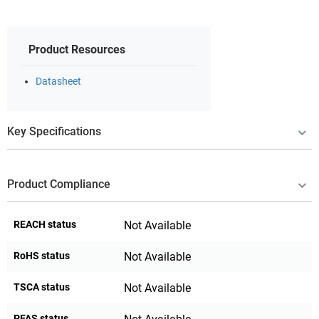
Product Resources
Datasheet
Key Specifications
Product Compliance
REACH status
Not Available
RoHS status
Not Available
TSCA status
Not Available
PFAS status