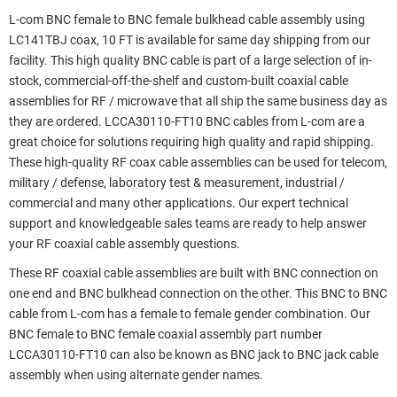
L-com BNC female to BNC female bulkhead cable assembly using
LC141TBJ coax, 10 FT is available for same day shipping from our
facility. This high quality BNC cable is part of a large selection of in-
stock, commercial-off-the-shelf and custom-built coaxial cable
assemblies for RF / microwave that all ship the same business day as
they are ordered. LCCA30110-FT10 BNC cables from L-com are a
great choice for solutions requiring high quality and rapid shipping.
These high-quality RF coax cable assemblies can be used for telecom,
military / defense, laboratory test & measurement, industrial /
commercial and many other applications. Our expert technical
support and knowledgeable sales teams are ready to help answer
your RF coaxial cable assembly questions.
These RF coaxial cable assemblies are built with BNC connection on
one end and BNC bulkhead connection on the other. This BNC to BNC
cable from L-com has a female to female gender combination. Our
BNC female to BNC female coaxial assembly part number
LCCA30110-FT10 can also be known as BNC jack to BNC jack cable
assembly when using alternate gender names.