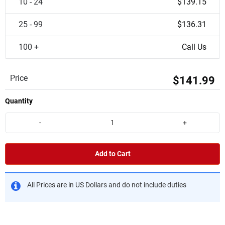
10 - 24
$139.15
25 - 99
$136.31
100 +
Call Us
Price
$141.99
Quantity
-
+
Add to Cart
All Prices are in US Dollars and do not include duties