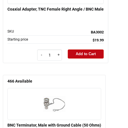
Coaxial Adapter, TNC Female Right Angle / BNC Male
SKU
BA3002
Starting price
$19.99
Add to Cart
-
+
466
Available
BNC Terminator, Male with Ground Cable (50 Ohms)