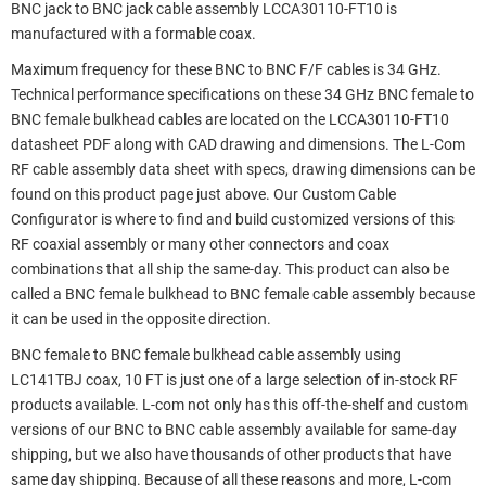
BNC jack to BNC jack cable assembly LCCA30110-FT10 is
manufactured with a formable coax.
Maximum frequency for these BNC to BNC F/F cables is 34 GHz.
Technical performance specifications on these 34 GHz BNC female to
BNC female bulkhead cables are located on the LCCA30110-FT10
datasheet PDF along with CAD drawing and dimensions. The L-Com
RF cable assembly data sheet with specs, drawing dimensions can be
found on this product page just above. Our Custom Cable
Configurator is where to find and build customized versions of this
RF coaxial assembly or many other connectors and coax
combinations that all ship the same-day. This product can also be
called a BNC female bulkhead to BNC female cable assembly because
it can be used in the opposite direction.
BNC female to BNC female bulkhead cable assembly using
LC141TBJ coax, 10 FT is just one of a large selection of in-stock RF
products available. L-com not only has this off-the-shelf and custom
versions of our BNC to BNC cable assembly available for same-day
shipping, but we also have thousands of other products that have
same day shipping. Because of all these reasons and more, L-com