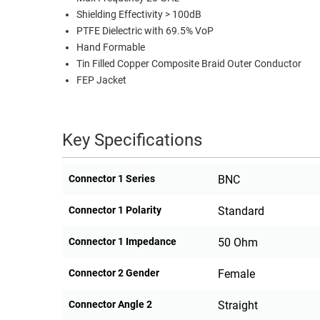
Shielding Effectivity > 100dB
PTFE Dielectric with 69.5% VoP
Hand Formable
Tin Filled Copper Composite Braid Outer Conductor
FEP Jacket
Key Specifications
Connector 1 Series
BNC
Connector 1 Polarity
Standard
Connector 1 Impedance
50 Ohm
Connector 2 Gender
Female
Connector Angle 2
Straight