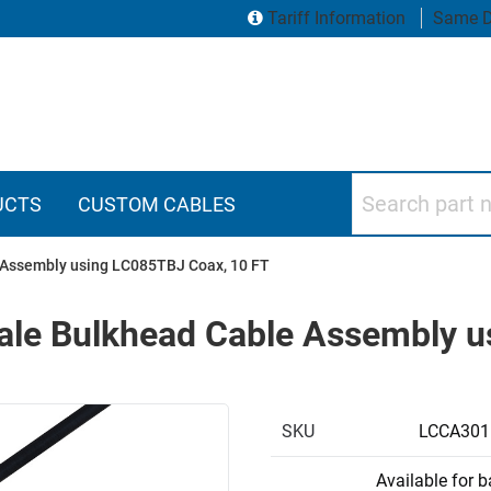
Tariff Information
Same D
Search part numbers
UCTS
CUSTOM CABLES
Assembly using LC085TBJ Coax, 10 FT
le Bulkhead Cable Assembly u
SKU
LCCA301
Available for 