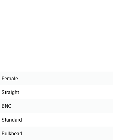
Female
Straight
BNC
Standard
Bulkhead