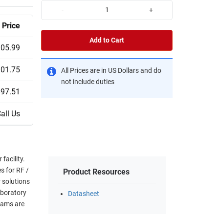
-
+
Price
Add to Cart
05.99
01.75
All Prices are in US Dollars and do
not include duties
$97.51
all Us
facility.
s for RF /
Product Resources
 solutions
aboratory
Datasheet
eams are