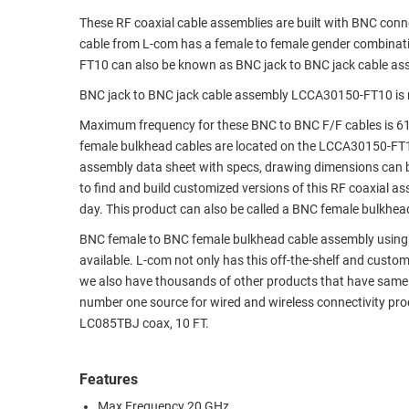
These RF coaxial cable assemblies are built with BNC con
RACKS
TEST
cable from L-com has a female to female gender combina
CABINETS
EQUIPMENT
FT10 can also be known as BNC jack to BNC jack cable as
AND
PATHWAYS
LABEL
BNC jack to BNC jack cable assembly LCCA30150-FT10 is 
PRINTERS
Maximum frequency for these BNC to BNC F/F cables is 61
WIRELESS
female bulkhead cables are located on the LCCA30150-FT
FIREWIRE/DIN/SCSI/SATA
assembly data sheet with specs, drawing dimensions can b
to find and build customized versions of this RF coaxial 
IEEE-
day. This product can also be called a BNC female bulkhea
488
BNC female to BNC female bulkhead cable assembly using LC
GPIB
available. L-com not only has this off-the-shelf and cust
POWER
we also have thousands of other products that have same 
PRODUCTS
number one source for wired and wireless connectivity pr
LC085TBJ coax, 10 FT.
IOT
Features
Max Frequency 20 GHz