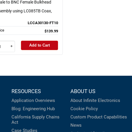
le to BNC Female Bulkhead
sembly using LC085TB Coax,
LCCA30130-FT10
ice
$139.99
Add to Cart
+
RESOURCES
ABOUT US
Application Overviews
About Infinite Electronics
Blog: Engineering Hub
Cookie Policy
California Supply Chains
Custom Product Capabilities
Act
News
Case Studies