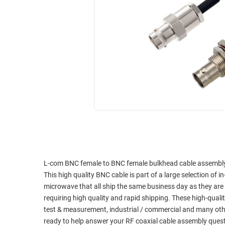
RACKS
INDUSTRIAL
CABINETS
BULK
AND
CABLE
PATHWAYS
MILITARY
PATCH
AEROSPACE
PANELS
AND
WEATHERPROOF
RACKS
ENCLOSURE
LIGHTNING/SURGE
USB
PROTECTORS
RUGGED
CABLE
INDUSTRIAL
ROUTING
HARSH
L-com BNC female to BNC female bulkhead cable assembly u
AND
ENVIRONMENT
This high quality BNC cable is part of a large selection of 
MANAGEMENT
microwave that all ship the same business day as they ar
POWER
requiring high quality and rapid shipping. These high-quali
SENSORS
OVER
test & measurement, industrial / commercial and many oth
ETHERNET
ready to help answer your RF coaxial cable assembly ques
TOOLS