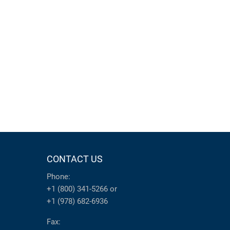
CONTACT US
Phone:
+1 (800) 341-5266
or
+1 (978) 682-6936
Fax: