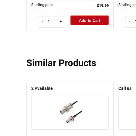
Starting price
Starting pr
$19.99
Add to Cart
-
+
-
Similar Products
2
Available
Call us