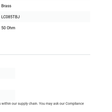
Brass
LC085TBJ
50 Ohm
ts within our supply chain. You may ask our Compliance