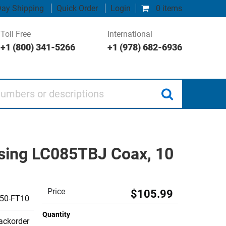
ay Shipping
Quick Order
Login
0 items
Toll Free
International
+1 (800) 341-5266
+1 (978) 682-6936
 or descriptions
sing LC085TBJ Coax, 10
Price
$105.99
50-FT10
Quantity
backorder