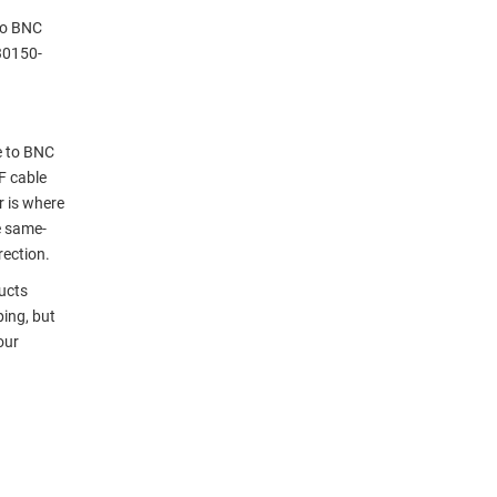
to BNC
30150-
e to BNC
F cable
r is where
e same-
rection.
ucts
ping, but
our