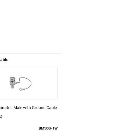
lable
inator, Male with Ground Cable
s)
BM50G-1W