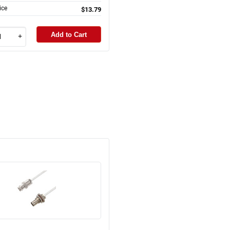
ice
$13.79
Add to Cart
+