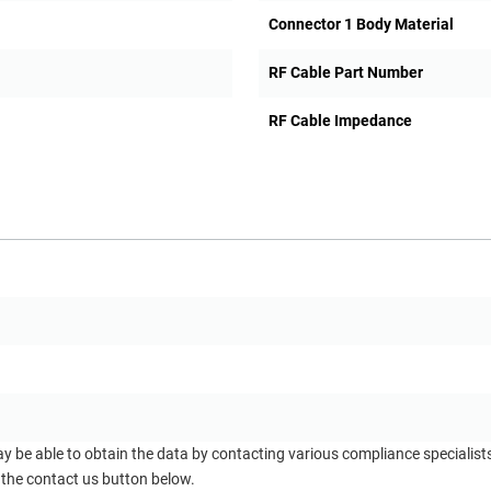
Connector 1 Body Material
RF Cable Part Number
RF Cable Impedance
ay be able to obtain the data by contacting various compliance specialis
 the contact us button below.