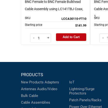
BNC Female to BNC Female Bulkhead
BNC Fema
Cable Assembly using LC141TBJ Coax,
Cable As
...
1...
SKU
SKU
LCCA30110-FT10
Starting price
Starting pr
$141.99
Add to Cart
-
+
-
PRODUCTS
New Products
Adapters
IoT
Antennas
Audio/Video
Lightning/Surge
Protectors
Bulk Cable
Patch Panels/Racks
Cable Assemblies
Power Over Ethernet