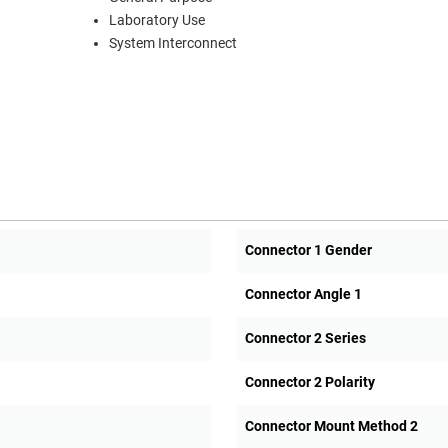
Laboratory Use
System Interconnect
Connector 1 Gender
Connector Angle 1
Connector 2 Series
Connector 2 Polarity
Connector Mount Method 2