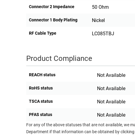
Connector 2 Impedance
50 Ohm
Connector 1 Body Plating
Nickel
RF Cable Type
LC085TBJ
Product Compliance
REACH status
Not Available
RoHS status
Not Available
TSCA status
Not Available
PFAS status
Not Available
For any of the above statuses that are not available, we m
Department if that information can be obtained by clicking