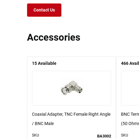
Contact Us
Accessories
15
Available
466
Avai
Coaxial Adapter, TNC Female Right Angle
BNC Term
/ BNC Male
(50 Ohm
SKU
SKU
BA3002