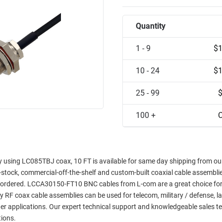
Quantity
1 - 9
$1
10 - 24
$1
25 - 99
100 +
C
sing LC085TBJ coax, 10 FT is available for same day shipping from our 
in-stock, commercial-off-the-shelf and custom-built coaxial cable assemblie
e ordered. LCCA30150-FT10 BNC cables from L-com are a great choice for
ty RF coax cable assemblies can be used for telecom, military / defense, l
er applications. Our expert technical support and knowledgeable sales t
tions.