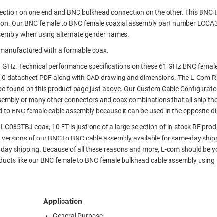
nection on one end and BNC bulkhead connection on the other. This BNC 
tion. Our BNC female to BNC female coaxial assembly part number LCCA
sembly when using alternate gender names.
manufactured with a formable coax.
 GHz. Technical performance specifications on these 61 GHz BNC femal
10 datasheet PDF along with CAD drawing and dimensions. The L-Com R
e found on this product page just above. Our Custom Cable Configurato
assembly or many other connectors and coax combinations that all ship th
d to BNC female cable assembly because it can be used in the opposite di
085TBJ coax, 10 FT is just one of a large selection of in-stock RF prod
om versions of our BNC to BNC cable assembly available for same-day ship
day shipping. Because of all these reasons and more, L-com should be y
oducts like our BNC female to BNC female bulkhead cable assembly using
Application
General Purpose