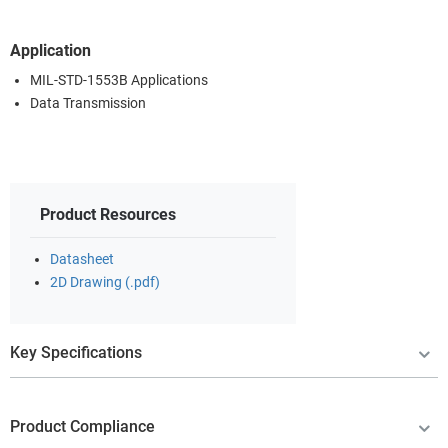
Application
MIL-STD-1553B Applications
Data Transmission
Product Resources
Datasheet
2D Drawing (.pdf)
Key Specifications
Product Compliance