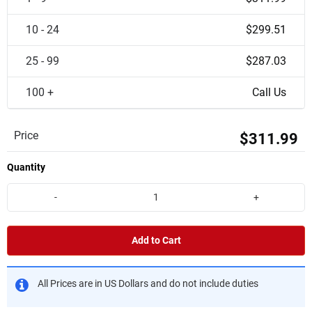
10 - 24
$299.51
25 - 99
$287.03
100 +
Call Us
Price
$311.99
Quantity
-
+
Add to Cart
All Prices are in US Dollars and do not include duties