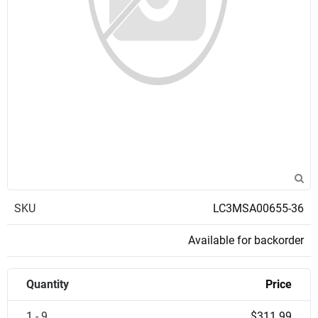
SKU
LC3MSA00655-36
Available for backorder
Quantity
Price
1 - 9
$311.99