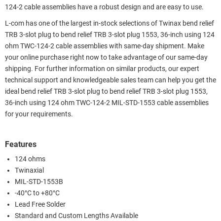
124-2 cable assemblies have a robust design and are easy to use.
L-com has one of the largest in-stock selections of Twinax bend relief
TRB 3-slot plug to bend relief TRB 3-slot plug 1553, 36-inch using 124
ohm TWC-124-2 cable assemblies with same-day shipment. Make
your online purchase right now to take advantage of our same-day
shipping. For further information on similar products, our expert
technical support and knowledgeable sales team can help you get the
ideal bend relief TRB 3-slot plug to bend relief TRB 3-slot plug 1553,
36-inch using 124 ohm TWC-124-2 MIL-STD-1553 cable assemblies
for your requirements.
Features
124 ohms
Twinaxial
MIL-STD-1553B
-40°C to +80°C
Lead Free Solder
Standard and Custom Lengths Available