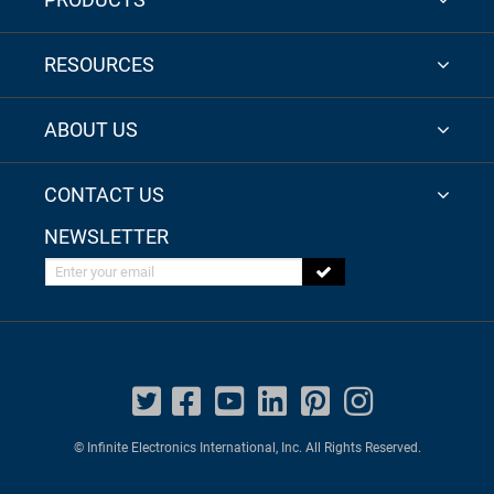
RESOURCES
ABOUT US
CONTACT US
NEWSLETTER
Enter your email
© Infinite Electronics International, Inc. All Rights Reserved.