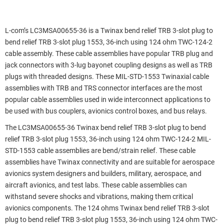
L-com’s LC3MSA00655-36 is a Twinax bend relief TRB 3-slot plug to
bend relief TRB 3-slot plug 1553, 36-inch using 124 ohm TWC-124-2
cable assembly. These cable assemblies have popular TRB plug and
jack connectors with 3-lug bayonet coupling designs as well as TRB
plugs with threaded designs. These MIL-STD-1553 Twinaxial cable
assemblies with TRB and TRS connector interfaces are the most
popular cable assemblies used in wide interconnect applications to
be used with bus couplers, avionics control boxes, and bus relays.
The LC3MSA00655-36 Twinax bend relief TRB 3-slot plug to bend
relief TRB 3-slot plug 1553, 36-inch using 124 ohm TWC-124-2 MIL-
STD-1553 cable assemblies are bend/strain relief. These cable
assemblies have Twinax connectivity and are suitable for aerospace
avionics system designers and builders, military, aerospace, and
aircraft avionics, and test labs. These cable assemblies can
withstand severe shocks and vibrations, making them critical
avionics components. The 124 ohms Twinax bend relief TRB 3-slot
plug to bend relief TRB 3-slot plug 1553, 36-inch using 124 ohm TWC-