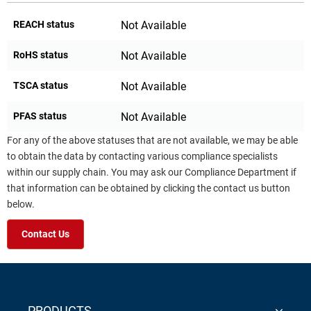
REACH status
Not Available
RoHS status
Not Available
TSCA status
Not Available
PFAS status
Not Available
For any of the above statuses that are not available, we may be able
to obtain the data by contacting various compliance specialists
within our supply chain. You may ask our Compliance Department if
that information can be obtained by clicking the contact us button
below.
Contact Us
PRODUCTS