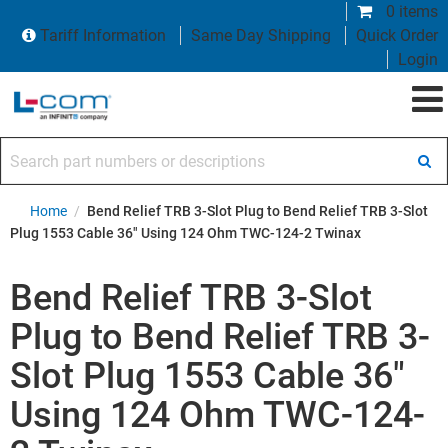
0 items
Tariff Information
Same Day Shipping
Quick Order
Login
Search part numbers or descriptions
Home
/
Bend Relief TRB 3-Slot Plug to Bend Relief TRB 3-Slot
Plug 1553 Cable 36" Using 124 Ohm TWC-124-2 Twinax
Bend Relief TRB 3-Slot
Plug to Bend Relief TRB 3-
Slot Plug 1553 Cable 36"
Using 124 Ohm TWC-124-