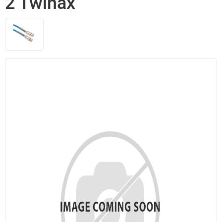
2 Twinax