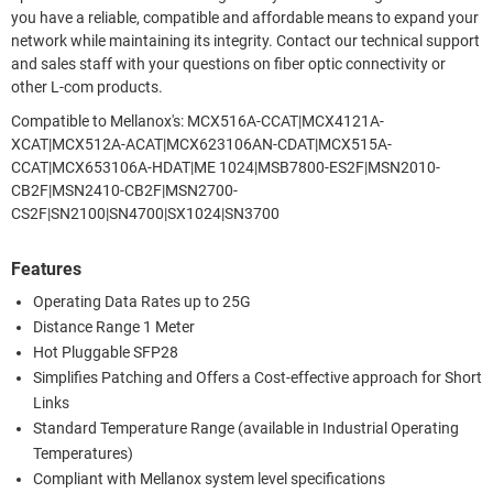
you have a reliable, compatible and affordable means to expand your
network while maintaining its integrity. Contact our technical support
and sales staff with your questions on fiber optic connectivity or
other L-com products.
Compatible to Mellanox's: MCX516A-CCAT|MCX4121A-
XCAT|MCX512A-ACAT|MCX623106AN-CDAT|MCX515A-
CCAT|MCX653106A-HDAT|ME 1024|MSB7800-ES2F|MSN2010-
CB2F|MSN2410-CB2F|MSN2700-
CS2F|SN2100|SN4700|SX1024|SN3700
Features
Operating Data Rates up to 25G
Distance Range 1 Meter
Hot Pluggable SFP28
Simplifies Patching and Offers a Cost-effective approach for Short
Links
Standard Temperature Range (available in Industrial Operating
Temperatures)
Compliant with Mellanox system level specifications