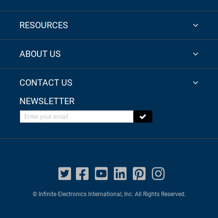
RESOURCES
ABOUT US
CONTACT US
NEWSLETTER
Enter your email
© Infinite Electronics International, Inc. All Rights Reserved.