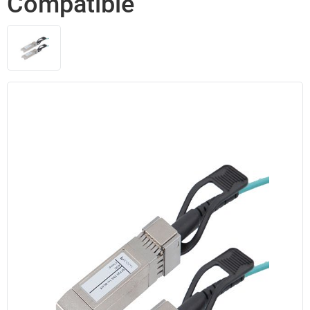
Compatible