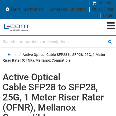
0 items
Tariff Information
Same Day Shipping
Quick Order
Login
Search part numbers or descriptions
Home
/
Active Optical Cable SFP28 to SFP28, 25G, 1 Meter
Riser Rater (OFNR), Mellanox Compatible
Active Optical
Cable SFP28 to SFP28,
25G, 1 Meter Riser Rater
(OFNR), Mellanox