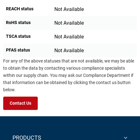
REACH status
Not Available
RoHS status
Not Available
TSCA status
Not Available
PFAS status
Not Available
For any of the above statuses that are not available, we may be able
to obtain the data by contacting various compliance specialists
within our supply chain. You may ask our Compliance Department if
that information can be obtained by clicking the contact us button
below.
Contact Us
PRODUCTS