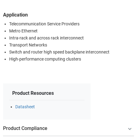
Application
Telecommunication Service Providers
Metro Ethernet
Intra-rack and across rack interconnect
Transport Networks
Switch and router high speed backplane interconnect
High-performance computing clusters
Product Resources
Datasheet
Product Compliance