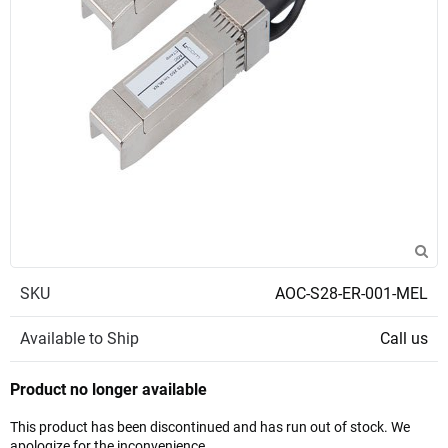
SKU
AOC-S28-ER-001-MEL
Available to Ship
Call us
Product no longer available
This product has been discontinued and has run out of stock. We
apologize for the inconvenience.