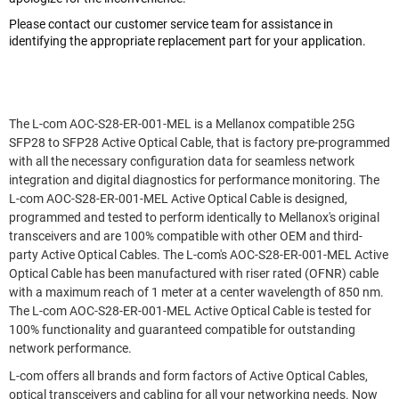
Please contact our customer service team for assistance in
identifying the appropriate replacement part for your application.
The L-com AOC-S28-ER-001-MEL is a Mellanox compatible 25G
SFP28 to SFP28 Active Optical Cable, that is factory pre-programmed
with all the necessary configuration data for seamless network
integration and digital diagnostics for performance monitoring. The
L-com AOC-S28-ER-001-MEL Active Optical Cable is designed,
programmed and tested to perform identically to Mellanox's original
transceivers and are 100% compatible with other OEM and third-
party Active Optical Cables. The L-com's AOC-S28-ER-001-MEL Active
Optical Cable has been manufactured with riser rated (OFNR) cable
with a maximum reach of 1 meter at a center wavelength of 850 nm.
The L-com AOC-S28-ER-001-MEL Active Optical Cable is tested for
100% functionality and guaranteed compatible for outstanding
network performance.
L-com offers all brands and form factors of Active Optical Cables,
optical transceivers and cabling for all your networking needs. Now