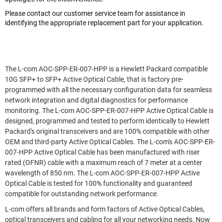
Please contact our customer service team for assistance in
identifying the appropriate replacement part for your application.
The L-com AOC-SPP-ER-007-HPP is a Hewlett Packard compatible
10G SFP+ to SFP+ Active Optical Cable, that is factory pre-
programmed with all the necessary configuration data for seamless
network integration and digital diagnostics for performance
monitoring. The L-com AOC-SPP-ER-007-HPP Active Optical Cable is
designed, programmed and tested to perform identically to Hewlett
Packard's original transceivers and are 100% compatible with other
OEM and third-party Active Optical Cables. The L-com's AOC-SPP-ER-
007-HPP Active Optical Cable has been manufactured with riser
rated (OFNR) cable with a maximum reach of 7 meter at a center
wavelength of 850 nm. The L-com AOC-SPP-ER-007-HPP Active
Optical Cable is tested for 100% functionality and guaranteed
compatible for outstanding network performance.
L-com offers all brands and form factors of Active Optical Cables,
optical transceivers and cabling for all your networking needs. Now