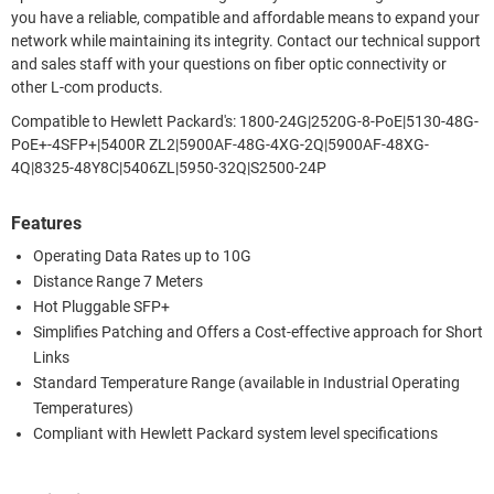
you have a reliable, compatible and affordable means to expand your
network while maintaining its integrity. Contact our technical support
and sales staff with your questions on fiber optic connectivity or
other L-com products.
Compatible to Hewlett Packard's: 1800-24G|2520G-8-PoE|5130-48G-
PoE+-4SFP+|5400R ZL2|5900AF-48G-4XG-2Q|5900AF-48XG-
4Q|8325-48Y8C|5406ZL|5950-32Q|S2500-24P
Features
Operating Data Rates up to 10G
Distance Range 7 Meters
Hot Pluggable SFP+
Simplifies Patching and Offers a Cost-effective approach for Short
Links
Standard Temperature Range (available in Industrial Operating
Temperatures)
Compliant with Hewlett Packard system level specifications