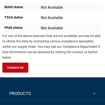
RoHS status
Not Available
TSCA status
Not Available
PFAS status
Not Available
For any of the above statuses that are not available, we may be able
to obtain the data by contacting various compliance specialists
within our supply chain. You may ask our Compliance Department if
that information can be obtained by clicking the contact us button
below.
Contact Us
PRODUCTS