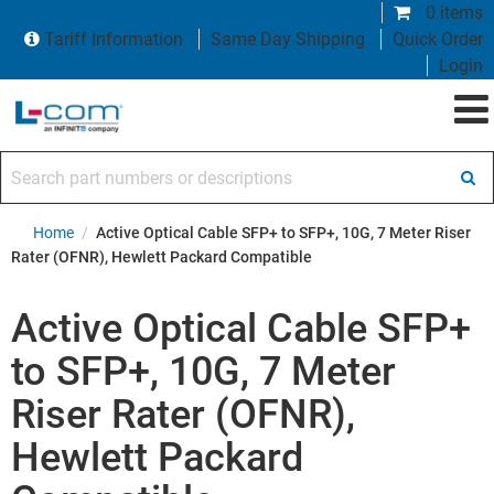
0 items
Tariff Information
Same Day Shipping
Quick Order
Login
Search part numbers or descriptions
Home
/
Active Optical Cable SFP+ to SFP+, 10G, 7 Meter Riser
Rater (OFNR), Hewlett Packard Compatible
Active Optical Cable SFP+
to SFP+, 10G, 7 Meter
Riser Rater (OFNR),
Hewlett Packard