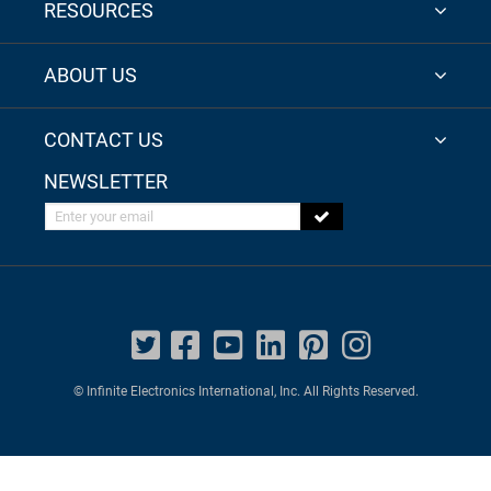
RESOURCES
ABOUT US
CONTACT US
NEWSLETTER
Enter your email
© Infinite Electronics International, Inc. All Rights Reserved.