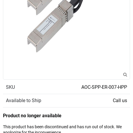
SKU
AOC-SPP-ER-007-HPP
Available to Ship
Call us
Product no longer available
This product has been discontinued and has run out of stock. We
apologize for the inconvenience.