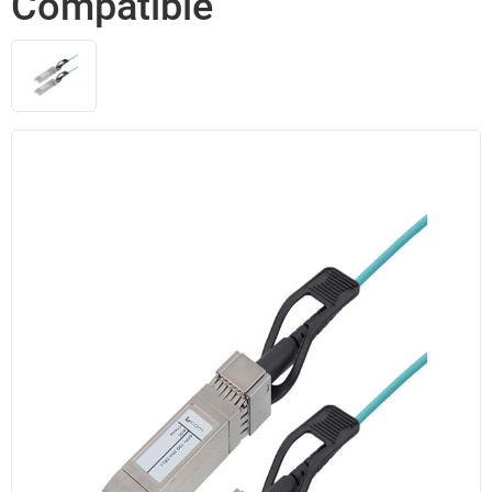
Compatible