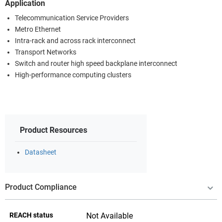
Application
Telecommunication Service Providers
Metro Ethernet
Intra-rack and across rack interconnect
Transport Networks
Switch and router high speed backplane interconnect
High-performance computing clusters
Product Resources
Datasheet
Product Compliance
REACH status
Not Available