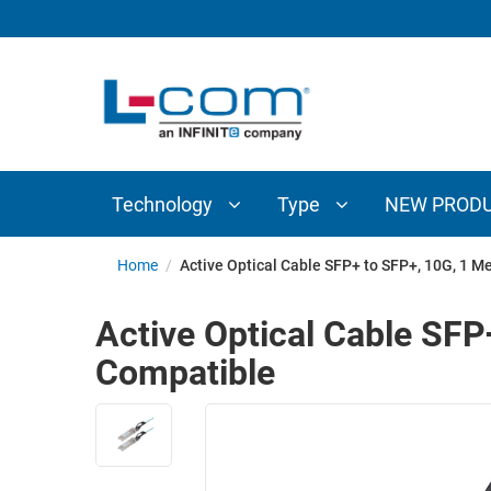
TECHNOLOGY
TYPE
AUDIO/VIDEO
ANTENNAS
NEW
CUSTOM
COAXIAL
ADAPTERS
PRODUCTS
CABLES
INTERCONNECT
CONNECTORS
COAXIAL
CABLE
Technology
Type
NEW PROD
PASSIVE
ASSEMBLIES
COMPONENTS
BULK
Home
/
Active Optical Cable SFP+ to SFP+, 10G, 1 M
D-
CABLE
SUBMINIATURE
Active Optical Cable SFP
WIRELESS
ETHERNET
Compatible
AP/ROUTERS/ADAPTERS
AND
TELEPHONY
AMPLIFIERS
FIBER
ENCLOSURES
OPTIC