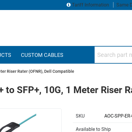
Tariff Information
Same D
Search part numbers
UCTS
CUSTOM CABLES
eter Riser Rater (OFNR), Dell Compatible
+ to SFP+, 10G, 1 Meter Riser R
SKU
AOC-SPP-ER-
Available to Ship