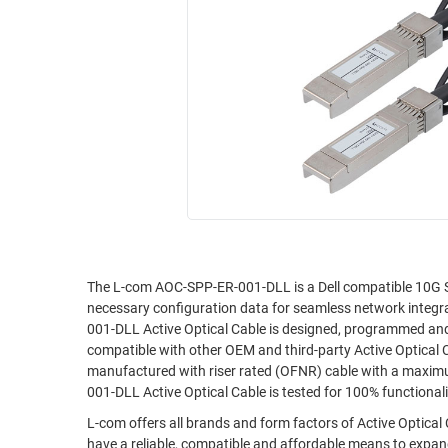
RACKS
INDUSTRIAL
CABINETS
BULK
AND
CABLE
PATHWAYS
MILITARY
PATCH
AEROSPACE
PANELS
AND
WEATHERPROOF
RACKS
ENCLOSURE
LIGHTNING/SURGE
USB
PROTECTORS
RUGGED
The L-com AOC-SPP-ER-001-DLL is a Dell compatible 10G SF
CABLE
INDUSTRIAL
necessary configuration data for seamless network integr
ROUTING
HARSH
001-DLL Active Optical Cable is designed, programmed and t
AND
ENVIRONMENT
compatible with other OEM and third-party Active Optical
MANAGEMENT
manufactured with riser rated (OFNR) cable with a maxim
POWER
001-DLL Active Optical Cable is tested for 100% function
SENSORS
OVER
L-com offers all brands and form factors of Active Optical
ETHERNET
TOOLS
have a reliable, compatible and affordable means to expand