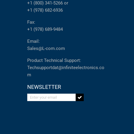
+1 (800) 341-5266
or
+1 (978) 682-6936
Fax:
+1 (978) 689-9484
Email:
Sales@L-com.com
Product Technical Support:
Techsupportdat@infiniteelectronics.co
m
NEWSLETTER
Enter your email