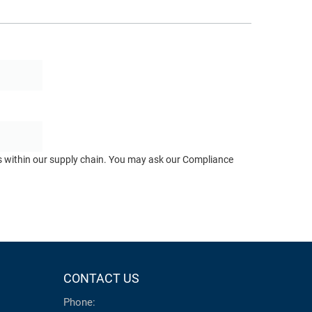
ts within our supply chain. You may ask our Compliance
CONTACT US
Phone: