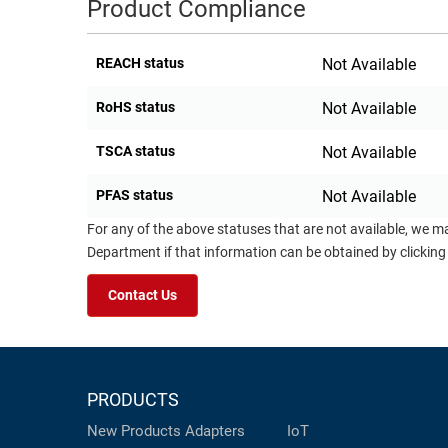
Product Compliance
REACH status
Not Available
RoHS status
Not Available
TSCA status
Not Available
PFAS status
Not Available
For any of the above statuses that are not available, we m
Department if that information can be obtained by clicking
Contact Us
PRODUCTS
New Products
Adapters
IoT