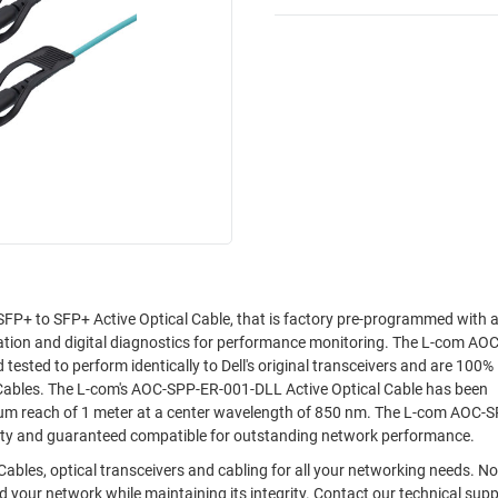
P+ to SFP+ Active Optical Cable, that is factory pre-programmed with al
ation and digital diagnostics for performance monitoring. The L-com AO
ested to perform identically to Dell's original transceivers and are 100%
 Cables. The L-com's AOC-SPP-ER-001-DLL Active Optical Cable has been
um reach of 1 meter at a center wavelength of 850 nm. The L-com AOC-
ality and guaranteed compatible for outstanding network performance.
 Cables, optical transceivers and cabling for all your networking needs. 
 your network while maintaining its integrity. Contact our technical sup