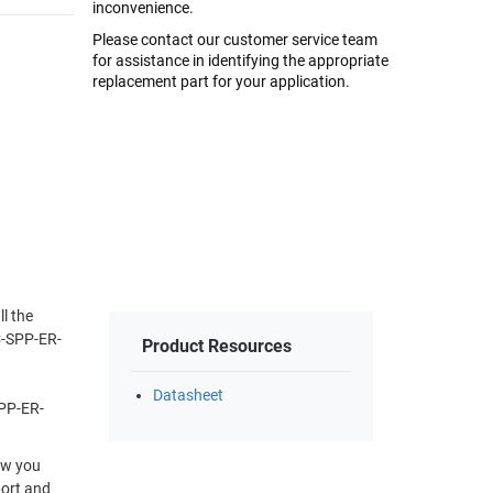
inconvenience.
Please contact our customer service team
for assistance in identifying the appropriate
replacement part for your application.
l the
C-SPP-ER-
Product Resources
Datasheet
SPP-ER-
Now you
port and