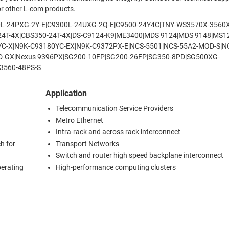
 or other L-com products.
9200L-24PXG-2Y-E|C9300L-24UXG-2Q-E|C9500-24Y4C|TNY-WS3570X-3560
0-24T-4X|CBS350-24T-4X|DS-C9124-K9|ME3400|MDS 9124|MDS 9148|MS1
YC-X|N9K-C93180YC-EX|N9K-C9372PX-E|NCS-5501|NCS-55A2-MOD-S|N
6D-GX|Nexus 9396PX|SG200-10FP|SG200-26FP|SG350-8PD|SG500XG-
3560-48PS-S
Application
Telecommunication Service Providers
Metro Ethernet
Intra-rack and across rack interconnect
h for
Transport Networks
Switch and router high speed backplane interconnect
perating
High-performance computing clusters