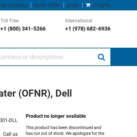
ay Shipping
Quick Order
Login
0 items
Toll Free
International
+1 (800) 341-5266
+1 (978) 682-6936
 or descriptions
ater (OFNR), Dell
Product no longer available
001-DLL
This product has been discontinued and
has run out of stock. We apologize for the
Call us