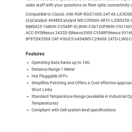
sales staff with your questions on fiber optic connectivity
RACKS
TEST
Compatible to Cisco's: A9K-RSP-8G|C1000-24T-4X-L|C
CABINETS
EQUIPMENT
(A)|Catalyst 4948E|Catalyst WS-C2960G-48TC-L|CBS25
AND
8|MS425-16|N3K-C3548P-XL|N5K-C5672UP|N9K-C92160
PATHWAYS
LABEL
ACC-SYS|Nexus 3432D-S|Nexus3500 C3548P|Nexus 931
PRINTERS
8F8T|SX350X-24F-K9|UCS 6454|WS-C2960X-24TD-L|WS-C
WIRELESS
FIREWIRE/DIN/SCSI/SATA
Features
Operating Data Rates up to 10G
IEEE-
Distance Range 1 Meter
488
Hot Pluggable SFP+
GPIB
Simplifies Patching and Offers a Cost-effective approac
Short Links
POWER
Standard Temperature Range (available in Industrial O
PRODUCTS
Temperatures)
IOT
Compliant with Dell system level specifications