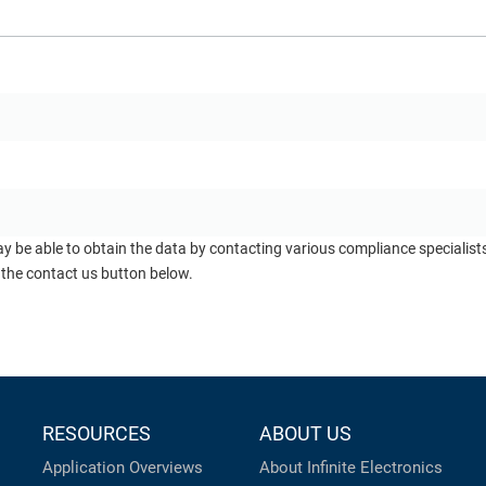
ay be able to obtain the data by contacting various compliance specialis
 the contact us button below.
RESOURCES
ABOUT US
Application Overviews
About Infinite Electronics