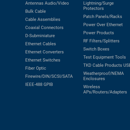
Antennas
Audio/Video
Lightning/Surge
Protectors
Bulk Cable
Patch Panels/Racks
Cable Assemblies
Power Over Ethernet
Coaxial
Connectors
Power Products
D-Subminiature
RF Filters/Splitters
Ethernet Cables
Switch Boxes
Ethernet Converters
Test Equipment
Tools
Ethernet Switches
TKD Cable Products
US
Fiber Optic
Weatherproof/NEMA
Firewire/DIN/SCSI/SATA
Enclosures
IEEE-488 GPIB
Wireless
APs/Routers/Adapters