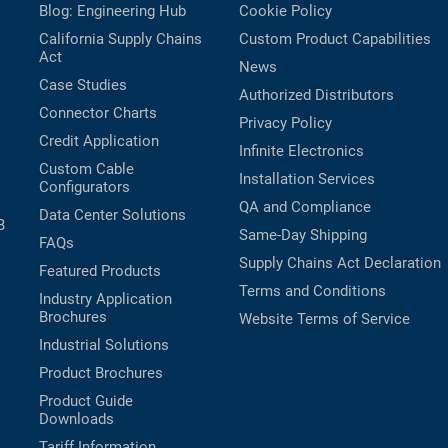
Blog: Engineering Hub
Cookie Policy
California Supply Chains
Custom Product Capabilities
Act
News
Case Studies
Authorized Distributors
Connector Charts
Privacy Policy
Credit Application
Infinite Electronics
Custom Cable
Installation Services
Configurators
QA and Compliance
Data Center Solutions
B
Same-Day Shipping
FAQs
Supply Chains Act Declaration
Featured Products
Terms and Conditions
Industry Application
Brochures
Website Terms of Service
Industrial Solutions
Product Brochures
Product Guide
Downloads
Tariff Information