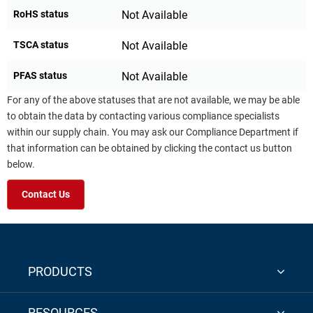
RoHS status
Not Available
TSCA status
Not Available
PFAS status
Not Available
For any of the above statuses that are not available, we may be able
to obtain the data by contacting various compliance specialists
within our supply chain. You may ask our Compliance Department if
that information can be obtained by clicking the contact us button
below.
Contact Us
PRODUCTS
RESOURCES