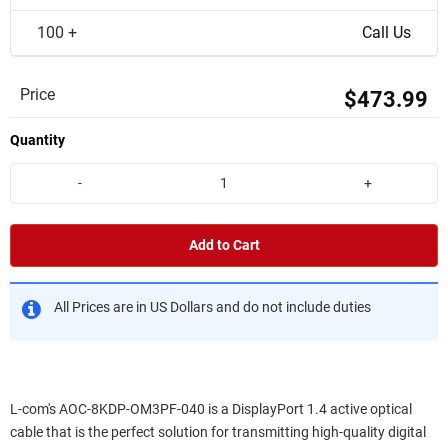
100 +
Call Us
Price
$473.99
Quantity
-
+
Add to Cart
All Prices are in US Dollars and do not include duties
L-com's AOC-8KDP-OM3PF-040 is a DisplayPort 1.4 active optical
cable that is the perfect solution for transmitting high-quality digital