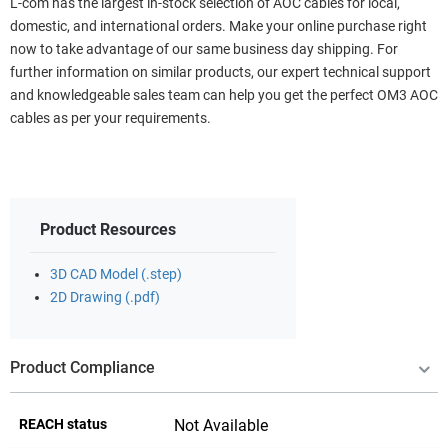
L-com has the largest in-stock selection of AOC cables for local,
domestic, and international orders. Make your online purchase right
now to take advantage of our same business day shipping. For
further information on similar products, our expert technical support
and knowledgeable sales team can help you get the perfect OM3 AOC
cables as per your requirements.
Product Resources
3D CAD Model (.step)
2D Drawing (.pdf)
Product Compliance
REACH status
Not Available