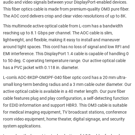
audio and video signals between your DisplayPort-enabled devices.
This fiber optics cable is made from premium-quality OM3 pure fiber.
The AOC cord delivers crisp and clear video resolutions of up to 8K.
This multimode active optical cable from L-com has a bandwidth
reaching up to 8.1 Gbps per channel. The AOC cable is slim,
lightweight, and flexible, making it easy to install and maneuver
around tight spaces. This cord has no loss of signal and low RFI and
EMI interference. This DisplayPort 1.4 cable is capable of handling 0
to 50 deg. C operating temperature range. Our active optical cable
has a PVC jacket with 0.118 in. diameter.
L-com's AOC-8KDP-OM3PF-040 fiber optic cord has a 20 mm ultra-
small long-term bending radius and a 3 mm cable outer diameter. Our
active optical cable is available in a 40 meter length. Our pure fiber
cable features plug and play configuration, a self-detecting function
for EDID information and support HBR3. This OM3 cable is suitable
for medical imaging equipment, TV broadcast stations, conference
room video equipment, home theater, digital signage, and security
system applications.