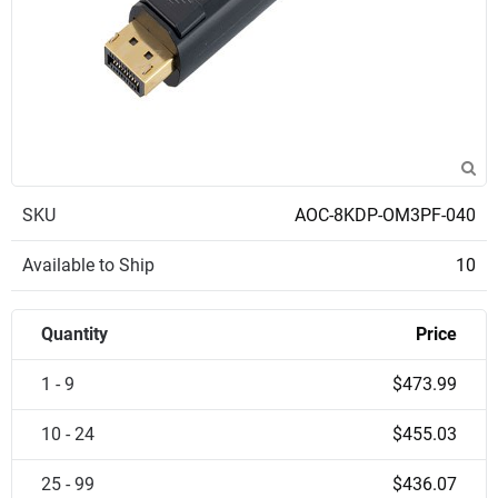
SKU
AOC-8KDP-OM3PF-040
Available to Ship
10
Quantity
Price
1 - 9
$473.99
10 - 24
$455.03
25 - 99
$436.07