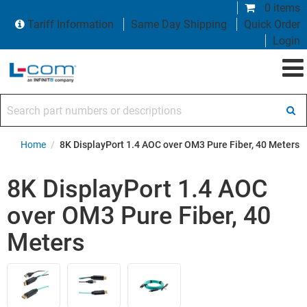
0 items
Tariff Information
Same Day Shipping
Quick Order
Login
Search part numbers or descriptions
Home
/
8K DisplayPort 1.4 AOC over OM3 Pure Fiber, 40 Meters
8K DisplayPort 1.4 AOC
over OM3 Pure Fiber, 40
Meters