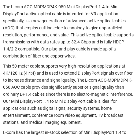
The L-com AOC-MDPMDP4K-050 Mini DisplayPort 1.4 to Mini
DisplayPort active optical cable is intended for VR application
specifically, is a new generation of advanced active optical cables
(AOC) that employ cutting edge technology to give unparalleled
resolution, performance, and value. This active optical cable supports
transmissions with data rates up to 32.4 Gbps and is fully HDCP
1.4/2.2 compatible. Our plug-and-play cable is made up of a
combination of fiber and copper wires.
This 50-meter cable supports very high-resolution applications at
4K/120Hz (4:4:4) and is used to extend DisplayPort signals over fiber
to increase distance and signal quality. The L-com AOC-MDPMDP4K-
050 AOC cable provides significantly superior signal quality than
ordinary DP1.4 cables since there is no electro-magnetic interference.
Our Mini DisplayPort 1.4 to Mini DisplayPort cable is ideal for
applications such as digital signs, security systems, home
entertainment, conference room video equipment, TV broadcast
stations, and medical imaging equipment.
L-com has the largest in-stock selection of Mini DisplayPort 1.4 to