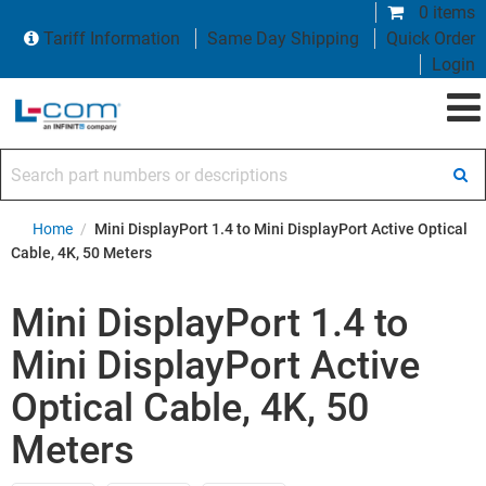
0 items
Tariff Information
Same Day Shipping
Quick Order
Login
Search part numbers or descriptions
Home
/
Mini DisplayPort 1.4 to Mini DisplayPort Active Optical
Cable, 4K, 50 Meters
Mini DisplayPort 1.4 to
Mini DisplayPort Active
Optical Cable, 4K, 50
Meters