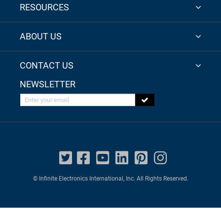
RESOURCES
ABOUT US
CONTACT US
NEWSLETTER
Enter your email
© Infinite Electronics International, Inc. All Rights Reserved.