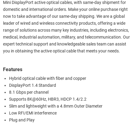
Mini DisplayPort active optical cables, with same-day shipment for
domestic and international orders. Make your online purchase right
now to take advantage of our same-day shipping. We are a global
leader of wired and wireless connectivity products, offering a wide
range of solutions across many key industries, including electronics,
medical, industrial automation, military, and telecommunication. Our
expert technical support and knowledgeable sales team can assist
you in obtaining the active optical cable that meets your needs.
Features
Hybrid optical cable with fiber and copper
DisplayPort 1.4 Standard
8.1 Gbps per channel
Supports 8K@60Hz, HBR3, HDCP 1.4/2.2
Slim and lightweight with a 4.8mm Outer Diameter
Low RFI/EMI interference
Plug and Play