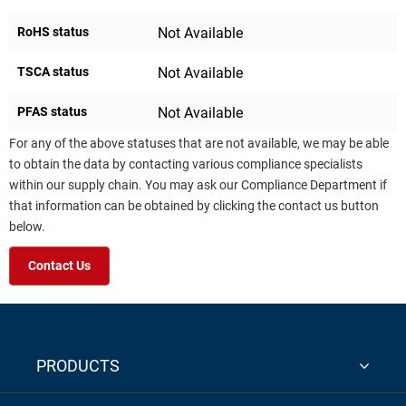
RoHS status
Not Available
TSCA status
Not Available
PFAS status
Not Available
For any of the above statuses that are not available, we may be able
to obtain the data by contacting various compliance specialists
within our supply chain. You may ask our Compliance Department if
that information can be obtained by clicking the contact us button
below.
Contact Us
PRODUCTS