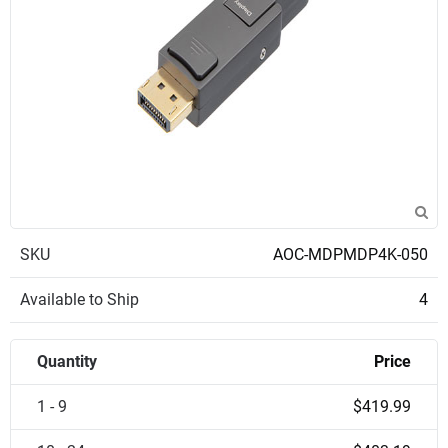
SKU
AOC-MDPMDP4K-050
Available to Ship
4
Quantity
Price
1 - 9
$419.99