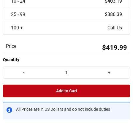
10 - 24
$403.19
25 - 99
$386.39
100 +
Call Us
Price
$419.99
Quantity
-
+
Add to Cart
All Prices are in US Dollars and do not include duties