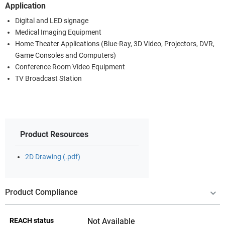
Application
Digital and LED signage
Medical Imaging Equipment
Home Theater Applications (Blue-Ray, 3D Video, Projectors, DVR,
Game Consoles and Computers)
Conference Room Video Equipment
TV Broadcast Station
Product Resources
2D Drawing (.pdf)
Product Compliance
REACH status
Not Available