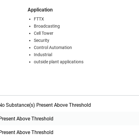
Application
FTTX
Broadcasting
Cell Tower
Security
Control Automation
Industrial
outside plant applications
o Substance(s) Present Above Threshold
Present Above Threshold
Present Above Threshold