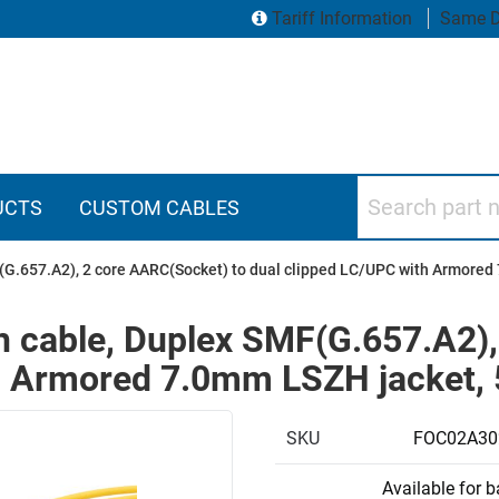
Tariff Information
Same D
Search part numbers
UCTS
CUSTOM CABLES
F(G.657.A2), 2 core AARC(Socket) to dual clipped LC/UPC with Armore
h cable, Duplex SMF(G.657.A2)
th Armored 7.0mm LSZH jacket,
SKU
FOC02A3
Available for 