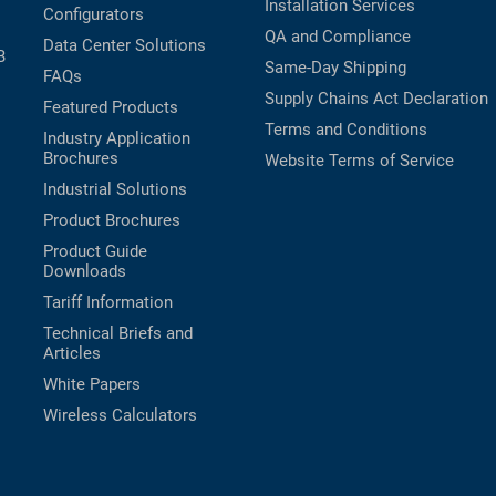
Installation Services
Configurators
QA and Compliance
Data Center Solutions
B
Same-Day Shipping
FAQs
Supply Chains Act Declaration
Featured Products
Terms and Conditions
Industry Application
Brochures
Website Terms of Service
Industrial Solutions
Product Brochures
Product Guide
Downloads
Tariff Information
Technical Briefs and
Articles
White Papers
Wireless Calculators