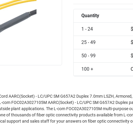
Quantity
1 - 24
25 - 49
50 - 99
100 +
C
Cord AARC(Socket) - LC/UPC SM G657A2 Duplex 7.0mm LSZH, Armored,
he L-com FOC02A3027105M AARC(Socket) - LC/UPC SM G657A2 Duplex pa
d outside plant applications. The L-com FOC02A3027105M multi-purpose o
 of thousands of fiber optic connectivity products available from L-com
al support and sales staff for your answers on fiber optic connectivity or