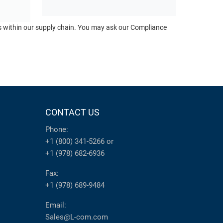
ts within our supply chain. You may ask our Compliance
CONTACT US
Phone:
+1 (800) 341-5266
or
+1 (978) 682-6936
Fax:
+1 (978) 689-9484
Email:
Sales@L-com.com