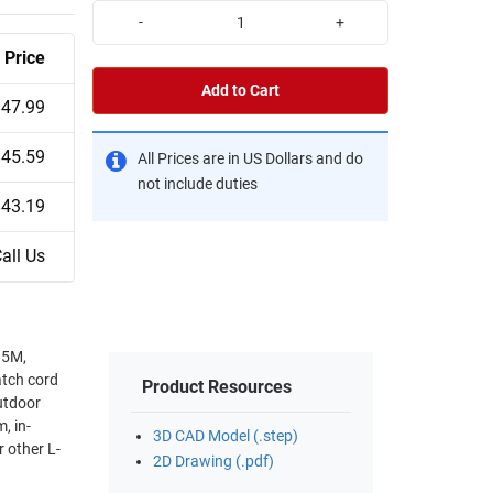
-
+
Price
Add to Cart
$47.99
$45.59
All Prices are in US Dollars and do
not include duties
$43.19
all Us
 5M,
tch cord
Product Resources
utdoor
, in-
3D CAD Model (.step)
 other L-
2D Drawing (.pdf)