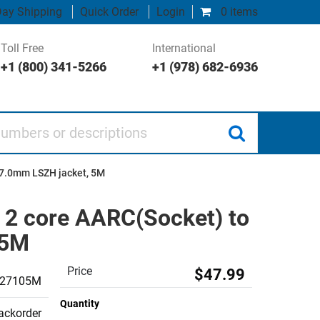
ay Shipping
Quick Order
Login
0 items
Toll Free
International
+1 (800) 341-5266
+1 (978) 682-6936
 or descriptions
d 7.0mm LSZH jacket, 5M
, 2 core AARC(Socket) to
 5M
Price
$47.99
027105M
Quantity
backorder