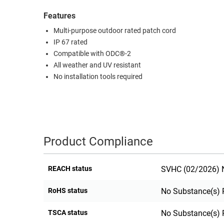
RACKS
Features
TEST
CABINETS
EQUIPMENT
Multi-purpose outdoor rated patch cord
AND
IP 67 rated
PATHWAYS
LABEL
Compatible with ODC®-2
PRINTERS
All weather and UV resistant
WIRELESS
No installation tools required
FIREWIRE/DIN/SCSI/SATA
IEEE-
488
GPIB
Product Compliance
POWER
PRODUCTS
REACH status
SVHC (02/2026) N
IOT
RoHS status
No Substance(s) 
TSCA status
No Substance(s) 