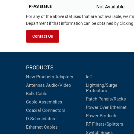
PFAS status
Not Available
For any of the above statuses that are not available, we m
Department if that information can be obtained by clicking
Contact Us
PRODUCTS
New Products
Adapters
IoT
Antennas
Audio/Video
Lightning/Surge
Protectors
Bulk Cable
Patch Panels/Racks
Cable Assemblies
Power Over Ethernet
Coaxial
Connectors
Power Products
D-Subminiature
RF Filters/Splitters
Ethernet Cables
Switch Boxes