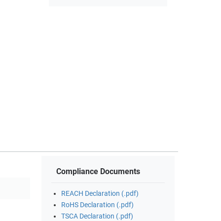
Compliance Documents
REACH Declaration (.pdf)
RoHS Declaration (.pdf)
TSCA Declaration (.pdf)