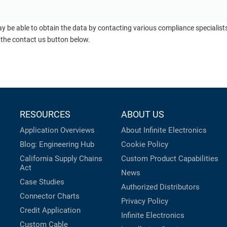
ay be able to obtain the data by contacting various compliance specialis
 the contact us button below.
RESOURCES
ABOUT US
Application Overviews
About Infinite Electronics
Blog: Engineering Hub
Cookie Policy
California Supply Chains
Custom Product Capabilities
Act
News
Case Studies
Authorized Distributors
Connector Charts
Privacy Policy
Credit Application
Infinite Electronics
Custom Cable