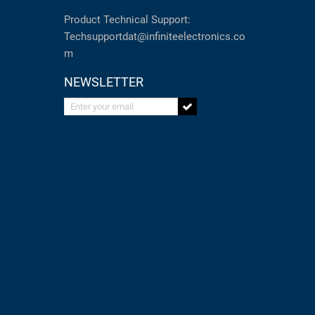
Product Technical Support:
Techsupportdat@infiniteelectronics.co
m
NEWSLETTER
Enter your email