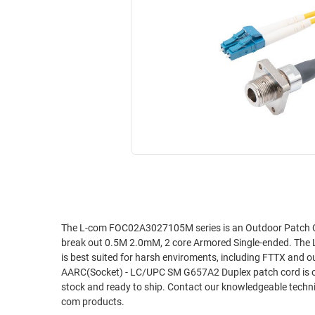
RACKS
INDUSTRIAL
CABINETS
BULK
AND
CABLE
PATHWAYS
MILITARY
PATCH
AEROSPACE
PANELS
AND
WEATHERPROOF
RACKS
ENCLOSURE
LIGHTNING/SURGE
USB
PROTECTORS
RUGGED
CABLE
INDUSTRIAL
ROUTING
HARSH
The L-com FOC02A3027105M series is an Outdoor Patch 
AND
break out 0.5M 2.0mM, 2 core Armored Single-ended. T
ENVIRONMENT
MANAGEMENT
is best suited for harsh enviroments, including FTTX an
POWER
AARC(Socket) - LC/UPC SM G657A2 Duplex patch cord is one
SENSORS
stock and ready to ship. Contact our knowledgeable technic
OVER
com products.
ETHERNET
TOOLS