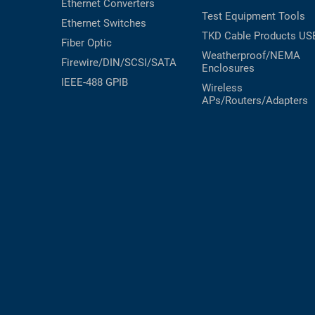
Ethernet Converters
Test Equipment
Tools
Ethernet Switches
TKD Cable Products
US
Fiber Optic
Weatherproof/NEMA
Firewire/DIN/SCSI/SATA
Enclosures
IEEE-488 GPIB
Wireless
APs/Routers/Adapters