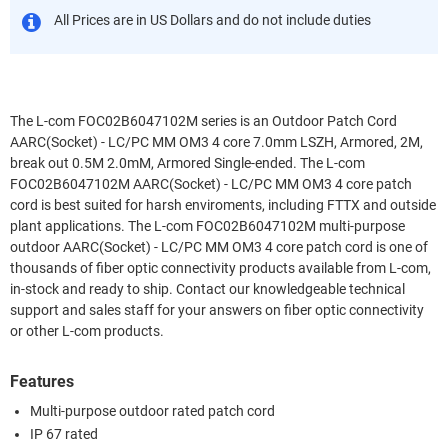
All Prices are in US Dollars and do not include duties
The L-com FOC02B6047102M series is an Outdoor Patch Cord
AARC(Socket) - LC/PC MM OM3 4 core 7.0mm LSZH, Armored, 2M,
break out 0.5M 2.0mM, Armored Single-ended. The L-com
FOC02B6047102M AARC(Socket) - LC/PC MM OM3 4 core patch
cord is best suited for harsh enviroments, including FTTX and outside
plant applications. The L-com FOC02B6047102M multi-purpose
outdoor AARC(Socket) - LC/PC MM OM3 4 core patch cord is one of
thousands of fiber optic connectivity products available from L-com,
in-stock and ready to ship. Contact our knowledgeable technical
support and sales staff for your answers on fiber optic connectivity
or other L-com products.
Features
Multi-purpose outdoor rated patch cord
IP 67 rated