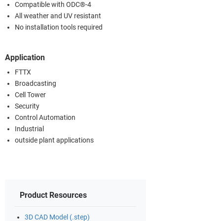
Compatible with ODC®-4
All weather and UV resistant
No installation tools required
Application
FTTX
Broadcasting
Cell Tower
Security
Control Automation
Industrial
outside plant applications
Product Resources
3D CAD Model (.step)