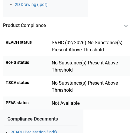
2D Drawing (.pdf)
Product Compliance
REACH status
SVHC (02/2026) No Substance(s)
Present Above Threshold
RoHS status
No Substance(s) Present Above
Threshold
TSCA status
No Substance(s) Present Above
Threshold
PFAS status
Not Available
Compliance Documents
REACH Declaration (.pdf)