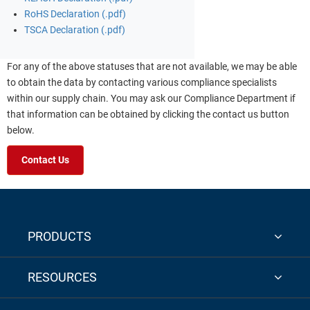
RoHS Declaration (.pdf)
TSCA Declaration (.pdf)
For any of the above statuses that are not available, we may be able
to obtain the data by contacting various compliance specialists
within our supply chain. You may ask our Compliance Department if
that information can be obtained by clicking the contact us button
below.
Contact Us
PRODUCTS
RESOURCES