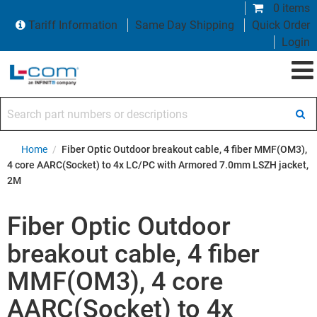
0 items
Tariff Information
Same Day Shipping
Quick Order
Login
Search part numbers or descriptions
Home
/
Fiber Optic Outdoor breakout cable, 4 fiber MMF(OM3),
4 core AARC(Socket) to 4x LC/PC with Armored 7.0mm LSZH jacket,
2M
Fiber Optic Outdoor
breakout cable, 4 fiber
MMF(OM3), 4 core
AARC(Socket) to 4x