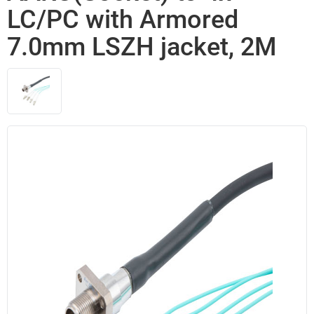
LC/PC with Armored
7.0mm LSZH jacket, 2M