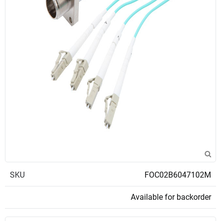
SKU
FOC02B6047102M
Available for backorder