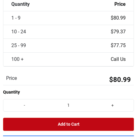
Quantity
Price
1 - 9
$80.99
10 - 24
$79.37
25 - 99
$77.75
100 +
Call Us
Price
$80.99
Quantity
-
+
Add to Cart