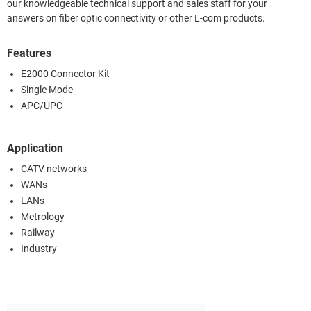
our knowledgeable technical support and sales staff for your
answers on fiber optic connectivity or other L-com products.
Features
E2000 Connector Kit
Single Mode
APC/UPC
Application
CATV networks
WANs
LANs
Metrology
Railway
Industry