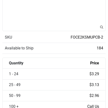
SKU
FOCE2KSMUPCB-2
Available to Ship
184
Quantity
Price
1 - 24
$3.29
25 - 49
$3.13
50 - 99
$2.96
100 +
Call Us