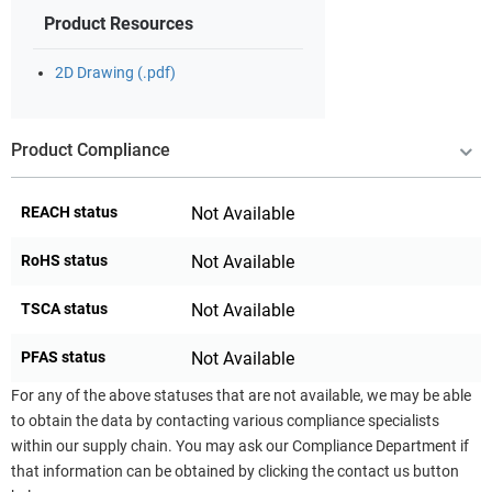
Product Resources
2D Drawing (.pdf)
Product Compliance
REACH status
Not Available
RoHS status
Not Available
TSCA status
Not Available
PFAS status
Not Available
For any of the above statuses that are not available, we may be able
to obtain the data by contacting various compliance specialists
within our supply chain. You may ask our Compliance Department if
that information can be obtained by clicking the contact us button