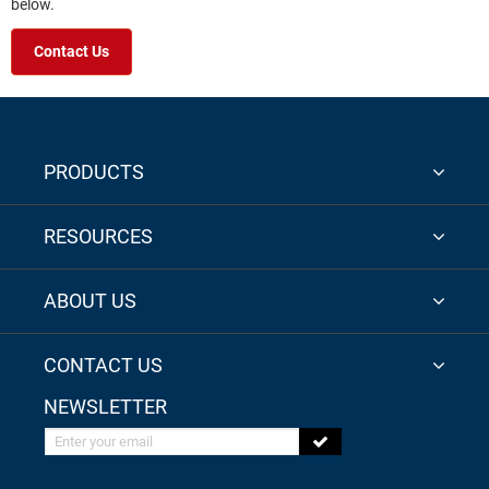
below.
Contact Us
PRODUCTS
RESOURCES
ABOUT US
CONTACT US
NEWSLETTER
Enter your email