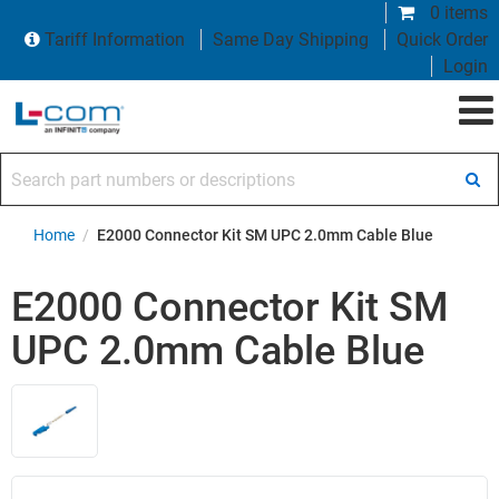
0 items
Tariff Information
Same Day Shipping
Quick Order
Login
Search part numbers or descriptions
Home
/
E2000 Connector Kit SM UPC 2.0mm Cable Blue
E2000 Connector Kit SM
UPC 2.0mm Cable Blue