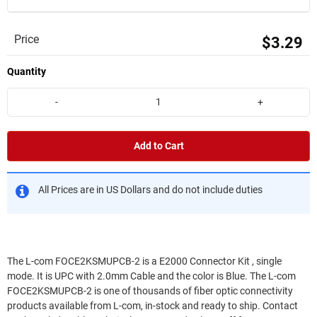
Price
$3.29
Quantity
-
+
Add to Cart
All Prices are in US Dollars and do not include duties
The L-com FOCE2KSMUPCB-2 is a E2000 Connector Kit , single
mode. It is UPC with 2.0mm Cable and the color is Blue. The L-com
FOCE2KSMUPCB-2 is one of thousands of fiber optic connectivity
products available from L-com, in-stock and ready to ship. Contact