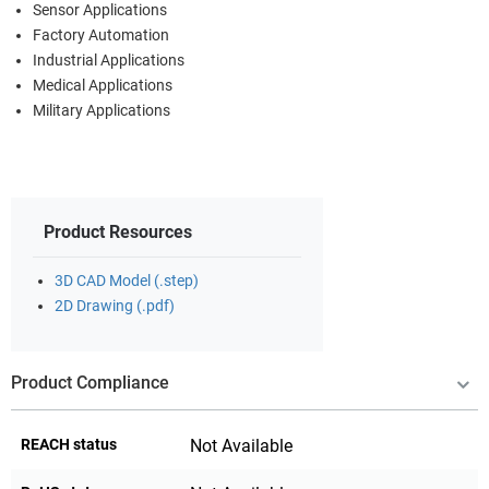
Sensor Applications
Factory Automation
Industrial Applications
Medical Applications
Military Applications
Product Resources
3D CAD Model (.step)
2D Drawing (.pdf)
Product Compliance
REACH status
Not Available