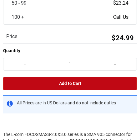
50 - 99
$23.24
100 +
Call Us
Price
$24.99
Quantity
-
+
Add to Cart
All Prices are in US Dollars and do not include duties
The L-com FOCOSMASS-2.0X3.0 series is a SMA 905 connector for