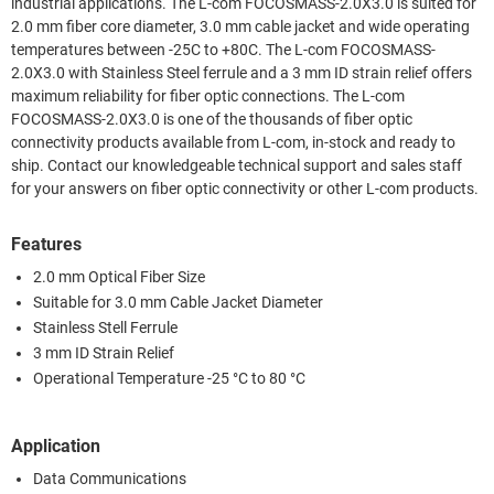
industrial applications. The L-com FOCOSMASS-2.0X3.0 is suited for
2.0 mm fiber core diameter, 3.0 mm cable jacket and wide operating
temperatures between -25C to +80C. The L-com FOCOSMASS-
2.0X3.0 with Stainless Steel ferrule and a 3 mm ID strain relief offers
maximum reliability for fiber optic connections. The L-com
FOCOSMASS-2.0X3.0 is one of the thousands of fiber optic
connectivity products available from L-com, in-stock and ready to
ship. Contact our knowledgeable technical support and sales staff
for your answers on fiber optic connectivity or other L-com products.
Features
2.0 mm Optical Fiber Size
Suitable for 3.0 mm Cable Jacket Diameter
Stainless Stell Ferrule
3 mm ID Strain Relief
Operational Temperature -25 °C to 80 °C
Application
Data Communications