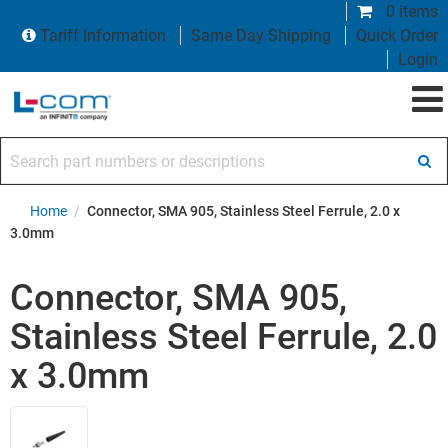
0 items
Tariff Information
Same Day Shipping
Quick Order
Login
Search part numbers or descriptions
Home
/
Connector, SMA 905, Stainless Steel Ferrule, 2.0 x
3.0mm
Connector, SMA 905,
Stainless Steel Ferrule, 2.0
x 3.0mm