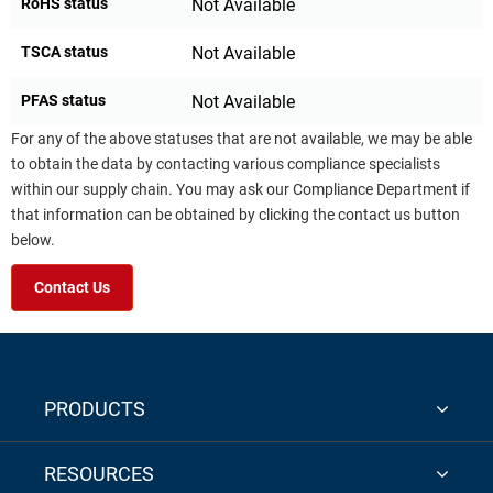
RoHS status
Not Available
TSCA status
Not Available
PFAS status
Not Available
For any of the above statuses that are not available, we may be able
to obtain the data by contacting various compliance specialists
within our supply chain. You may ask our Compliance Department if
that information can be obtained by clicking the contact us button
below.
Contact Us
PRODUCTS
RESOURCES