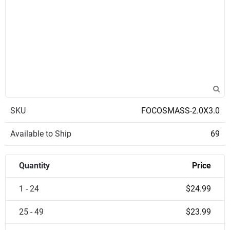
SKU
FOCOSMASS-2.0X3.0
Available to Ship
69
Quantity
Price
1 - 24
$24.99
25 - 49
$23.99