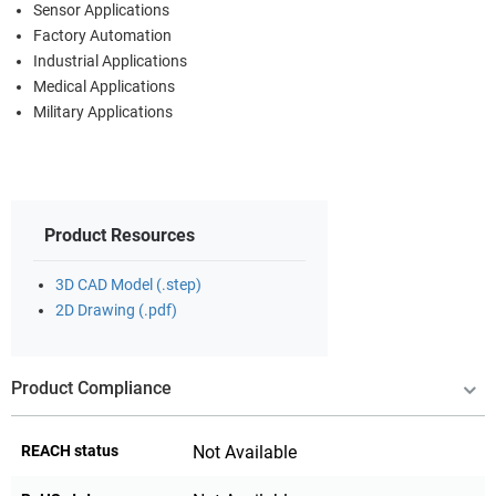
Sensor Applications
Factory Automation
Industrial Applications
Medical Applications
Military Applications
Product Resources
3D CAD Model (.step)
2D Drawing (.pdf)
Product Compliance
REACH status
Not Available