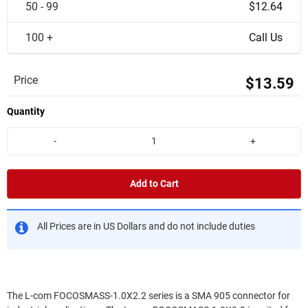
50 - 99
$12.64
100 +
Call Us
Price
$13.59
Quantity
-
+
Add to Cart
All Prices are in US Dollars and do not include duties
The L-com FOCOSMASS-1.0X2.2 series is a SMA 905 connector for