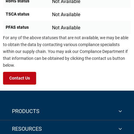
RoHS status
Not Available
TSCA status
Not Available
PFAS status
Not Available
For any of the above statuses that are not available, we may be able
to obtain the data by contacting various compliance specialists
within our supply chain. You may ask our Compliance Department if
that information can be obtained by clicking the contact us button
below.
Contact Us
PRODUCTS
RESOURCES