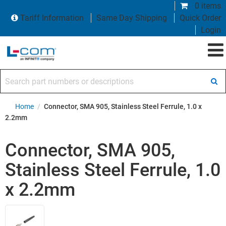
0 items
Tariff Information
Same Day Shipping
Quick Order
Login
Search part numbers or descriptions
Home
/
Connector, SMA 905, Stainless Steel Ferrule, 1.0 x
2.2mm
Connector, SMA 905,
Stainless Steel Ferrule, 1.0
x 2.2mm