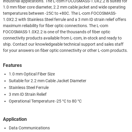
industrial applications. The L-com FOCOSMASS-1.0X2.2 is suited for
1.0 mm fiber core diameter, 2.2 mm cable jacket and wide operating
temperatures between -25C to +80C. The L-com FOCOSMASS-
1.0X2.2 with Stainless Steel ferrule and a 3 mm ID strain relief offers
maximum reliability for fiber optic connections. The L-com
FOCOSMASS-1.0X2.2 is one of the thousands of fiber optic
connectivity products available from L-com, in-stock and ready to
ship. Contact our knowledgeable technical support and sales staff
for your answers on fiber optic connectivity or other L-com products.
Features
1.0 mm Optical Fiber Size
Suitable for 2.2 mm Cable Jacket Diameter
Stainless Steel Ferrule
3 mm ID Strain Relief
Operational Temperature -25 °C to 80 °C
Application
Data Communications