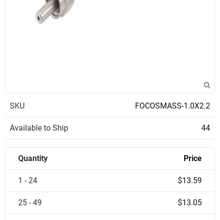
SKU
FOCOSMASS-1.0X2.2
Available to Ship
44
Quantity
Price
1 - 24
$13.59
25 - 49
$13.05