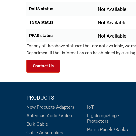
RoHS status
Not Available
TSCA status
Not Available
PFAS status
Not Available
For any of the above statuses that are not available, we m
Department if that information can be obtained by clicking
Contact Us
PRODUCTS
New Products
Adapters
IoT
Antennas
Audio/Video
Lightning/Surge
Protectors
Bulk Cable
Patch Panels/Racks
Cable Assemblies