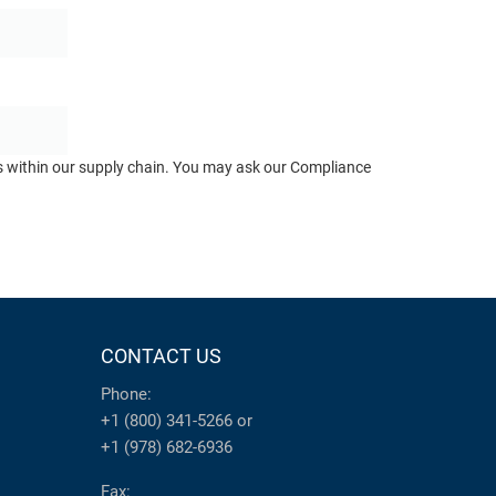
ts within our supply chain. You may ask our Compliance
CONTACT US
Phone:
+1 (800) 341-5266
or
+1 (978) 682-6936
Fax: