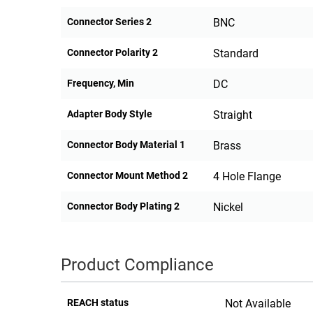
Connector Series 2
BNC
Connector Polarity 2
Standard
Frequency, Min
DC
Adapter Body Style
Straight
Connector Body Material 1
Brass
Connector Mount Method 2
4 Hole Flange
Connector Body Plating 2
Nickel
Product Compliance
REACH status
Not Available