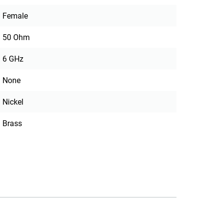
Female
50 Ohm
6 GHz
None
Nickel
Brass