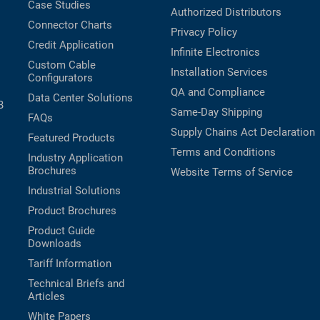
Case Studies
Authorized Distributors
Connector Charts
Privacy Policy
Credit Application
Infinite Electronics
Custom Cable
Installation Services
Configurators
QA and Compliance
Data Center Solutions
B
Same-Day Shipping
FAQs
Supply Chains Act Declaration
Featured Products
Terms and Conditions
Industry Application
Brochures
Website Terms of Service
Industrial Solutions
Product Brochures
Product Guide
Downloads
Tariff Information
Technical Briefs and
Articles
White Papers