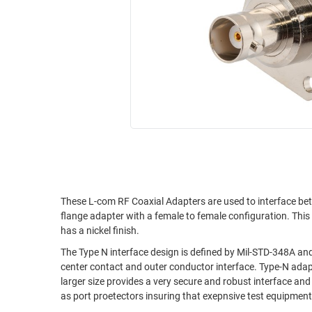
RACKS
INDUSTRIAL
CABINETS
BULK
AND
CABLE
PATHWAYS
MILITARY
PATCH
AEROSPACE
PANELS
AND
WEATHERPROOF
RACKS
ENCLOSURE
LIGHTNING/SURGE
USB
PROTECTORS
RUGGED
These L-com RF Coaxial Adapters are used to interface be
CABLE
INDUSTRIAL
flange adapter with a female to female configuration. Thi
ROUTING
HARSH
has a nickel finish.
AND
ENVIRONMENT
MANAGEMENT
The Type N interface design is defined by Mil-STD-348A an
center contact and outer conductor interface. Type-N adapters generally operate to 12 GHz but precision versions will operate to 18 GHz. The
POWER
SENSORS
larger size provides a very secure and robust interface an
OVER
as port proetectors insuring that exepnsive test equipmen
ETHERNET
TOOLS