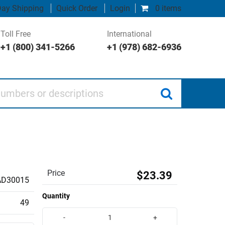
ay Shipping
Quick Order
Login
0 items
Toll Free
International
+1 (800) 341-5266
+1 (978) 682-6936
 or descriptions
Price
$23.39
AD30015
Quantity
49
-
+