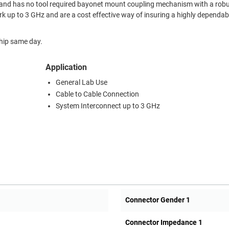
 and has no tool required bayonet mount coupling mechanism with a robu
k up to 3 GHz and are a cost effective way of insuring a highly dependab
ship same day.
Application
General Lab Use
Cable to Cable Connection
System Interconnect up to 3 GHz
Connector Gender 1
Connector Impedance 1