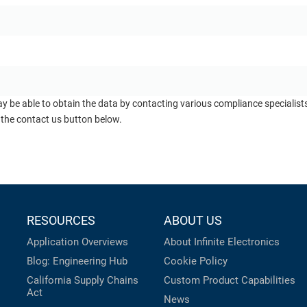
ay be able to obtain the data by contacting various compliance specialis
 the contact us button below.
RESOURCES
ABOUT US
Application Overviews
About Infinite Electronics
Blog: Engineering Hub
Cookie Policy
California Supply Chains
Custom Product Capabilities
Act
News