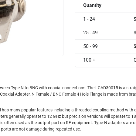
Quantity
1 - 24
25 - 49
50 - 99
100 +
C
tween Type N to BNC with coaxial connections. The LCAD30015 is a straig
s Coaxial Adapter, N Female / BNC Female 4 Hole Flange is made from br
d has many popular features including a threaded coupling method with 
d is often used as the output port on RF equipment. Type-N adapters are 
t ports are not damage during repeated use.