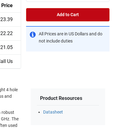
Price
Add to Cart
$23.39
$22.22
All Prices are in US Dollars and do
not include duties
$21.05
all Us
ht 4 hole
ass and
Product Resources
Datasheet
a robust
often used