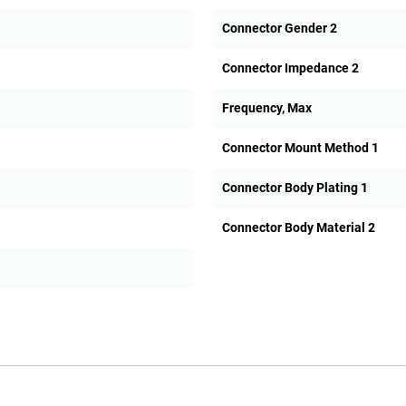
Connector Gender 2
Connector Impedance 2
Frequency, Max
Connector Mount Method 1
Connector Body Plating 1
Connector Body Material 2