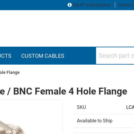
Tariff Information
Same D
Search part numbers
UCTS
CUSTOM CABLES
ole Flange
le / BNC Female 4 Hole Flange
SKU
LC
Available to Ship