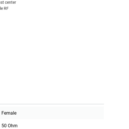
st center
le RF
Female
50 Ohm