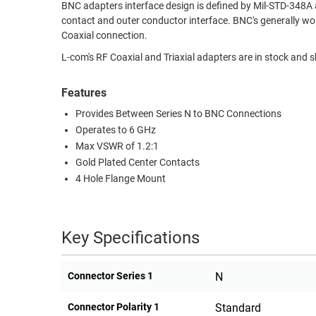
BNC adapters interface design is defined by Mil-STD-348A
RACKS
contact and outer conductor interface. BNC's generally wor
TEST
CABINETS
Coaxial connection.
EQUIPMENT
AND
L-com's RF Coaxial and Triaxial adapters are in stock and 
PATHWAYS
LABEL
PRINTERS
Features
WIRELESS
Provides Between Series N to BNC Connections
FIREWIRE/DIN/SCSI/SATA
Operates to 6 GHz
Max VSWR of 1.2:1
IEEE-
Gold Plated Center Contacts
488
4 Hole Flange Mount
GPIB
POWER
PRODUCTS
Key Specifications
IOT
Connector Series 1
N
Connector Polarity 1
Standard