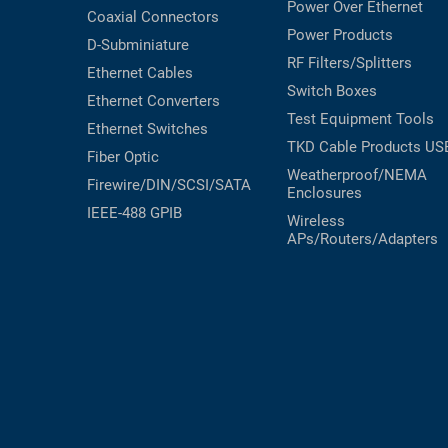
Power Over Ethernet
Coaxial
Connectors
Power Products
D-Subminiature
RF Filters/Splitters
Ethernet Cables
Switch Boxes
Ethernet Converters
Test Equipment
Tools
Ethernet Switches
TKD Cable Products
US
Fiber Optic
Weatherproof/NEMA
Firewire/DIN/SCSI/SATA
Enclosures
IEEE-488 GPIB
Wireless
APs/Routers/Adapters