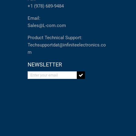
+1 (978) 689-9484
Email:
Sales@L-com.com
Product Technical Support:
Techsupportdat@infiniteelectronics.co
m
NEWSLETTER
Enter your email