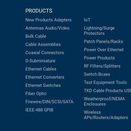
PRODUCTS
New Products
Adapters
IoT
Antennas
Audio/Video
Lightning/Surge
Protectors
Bulk Cable
Patch Panels/Racks
Cable Assemblies
Power Over Ethernet
Coaxial
Connectors
Power Products
D-Subminiature
RF Filters/Splitters
Ethernet Cables
Switch Boxes
Ethernet Converters
Test Equipment
Tools
Ethernet Switches
TKD Cable Products
US
Fiber Optic
Weatherproof/NEMA
Firewire/DIN/SCSI/SATA
Enclosures
IEEE-488 GPIB
Wireless
APs/Routers/Adapters