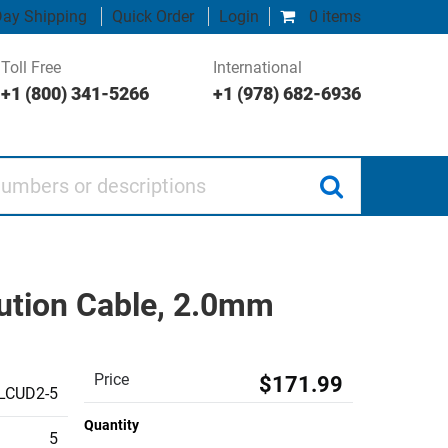
ay Shipping
Quick Order
Login
0 items
Toll Free
International
+1 (800) 341-5266
+1 (978) 682-6936
 or descriptions
ution Cable, 2.0mm
Price
$171.99
LCUD2-5
Quantity
5