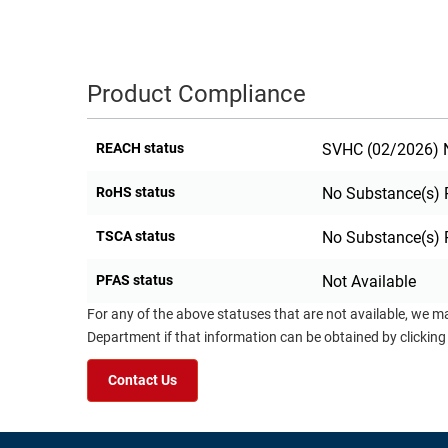
Product Compliance
REACH status
SVHC (02/2026) N
RoHS status
No Substance(s) 
TSCA status
No Substance(s) 
PFAS status
Not Available
For any of the above statuses that are not available, we m
Department if that information can be obtained by clicking
Contact Us