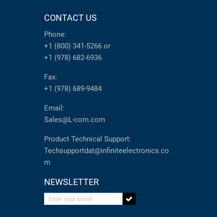
CONTACT US
Phone:
+1 (800) 341-5266
or
+1 (978) 682-6936
Fax:
+1 (978) 689-9484
Email:
Sales@L-com.com
Product Technical Support:
Techsupportdat@infiniteelectronics.co
m
NEWSLETTER
Enter your email