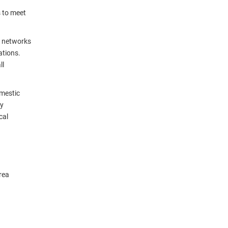
s to meet
ea networks
ations.
ll
omestic
ay
cal
rea