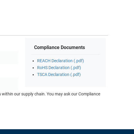
Compliance Documents
REACH Declaration (.pdf)
RoHS Declaration (.pdf)
TSCA Declaration (.pdf)
ts within our supply chain. You may ask our Compliance