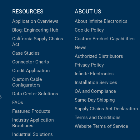
RESOURCES
ABOUT US
Application Overviews
About Infinite Electronics
Blog: Engineering Hub
Cookie Policy
California Supply Chains
Custom Product Capabilities
Act
News
Case Studies
Authorized Distributors
Connector Charts
Privacy Policy
Credit Application
Infinite Electronics
Custom Cable
Installation Services
Configurators
QA and Compliance
Data Center Solutions
B
Same-Day Shipping
FAQs
Supply Chains Act Declaration
Featured Products
Terms and Conditions
Industry Application
Brochures
Website Terms of Service
Industrial Solutions