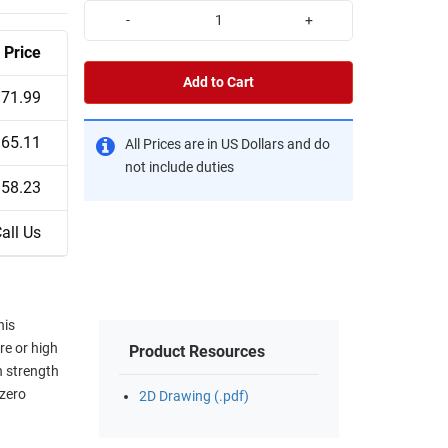
-
+
Price
Add to Cart
71.99
65.11
All Prices are in US Dollars and do
not include duties
58.23
all Us
his
re or high
Product Resources
 strength
 zero
2D Drawing (.pdf)