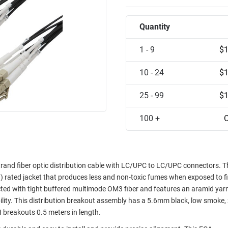
Quantity
1 - 9
$1
10 - 24
$1
25 - 99
$1
100 +
C
d fiber optic distribution cable with LC/UPC to LC/UPC connectors. T
rated jacket that produces less and non-toxic fumes when exposed to fi
d with tight buffered multimode OM3 fiber and features an aramid yarn
ility. This distribution breakout assembly has a 5.6mm black, low smoke,
breakouts 0.5 meters in length.