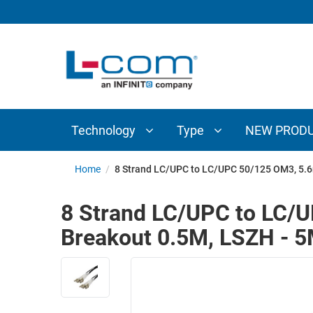
TECHNOLOGY
TYPE
AUDIO/VIDEO
ANTENNAS
NEW
CUSTOM
COAXIAL
ADAPTERS
PRODUCTS
CABLES
INTERCONNECT
CONNECTORS
COAXIAL
CABLE
Technology
Type
NEW PROD
PASSIVE
ASSEMBLIES
COMPONENTS
BULK
Home
/
8 Strand LC/UPC to LC/UPC 50/125 OM3, 5.6
D-
CABLE
SUBMINIATURE
8 Strand LC/UPC to LC/U
WIRELESS
ETHERNET
Breakout 0.5M, LSZH - 
AP/ROUTERS/ADAPTERS
AND
TELEPHONY
AMPLIFIERS
FIBER
ENCLOSURES
OPTIC