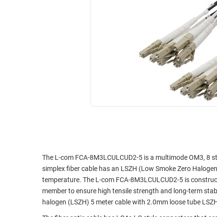
RACKS
INDUSTRIAL
CABINETS
BULK
AND
CABLE
PATHWAYS
MILITARY
PATCH
AEROSPACE
PANELS
AND
WEATHERPROOF
RACKS
ENCLOSURE
LIGHTNING/SURGE
USB
PROTECTORS
RUGGED
CABLE
INDUSTRIAL
ROUTING
HARSH
The L-com FCA-8M3LCULCUD2-5 is a multimode OM3, 8 stran
AND
ENVIRONMENT
simplex fiber cable has an LSZH (Low Smoke Zero Halogen) 
MANAGEMENT
temperature. The L-com FCA-8M3LCULCUD2-5 is constructe
POWER
member to ensure high tensile strength and long-term stab
SENSORS
OVER
halogen (LSZH) 5 meter cable with 2.0mm loose tube LSZH 
ETHERNET
TOOLS