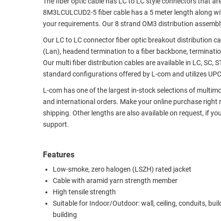
The fiber optic cable has LC to LC style connectors that ar
8M3LCULCUD2-5 fiber cable has a 5 meter length along with
RACKS
TEST
your requirements. Our 8 strand OM3 distribution assembly i
CABINETS
EQUIPMENT
AND
Our LC to LC connector fiber optic breakout distribution ca
PATHWAYS
LABEL
(Lan), headend termination to a fiber backbone, termination
PRINTERS
Our multi fiber distribution cables are available in LC, SC, 
WIRELESS
standard configurations offered by L-com and utilizes UPC p
FIREWIRE/DIN/SCSI/SATA
L-com has one of the largest in-stock selections of multim
and international orders. Make your online purchase right
IEEE-
shipping. Other lengths are also available on request, if yo
488
support.
GPIB
POWER
Features
PRODUCTS
Low-smoke, zero halogen (LSZH) rated jacket
Cable with aramid yarn strength member
IOT
High tensile strength
Suitable for Indoor/Outdoor: wall, ceiling, conduits, buil
building