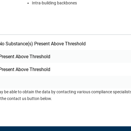
Intra-building backbones
o Substance(s) Present Above Threshold
Present Above Threshold
Present Above Threshold
ay be able to obtain the data by contacting various compliance specialis
 the contact us button below.