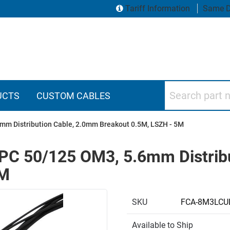
Tariff Information
Same D
Search part numbers
UCTS
CUSTOM CABLES
mm Distribution Cable, 2.0mm Breakout 0.5M, LSZH - 5M
PC 50/125 OM3, 5.6mm Distrib
5M
SKU
FCA-8M3LCU
Available to Ship