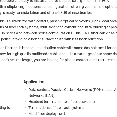
e durable and easy to install and provide precise alignment. This FCA-
 multiple length options per configuration, offering you multiple option
s ready for installation and offers 0.3dB of insertion loss.
ble is suitable for data centers, passive optical networks (Pon), local ar
s of fiber rack systems, multi-floor deployment and intra-building applic
ST, in-series and between-series configurations. This LSZH fiber cable has a
olish, providing a better surface finish with less back reflection.
ode fiber optic breakout distribution cable with same-day shipment for d
 now for high quality multimode cable and take advantage of our same-d
u don't see the length, you are looking for please contact our expert techni
Application
Data centers, Passive Optical Networks (PON), Local A
Networks (LAN)
Headend termination to a fiber backbone
ding to
Terminations of fiber rack systems
Multi-floor deployment