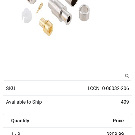
SKU
LCCN10-06032-206
Available to Ship
409
Quantity
Price
1 - 9
$209.99