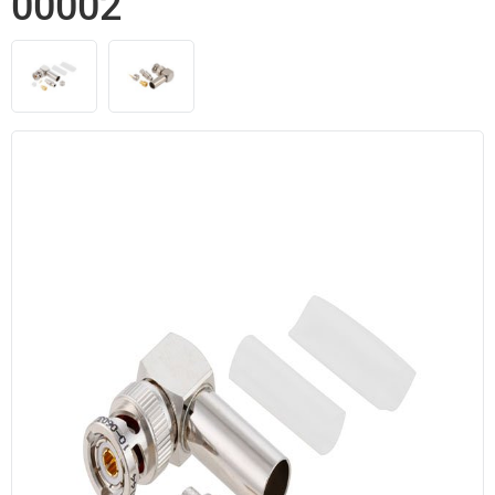
00002