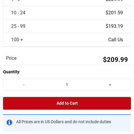
10 - 24
$201.59
25 - 99
$193.19
100 +
Call Us
Price
$209.99
Quantity
-
+
Add to Cart
All Prices are in US Dollars and do not include duties