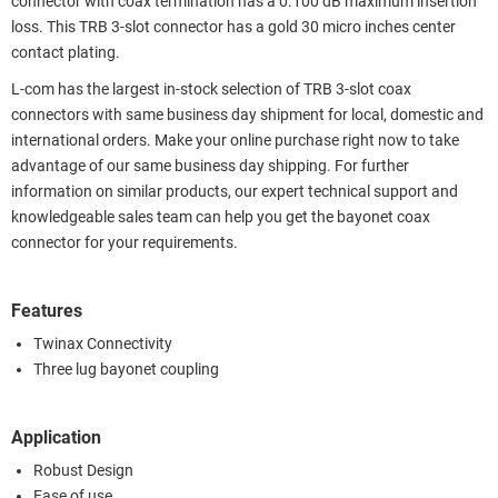
connector with coax termination has a 0.100 dB maximum insertion
loss. This TRB 3-slot connector has a gold 30 micro inches center
contact plating.
L-com has the largest in-stock selection of TRB 3-slot coax
connectors with same business day shipment for local, domestic and
international orders. Make your online purchase right now to take
advantage of our same business day shipping. For further
information on similar products, our expert technical support and
knowledgeable sales team can help you get the bayonet coax
connector for your requirements.
Features
Twinax Connectivity
Three lug bayonet coupling
Application
Robust Design
Ease of use