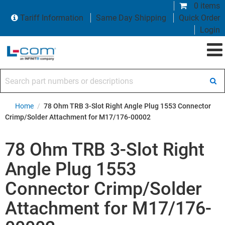
0 items
Tariff Information
Same Day Shipping
Quick Order
Login
Search part numbers or descriptions
Home
/
78 Ohm TRB 3-Slot Right Angle Plug 1553 Connector
Crimp/Solder Attachment for M17/176-00002
78 Ohm TRB 3-Slot Right
Angle Plug 1553
Connector Crimp/Solder
Attachment for M17/176-