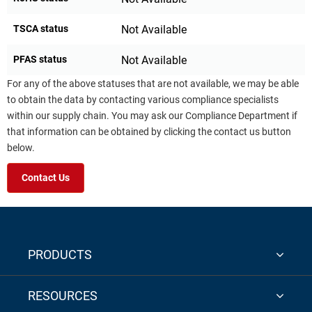
TSCA status
Not Available
PFAS status
Not Available
For any of the above statuses that are not available, we may be able
to obtain the data by contacting various compliance specialists
within our supply chain. You may ask our Compliance Department if
that information can be obtained by clicking the contact us button
below.
Contact Us
PRODUCTS
RESOURCES