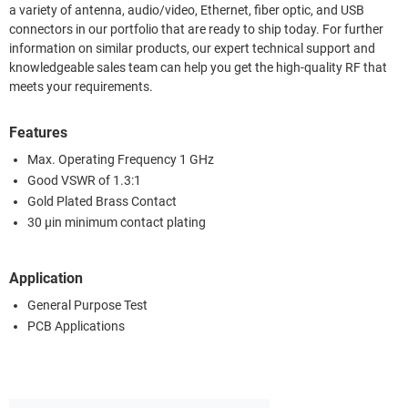
a variety of antenna, audio/video, Ethernet, fiber optic, and USB
connectors in our portfolio that are ready to ship today. For further
information on similar products, our expert technical support and
knowledgeable sales team can help you get the high-quality RF that
meets your requirements.
Features
Max. Operating Frequency 1 GHz
Good VSWR of 1.3:1
Gold Plated Brass Contact
30 µin minimum contact plating
Application
General Purpose Test
PCB Applications