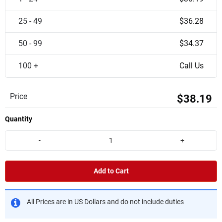
25 - 49
$36.28
50 - 99
$34.37
100 +
Call Us
Price
$38.19
Quantity
-
+
Add to Cart
All Prices are in US Dollars and do not include duties