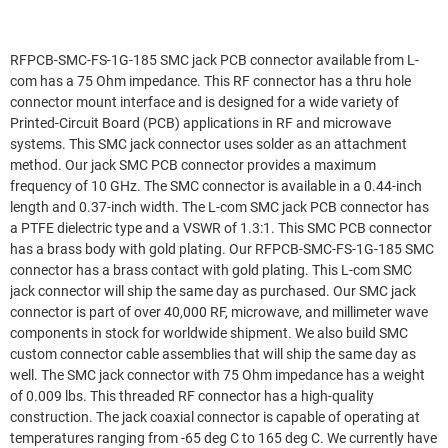
RFPCB-SMC-FS-1G-185 SMC jack PCB connector available from L-
com has a 75 Ohm impedance. This RF connector has a thru hole
connector mount interface and is designed for a wide variety of
Printed-Circuit Board (PCB) applications in RF and microwave
systems. This SMC jack connector uses solder as an attachment
method. Our jack SMC PCB connector provides a maximum
frequency of 10 GHz. The SMC connector is available in a 0.44-inch
length and 0.37-inch width. The L-com SMC jack PCB connector has
a PTFE dielectric type and a VSWR of 1.3:1. This SMC PCB connector
has a brass body with gold plating. Our RFPCB-SMC-FS-1G-185 SMC
connector has a brass contact with gold plating. This L-com SMC
jack connector will ship the same day as purchased. Our SMC jack
connector is part of over 40,000 RF, microwave, and millimeter wave
components in stock for worldwide shipment. We also build SMC
custom connector cable assemblies that will ship the same day as
well. The SMC jack connector with 75 Ohm impedance has a weight
of 0.009 lbs. This threaded RF connector has a high-quality
construction. The jack coaxial connector is capable of operating at
temperatures ranging from -65 deg C to 165 deg C. We currently have