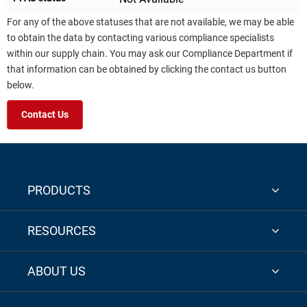
For any of the above statuses that are not available, we may be able
to obtain the data by contacting various compliance specialists
within our supply chain. You may ask our Compliance Department if
that information can be obtained by clicking the contact us button
below.
Contact Us
PRODUCTS
RESOURCES
ABOUT US