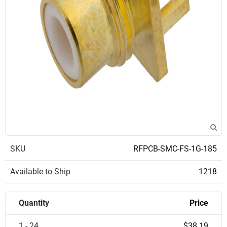
SKU
RFPCB-SMC-FS-1G-185
Available to Ship
1218
Quantity
Price
1 - 24
$38.19