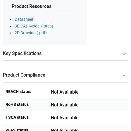
Product Resources
Datasheet
3D CAD Model (.step)
2D Drawing (.pdf)
Key Specifications
Product Compliance
REACH status
Not Available
RoHS status
Not Available
TSCA status
Not Available
PFAS status
Not Available