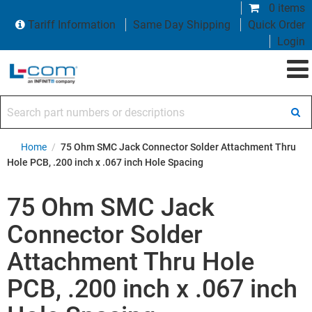
0 items
Tariff Information
Same Day Shipping
Quick Order
Login
Search part numbers or descriptions
Home
/
75 Ohm SMC Jack Connector Solder Attachment Thru
Hole PCB, .200 inch x .067 inch Hole Spacing
75 Ohm SMC Jack
Connector Solder
Attachment Thru Hole
PCB, .200 inch x .067 inch