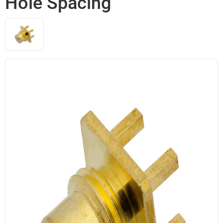
Hole Spacing