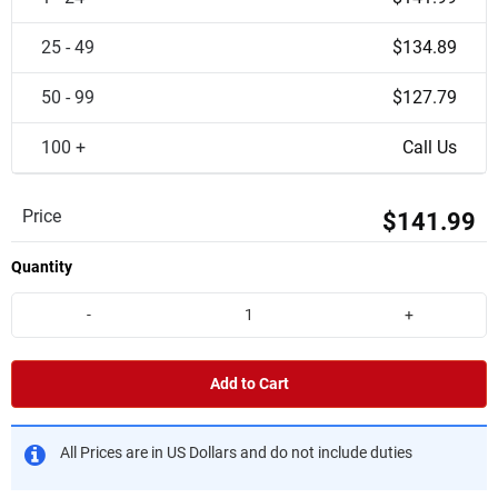
25 - 49
$134.89
50 - 99
$127.79
100 +
Call Us
Price
$141.99
Quantity
-
+
Add to Cart
All Prices are in US Dollars and do not include duties