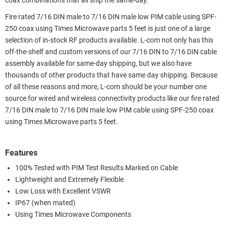
coax combinations that all ship the same-day.
Fire rated 7/16 DIN male to 7/16 DIN male low PIM cable using SPF-
250 coax using Times Microwave parts 5 feet is just one of a large
selection of in-stock RF products available. L-com not only has this
off-the-shelf and custom versions of our 7/16 DIN to 7/16 DIN cable
assembly available for same-day shipping, but we also have
thousands of other products that have same day shipping. Because
of all these reasons and more, L-com should be your number one
source for wired and wireless connectivity products like our fire rated
7/16 DIN male to 7/16 DIN male low PIM cable using SPF-250 coax
using Times Microwave parts 5 feet.
Features
100% Tested with PIM Test Results Marked on Cable
Lightweight and Extremely Flexible
Low Loss with Excellent VSWR
IP67 (when mated)
Using Times Microwave Components