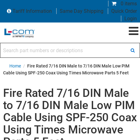
0 items
Tariff Information
Same Day Shipping
Quick Order
Login
Search part numbers or descriptions
Home
/
Fire Rated 7/16 DIN Male to 7/16 DIN Male Low PIM
Cable Using SPF-250 Coax Using Times Microwave Parts 5 Feet
Fire Rated 7/16 DIN Male
to 7/16 DIN Male Low PIM
Cable Using SPF-250 Coax
Using Times Microwave