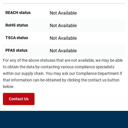
REACH status
Not Available
RoHS status
Not Available
TSCA status
Not Available
PFAS status
Not Available
For any of the above statuses that are not available, we may be able
to obtain the data by contacting various compliance specialists
within our supply chain. You may ask our Compliance Department if
that information can be obtained by clicking the contact us button
below.
Contact Us