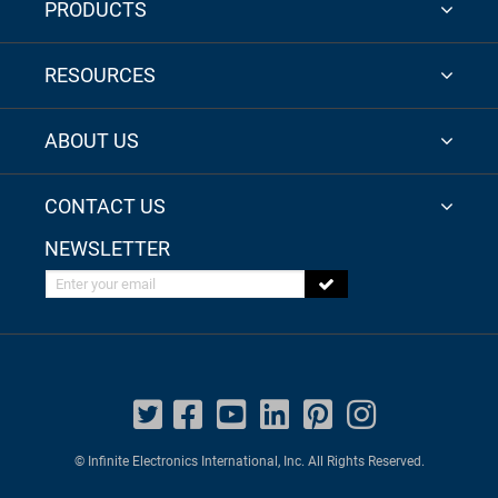
PRODUCTS
RESOURCES
ABOUT US
CONTACT US
NEWSLETTER
Enter your email
© Infinite Electronics International, Inc. All Rights Reserved.