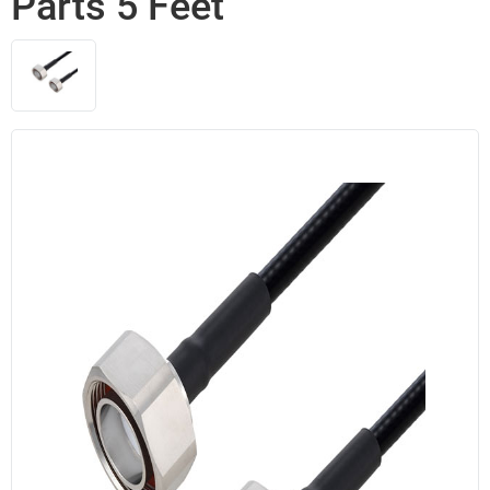
Parts 5 Feet