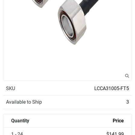
SKU
LCCA31005-FT5
Available to Ship
3
Quantity
Price
1 - 24
$141.99