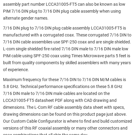
assembly part number LCCA31005-FT5 can also be known as low
PIM 7/16 DIN plug to 7/16 DIN plug cable assembly when using
alternate gender names.
7/16 DIN plug to 7/16 DIN plug cable assembly LCCA31005-FT5 is
manufactured with a corrugated coax. These corrugated 7/16 DIN to
7/16 DIN cable assemblies use SPF-250 coax and are single shielded.
L-com single shielded fire rated 7/16 DIN male to 7/16 DIN male low
PIM cable using SPF-250 coax using Times Microwave parts 5 feet is
built from quality components by skilled assemblers with many years
of experience.
Maximum frequency for these 7/16 DIN to 7/16 DIN M/M cables is
5.8 GHz. Technical performance specifications on these 5.8 GHz
7/16 DIN male to 7/16 DIN male cables are located on the
LCCA31005-FT5 datasheet PDF along with CAD drawing and
dimensions. The L-Com RF cable assembly data sheet with specs,
drawing dimensions can be found on this product page just above.
Our Custom Cable Configurator is where to find and build customized
versions of this RF coaxial assembly or many other connectors and