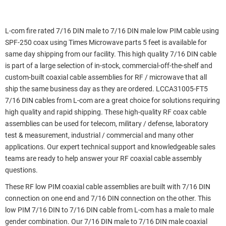
L-com fire rated 7/16 DIN male to 7/16 DIN male low PIM cable using
SPF-250 coax using Times Microwave parts 5 feet is available for
same day shipping from our facility. This high quality 7/16 DIN cable
is part of a large selection of in-stock, commercial-off-the-shelf and
custom-built coaxial cable assemblies for RF / microwave that all
ship the same business day as they are ordered. LCCA31005-FT5
7/16 DIN cables from L-com are a great choice for solutions requiring
high quality and rapid shipping. These high-quality RF coax cable
assemblies can be used for telecom, military / defense, laboratory
test & measurement, industrial / commercial and many other
applications. Our expert technical support and knowledgeable sales
teams are ready to help answer your RF coaxial cable assembly
questions.
These RF low PIM coaxial cable assemblies are built with 7/16 DIN
connection on one end and 7/16 DIN connection on the other. This
low PIM 7/16 DIN to 7/16 DIN cable from L-com has a male to male
gender combination. Our 7/16 DIN male to 7/16 DIN male coaxial