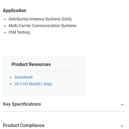
Application
Distributed Antenna Systems (DAS)
Multi-Carrier Communication Systems
PIM Testing
Product Resources
Datasheet
3D CAD Model (.step)
Key Specifications
Product Compliance