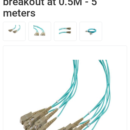
breakout at 0.5M - 5
meters