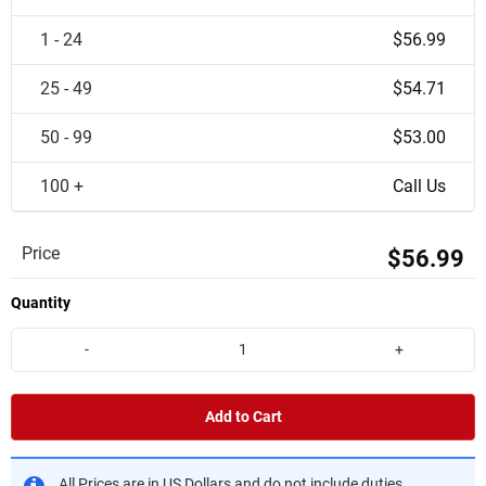
1 - 24
$56.99
25 - 49
$54.71
50 - 99
$53.00
100 +
Call Us
Price
$56.99
Quantity
-
+
Add to Cart
All Prices are in US Dollars and do not include duties