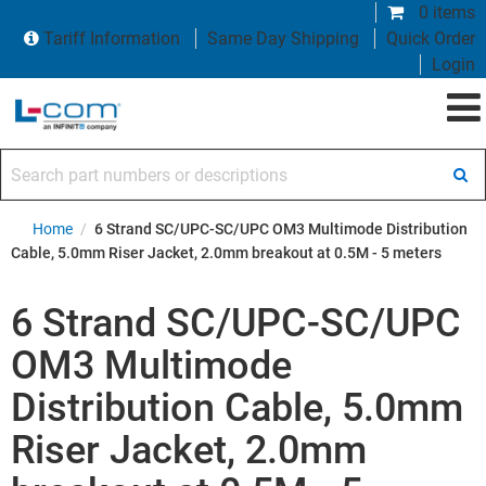
0 items
Tariff Information
Same Day Shipping
Quick Order
Login
Search part numbers or descriptions
Home
/
6 Strand SC/UPC-SC/UPC OM3 Multimode Distribution
Cable, 5.0mm Riser Jacket, 2.0mm breakout at 0.5M - 5 meters
6 Strand SC/UPC-SC/UPC
OM3 Multimode
Distribution Cable, 5.0mm
Riser Jacket, 2.0mm