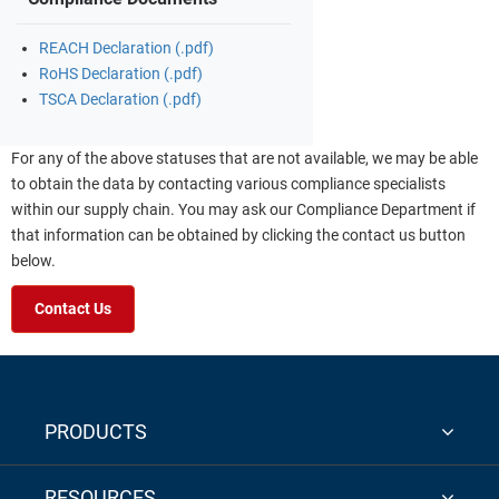
REACH Declaration (.pdf)
RoHS Declaration (.pdf)
TSCA Declaration (.pdf)
For any of the above statuses that are not available, we may be able
to obtain the data by contacting various compliance specialists
within our supply chain. You may ask our Compliance Department if
that information can be obtained by clicking the contact us button
below.
Contact Us
PRODUCTS
RESOURCES