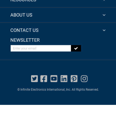
ABOUT US
CONTACT US
NEWSLETTER
Enter your email
© Infinite Electronics International, Inc. All Rights Reserved.