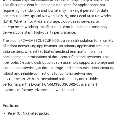
This fiber optic distribution cable is tailored for applications that
require high bandwidth and low latency, making it perfect for data
centers, Passive Optical Networks (PON), and Local Area Networks
(LAN). Whether for AI data storage, cloud-based services, or
enterprise networking, this fiber optic distribution cable assembly
delivers consistent, high-quality performance.
The L-com FCA-6M3SCUSCUR2-05 is a versatile solution for a variety
of indoor networking applications. Its primary application includes
data centers, where it facilitates headend termination to a fiber
backbone and terminations of data center fiber rack systems. This
fiber optic 6-strand distribution cable assembly supports storage and
cloud-based services, AI data storage, and communications, ensuring
robust and reliable connections for complex networking
environments. With its exceptional build quality and reliable
performance, the L-com FCA-6M3SCUSCUR2-05 is a smart
investment for any advanced networking setup.
Features
Riser (OFNR) rated jacket