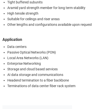
Tight buffered subunits
Aramid yard strength member for long term stability
High tensile strength
Suitable for ceilings and riser areas
Other lengths and configurations available upon request
Application
Data centers
Passive Optical Networks (PON)
Local Area Networks (LAN)
Enterprise Networking
Storage and cloud based services
AI data storage and communications
Headend termination to a fiber backbone
Terminations of data center fiber rack system