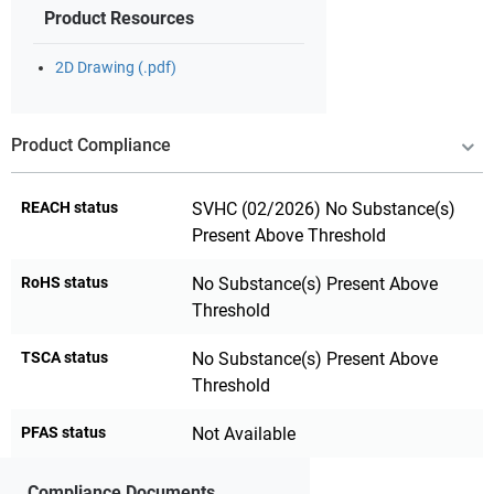
Product Resources
2D Drawing (.pdf)
Product Compliance
REACH status
SVHC (02/2026) No Substance(s)
Present Above Threshold
RoHS status
No Substance(s) Present Above
Threshold
TSCA status
No Substance(s) Present Above
Threshold
PFAS status
Not Available
Compliance Documents