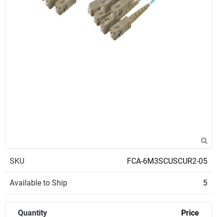
SKU
FCA-6M3SCUSCUR2-05
Available to Ship
5
Quantity
Price