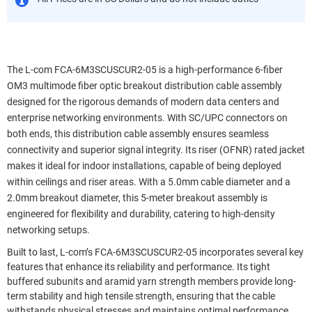
The L-com FCA-6M3SCUSCUR2-05 is a high-performance 6-fiber
OM3 multimode fiber optic breakout distribution cable assembly
designed for the rigorous demands of modern data centers and
enterprise networking environments. With SC/UPC connectors on
both ends, this distribution cable assembly ensures seamless
connectivity and superior signal integrity. Its riser (OFNR) rated jacket
makes it ideal for indoor installations, capable of being deployed
within ceilings and riser areas. With a 5.0mm cable diameter and a
2.0mm breakout diameter, this 5-meter breakout assembly is
engineered for flexibility and durability, catering to high-density
networking setups.
Built to last, L-com’s FCA-6M3SCUSCUR2-05 incorporates several key
features that enhance its reliability and performance. Its tight
buffered subunits and aramid yarn strength members provide long-
term stability and high tensile strength, ensuring that the cable
withstands physical stresses and maintains optimal performance.