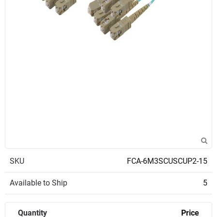
SKU
FCA-6M3SCUSCUP2-15
Available to Ship
5
Quantity
Price