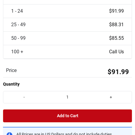
1 - 24
$91.99
25 - 49
$88.31
50 - 99
$85.55
100 +
Call Us
Price
$91.99
Quantity
-
+
Add to Cart
All Prices are in US Dollars and do not include duties