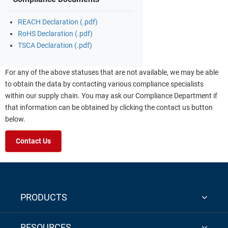
REACH Declaration (.pdf)
RoHS Declaration (.pdf)
TSCA Declaration (.pdf)
For any of the above statuses that are not available, we may be able
to obtain the data by contacting various compliance specialists
within our supply chain. You may ask our Compliance Department if
that information can be obtained by clicking the contact us button
below.
Contact Us
PRODUCTS
RESOURCES