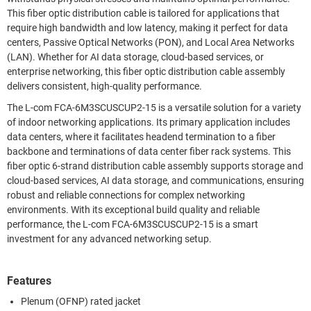
This fiber optic distribution cable is tailored for applications that
require high bandwidth and low latency, making it perfect for data
centers, Passive Optical Networks (PON), and Local Area Networks
(LAN). Whether for AI data storage, cloud-based services, or
enterprise networking, this fiber optic distribution cable assembly
delivers consistent, high-quality performance.
The L-com FCA-6M3SCUSCUP2-15 is a versatile solution for a variety
of indoor networking applications. Its primary application includes
data centers, where it facilitates headend termination to a fiber
backbone and terminations of data center fiber rack systems. This
fiber optic 6-strand distribution cable assembly supports storage and
cloud-based services, AI data storage, and communications, ensuring
robust and reliable connections for complex networking
environments. With its exceptional build quality and reliable
performance, the L-com FCA-6M3SCUSCUP2-15 is a smart
investment for any advanced networking setup.
Features
Plenum (OFNP) rated jacket