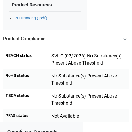
Product Resources
2D Drawing (.pdf)
Product Compliance
REACH status
SVHC (02/2026) No Substance(s)
Present Above Threshold
RoHS status
No Substance(s) Present Above
Threshold
TSCA status
No Substance(s) Present Above
Threshold
PFAS status
Not Available
Compliance Documents