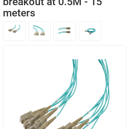
breakout at 0.5M - 15
meters