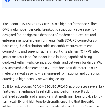
The L-com FCA-6M3SCUSCUP2-15 is a high-performance 6-fiber
OM3 multimode fiber optic breakout distribution cable assembly
designed for the rigorous demands of modern data centers and
enterprise networking environments. With SC/UPC connectors on
both ends, this distribution cable assembly ensures seamless
connectivity and superior signal integrity. Its plenum (OFNP) rated
jacket makes it ideal for indoor installations, capable of being
deployed within walls, ceilings, conduits, and between buildings. With
a 5.0mm cable diameter and a 2.0mm breakout diameter, this 15-
meter breakout assembly is engineered for flexibility and durability,
catering to high-density networking setups.
Built to last, L-com’s FCA-6M3SCUSCUP2-15 incorporates several key
features that enhance its reliability and performance. Its tight
buffered subunits and aramid yarn strength members provide long-
term stability and high tensile strength, ensuring that the cable
withstands physical stresses and maintains optimal performance.