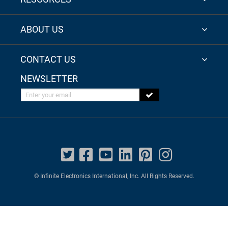
ABOUT US
CONTACT US
NEWSLETTER
Enter your email
© Infinite Electronics International, Inc. All Rights Reserved.