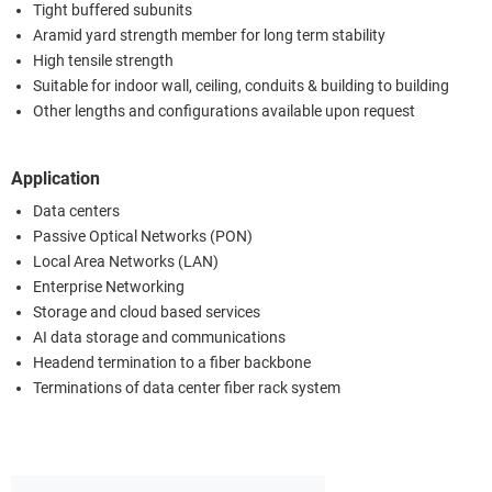
Tight buffered subunits
Aramid yard strength member for long term stability
High tensile strength
Suitable for indoor wall, ceiling, conduits & building to building
Other lengths and configurations available upon request
Application
Data centers
Passive Optical Networks (PON)
Local Area Networks (LAN)
Enterprise Networking
Storage and cloud based services
AI data storage and communications
Headend termination to a fiber backbone
Terminations of data center fiber rack system