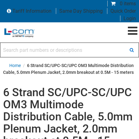
0 items
Tariff Information
Same Day Shipping
Quick Order
Login
Search part numbers or descriptions
Home
/
6 Strand SC/UPC-SC/UPC OM3 Multimode Distribution
Cable, 5.0mm Plenum Jacket, 2.0mm breakout at 0.5M - 15 meters
6 Strand SC/UPC-SC/UPC
OM3 Multimode
Distribution Cable, 5.0mm
Plenum Jacket, 2.0mm