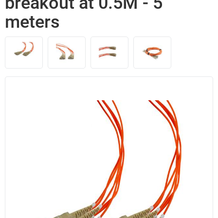
breakout at 0.5M - 5
meters