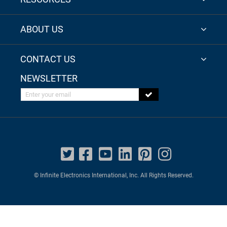
ABOUT US
CONTACT US
NEWSLETTER
Enter your email
© Infinite Electronics International, Inc. All Rights Reserved.