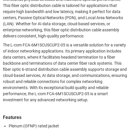
This fiber optic distribution cable is tailored for applications that
require high bandwidth and low latency, making it perfect for data
centers, Passive Optical Networks (PON), and Local Area Networks
(LAN). Whether for AI data storage, cloud-based services, or
enterprise networking, this fiber optic distribution cable assembly
delivers consistent, high-quality performance.
The L-com FCA-6M1SCUSCUP2-05 is a versatile solution for a variety
of indoor networking applications. Its primary application includes
data centers, where it facilitates headend termination to a fiber
backbone and terminations of data center fiber rack systems. This
fiber optic 6-strand distribution cable assembly supports storage and
cloud-based services, AI data storage, and communications, ensuring
robust and reliable connections for complex networking
environments. With its exceptional build quality and reliable
performance, the L-com FCA-6M1SCUSCUP2-05 is a smart
investment for any advanced networking setup.
Features
Plenum (OFNP) rated jacket