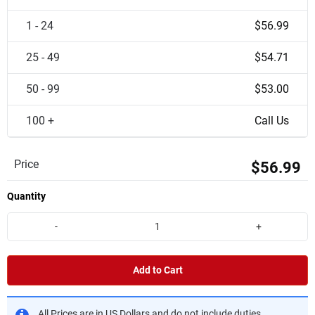
1 - 24
$56.99
25 - 49
$54.71
50 - 99
$53.00
100 +
Call Us
Price
$56.99
Quantity
-
+
Add to Cart
All Prices are in US Dollars and do not include duties