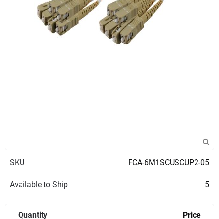
SKU
FCA-6M1SCUSCUP2-05
Available to Ship
5
Quantity
Price