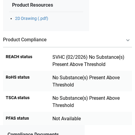
Product Resources
2D Drawing (.pdf)
Product Compliance
REACH status
SVHC (02/2026) No Substance(s)
Present Above Threshold
RoHS status
No Substance(s) Present Above
Threshold
TSCA status
No Substance(s) Present Above
Threshold
PFAS status
Not Available
Compliance Documents