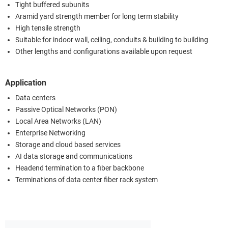
Tight buffered subunits
Aramid yard strength member for long term stability
High tensile strength
Suitable for indoor wall, ceiling, conduits & building to building
Other lengths and configurations available upon request
Application
Data centers
Passive Optical Networks (PON)
Local Area Networks (LAN)
Enterprise Networking
Storage and cloud based services
AI data storage and communications
Headend termination to a fiber backbone
Terminations of data center fiber rack system