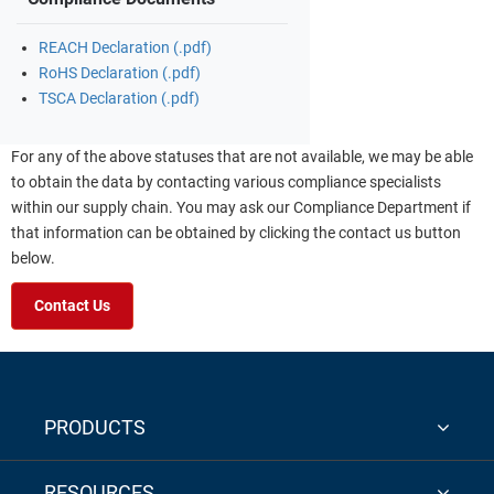
REACH Declaration (.pdf)
RoHS Declaration (.pdf)
TSCA Declaration (.pdf)
For any of the above statuses that are not available, we may be able
to obtain the data by contacting various compliance specialists
within our supply chain. You may ask our Compliance Department if
that information can be obtained by clicking the contact us button
below.
Contact Us
PRODUCTS
RESOURCES