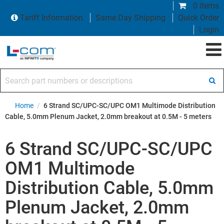
0 items
Tariff Information
Same Day Shipping
Quick Order
Login
Search part numbers or descriptions
Home
/
6 Strand SC/UPC-SC/UPC OM1 Multimode Distribution
Cable, 5.0mm Plenum Jacket, 2.0mm breakout at 0.5M - 5 meters
6 Strand SC/UPC-SC/UPC
OM1 Multimode
Distribution Cable, 5.0mm
Plenum Jacket, 2.0mm