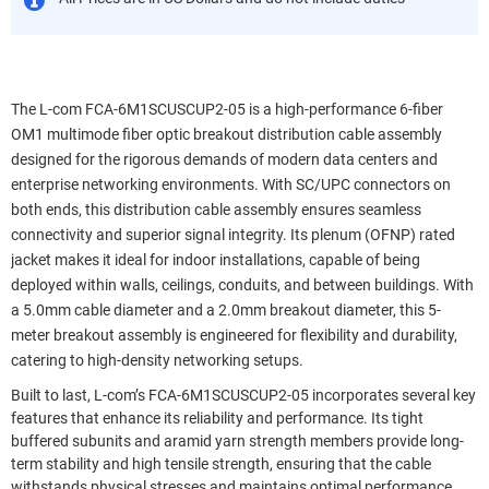
The L-com FCA-6M1SCUSCUP2-05 is a high-performance 6-fiber
OM1 multimode fiber optic breakout distribution cable assembly
designed for the rigorous demands of modern data centers and
enterprise networking environments. With SC/UPC connectors on
both ends, this distribution cable assembly ensures seamless
connectivity and superior signal integrity. Its plenum (OFNP) rated
jacket makes it ideal for indoor installations, capable of being
deployed within walls, ceilings, conduits, and between buildings. With
a 5.0mm cable diameter and a 2.0mm breakout diameter, this 5-
meter breakout assembly is engineered for flexibility and durability,
catering to high-density networking setups.
Built to last, L-com’s FCA-6M1SCUSCUP2-05 incorporates several key
features that enhance its reliability and performance. Its tight
buffered subunits and aramid yarn strength members provide long-
term stability and high tensile strength, ensuring that the cable
withstands physical stresses and maintains optimal performance.