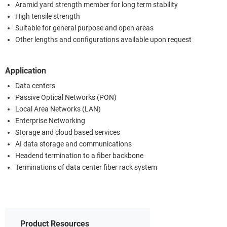
Aramid yard strength member for long term stability
High tensile strength
Suitable for general purpose and open areas
Other lengths and configurations available upon request
Application
Data centers
Passive Optical Networks (PON)
Local Area Networks (LAN)
Enterprise Networking
Storage and cloud based services
AI data storage and communications
Headend termination to a fiber backbone
Terminations of data center fiber rack system
Product Resources