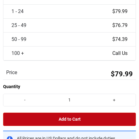
1 - 24
$79.99
25 - 49
$76.79
50 - 99
$74.39
100 +
Call Us
Price
$79.99
Quantity
-
+
Add to Cart
All Prices are in US Dollars and do not include duties