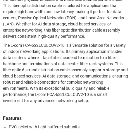
This fiber optic distribution cable is tailored for applications that
require high bandwidth and low latency, making it perfect for data
centers, Passive Optical Networks (PON), and Local Area Networks
(LAN). Whether for AI data storage, cloud-based services, or
enterprise networking, this fiber optic distribution cable assembly
delivers consistent, high-quality performance.
The L-com FCA-6S2LCULCUV2-10 is a versatile solution for a variety
of indoor networking applications. Its primary application includes
data centers, where it facilitates headend termination to a fiber
backbone and terminations of data center fiber rack systems. This
fiber optic 6-strand distribution cable assembly supports storage and
cloud-based services, AI data storage, and communications, ensuring
robust and reliable connections for complex networking
environments. With its exceptional build quality and reliable
performance, the L-com FCA-6S2LCULCUV2-10 is a smart
investment for any advanced networking setup.
Features
PVC jacket with tight buffered subunits