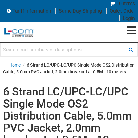
0 items
Tariff Information
Same Day Shipping
Quick Order
Login
Search part numbers or descriptions
Home
/
6 Strand LC/UPC-LC/UPC Single Mode OS2 Distribution
Cable, 5.0mm PVC Jacket, 2.0mm breakout at 0.5M - 10 meters
6 Strand LC/UPC-LC/UPC
Single Mode OS2
Distribution Cable, 5.0mm
PVC Jacket, 2.0mm