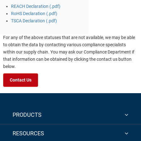
REACH Declaration (.pdf)
RoHS Declaration (.pdf)
TSCA Declaration (.pdf)
For any of the above statuses that are not available, we may be able
to obtain the data by contacting various compliance specialists
within our supply chain. You may ask our Compliance Department if
that information can be obtained by clicking the contact us button
below.
Contact Us
PRODUCTS
RESOURCES