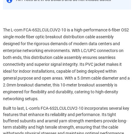
The L-com FCA-6S2LCULCUV2-10 is a high-performance 6-fiber OS2
single mode fiber optic breakout distribution cable assembly
designed for the rigorous demands of modern data centers and
enterprise networking environments. With LC/UPC connectors on
both ends, this distribution cable assembly ensures seamless
connectivity and superior signal integrity. Its PVC jacket makes it
ideal for indoor installations, capable of being deployed within
general purpose and open areas. With a 5.0mm cable diameter and a
2.0mm breakout diameter, this 10-meter breakout assembly is
engineered for flexibility and durability, catering to high-density
networking setups.
Built to last, L-com’s FCA-6S2LCULCUV2-10 incorporates several key
features that enhance its reliability and performance. Its tight
buffered subunits and aramid yarn strength members provide long-
term stability and high tensile strength, ensuring that the cable
withstands physical stresses and maintains optimal performance.