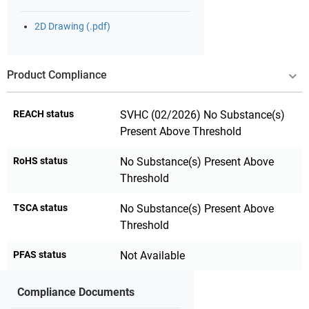
2D Drawing (.pdf)
Product Compliance
REACH status
SVHC (02/2026) No Substance(s)
Present Above Threshold
RoHS status
No Substance(s) Present Above
Threshold
TSCA status
No Substance(s) Present Above
Threshold
PFAS status
Not Available
Compliance Documents