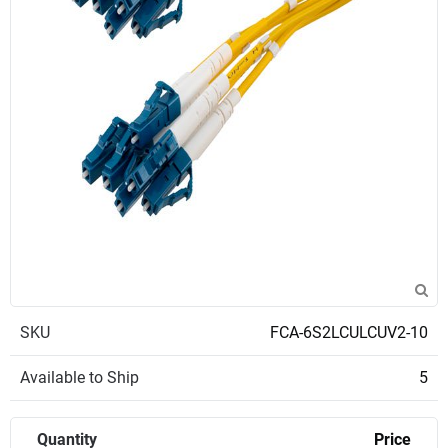
SKU
FCA-6S2LCULCUV2-10
Available to Ship
5
Quantity
Price