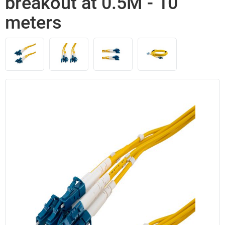
breakout at 0.5M - 10
meters