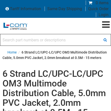
0 items
Tariff Information
Same Day Shipping
Quick Order
Login
Search part numbers or descriptions
Home
/
6 Strand LC/UPC-LC/UPC OM3 Multimode Distribution
Cable, 5.0mm PVC Jacket, 2.0mm breakout at 0.5M - 15 meters
6 Strand LC/UPC-LC/UPC
OM3 Multimode
Distribution Cable, 5.0mm
PVC Jacket, 2.0mm