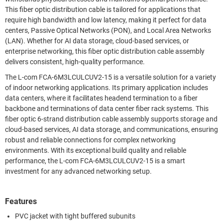
This fiber optic distribution cable is tailored for applications that
require high bandwidth and low latency, making it perfect for data
centers, Passive Optical Networks (PON), and Local Area Networks
(LAN). Whether for AI data storage, cloud-based services, or
enterprise networking, this fiber optic distribution cable assembly
delivers consistent, high-quality performance.
The L-com FCA-6M3LCULCUV2-15 is a versatile solution for a variety
of indoor networking applications. Its primary application includes
data centers, where it facilitates headend termination to a fiber
backbone and terminations of data center fiber rack systems. This
fiber optic 6-strand distribution cable assembly supports storage and
cloud-based services, AI data storage, and communications, ensuring
robust and reliable connections for complex networking
environments. With its exceptional build quality and reliable
performance, the L-com FCA-6M3LCULCUV2-15 is a smart
investment for any advanced networking setup.
Features
PVC jacket with tight buffered subunits