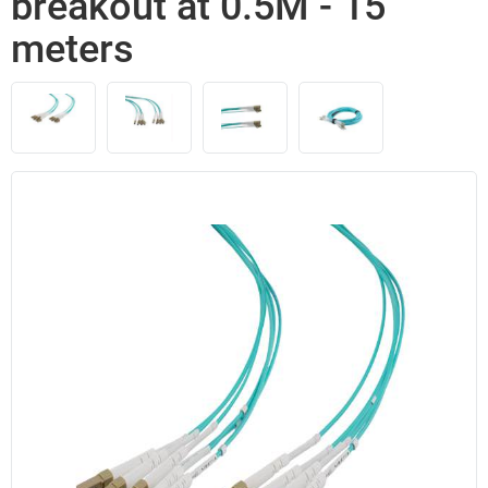
breakout at 0.5M - 15
meters