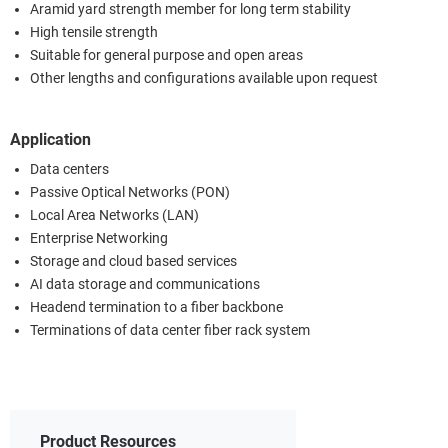
Aramid yard strength member for long term stability
High tensile strength
Suitable for general purpose and open areas
Other lengths and configurations available upon request
Application
Data centers
Passive Optical Networks (PON)
Local Area Networks (LAN)
Enterprise Networking
Storage and cloud based services
AI data storage and communications
Headend termination to a fiber backbone
Terminations of data center fiber rack system
Product Resources