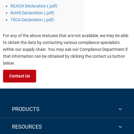
REACH Declaration (.pdf)
RoHS Declaration (.pdf)
TSCA Declaration (.pdf)
For any of the above statuses that are not available, we may be able
to obtain the data by contacting various compliance specialists
within our supply chain. You may ask our Compliance Department if
that information can be obtained by clicking the contact us button
below.
Contact Us
PRODUCTS
RESOURCES