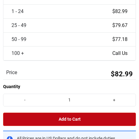
1 - 24
$82.99
25 - 49
$79.67
50 - 99
$77.18
100 +
Call Us
Price
$82.99
Quantity
-
+
Add to Cart
All Prices are in US Dollars and do not include duties