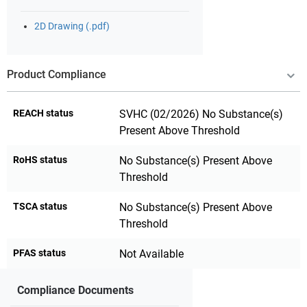
2D Drawing (.pdf)
Product Compliance
REACH status
SVHC (02/2026) No Substance(s)
Present Above Threshold
RoHS status
No Substance(s) Present Above
Threshold
TSCA status
No Substance(s) Present Above
Threshold
PFAS status
Not Available
Compliance Documents