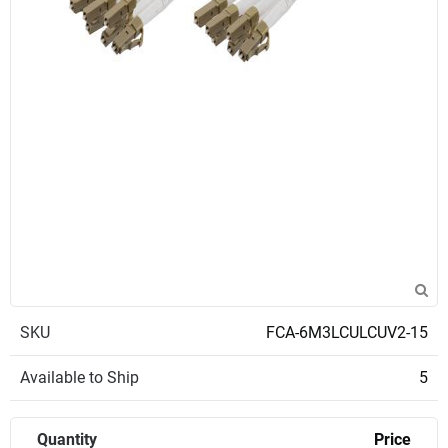
SKU
FCA-6M3LCULCUV2-15
Available to Ship
5
Quantity
Price