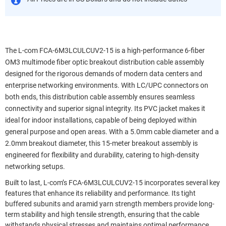
The L-com FCA-6M3LCULCUV2-15 is a high-performance 6-fiber
OM3 multimode fiber optic breakout distribution cable assembly
designed for the rigorous demands of modern data centers and
enterprise networking environments. With LC/UPC connectors on
both ends, this distribution cable assembly ensures seamless
connectivity and superior signal integrity. Its PVC jacket makes it
ideal for indoor installations, capable of being deployed within
general purpose and open areas. With a 5.0mm cable diameter and a
2.0mm breakout diameter, this 15-meter breakout assembly is
engineered for flexibility and durability, catering to high-density
networking setups.
Built to last, L-com’s FCA-6M3LCULCUV2-15 incorporates several key
features that enhance its reliability and performance. Its tight
buffered subunits and aramid yarn strength members provide long-
term stability and high tensile strength, ensuring that the cable
withstands physical stresses and maintains optimal performance.