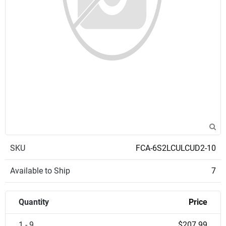
SKU
FCA-6S2LCULCUD2-10
Available to Ship
7
Quantity
Price
1 - 9
$207.99