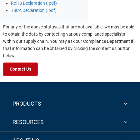
RoHS Declaration (.pdf)
TSCA Declaration (.pdf)
For any of the above statuses that are not available, we may be able
to obtain the data by contacting various compliance specialists
within our supply chain. You may ask our Compliance Department if
that information can be obtained by clicking the contact us button
below.
Contact Us
PRODUCTS
RESOURCES