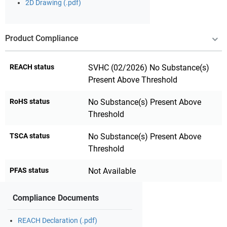
2D Drawing (.pdf)
Product Compliance
REACH status
SVHC (02/2026) No Substance(s)
Present Above Threshold
RoHS status
No Substance(s) Present Above
Threshold
TSCA status
No Substance(s) Present Above
Threshold
PFAS status
Not Available
Compliance Documents
REACH Declaration (.pdf)