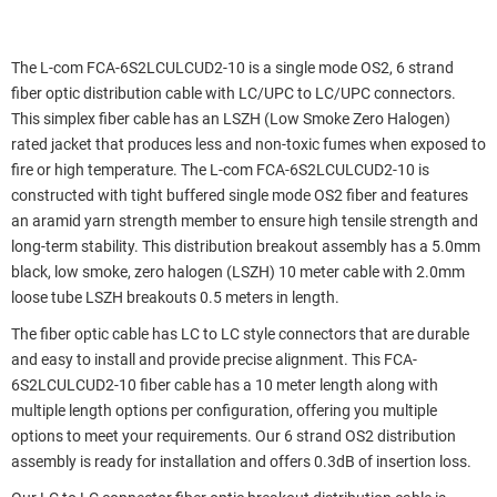
The L-com FCA-6S2LCULCUD2-10 is a single mode OS2, 6 strand
fiber optic distribution cable with LC/UPC to LC/UPC connectors.
This simplex fiber cable has an LSZH (Low Smoke Zero Halogen)
rated jacket that produces less and non-toxic fumes when exposed to
fire or high temperature. The L-com FCA-6S2LCULCUD2-10 is
constructed with tight buffered single mode OS2 fiber and features
an aramid yarn strength member to ensure high tensile strength and
long-term stability. This distribution breakout assembly has a 5.0mm
black, low smoke, zero halogen (LSZH) 10 meter cable with 2.0mm
loose tube LSZH breakouts 0.5 meters in length.
The fiber optic cable has LC to LC style connectors that are durable
and easy to install and provide precise alignment. This FCA-
6S2LCULCUD2-10 fiber cable has a 10 meter length along with
multiple length options per configuration, offering you multiple
options to meet your requirements. Our 6 strand OS2 distribution
assembly is ready for installation and offers 0.3dB of insertion loss.