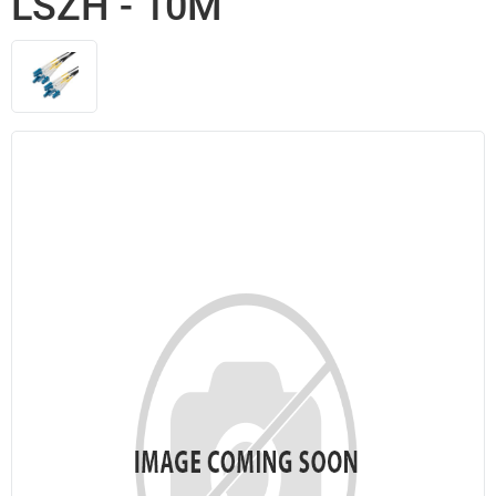
LSZH - 10M