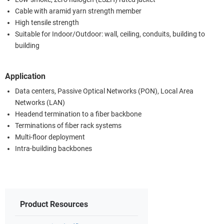
Cable with aramid yarn strength member
High tensile strength
Suitable for Indoor/Outdoor: wall, ceiling, conduits, building to
building
Application
Data centers, Passive Optical Networks (PON), Local Area
Networks (LAN)
Headend termination to a fiber backbone
Terminations of fiber rack systems
Multi-floor deployment
Intra-building backbones
Product Resources