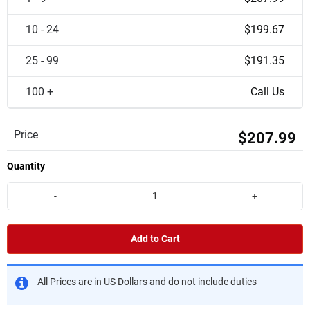
10 - 24
$199.67
25 - 99
$191.35
100 +
Call Us
Price
$207.99
Quantity
-
+
Add to Cart
All Prices are in US Dollars and do not include duties