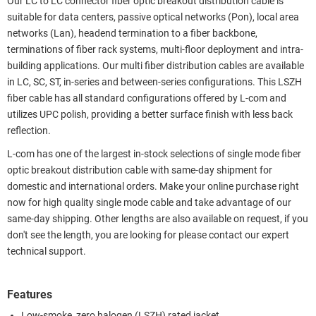
Our LC to LC connector fiber optic breakout distribution cable is
suitable for data centers, passive optical networks (Pon), local area
networks (Lan), headend termination to a fiber backbone,
terminations of fiber rack systems, multi-floor deployment and intra-
building applications. Our multi fiber distribution cables are available
in LC, SC, ST, in-series and between-series configurations. This LSZH
fiber cable has all standard configurations offered by L-com and
utilizes UPC polish, providing a better surface finish with less back
reflection.
L-com has one of the largest in-stock selections of single mode fiber
optic breakout distribution cable with same-day shipment for
domestic and international orders. Make your online purchase right
now for high quality single mode cable and take advantage of our
same-day shipping. Other lengths are also available on request, if you
don't see the length, you are looking for please contact our expert
technical support.
Features
Low-smoke, zero halogen (LSZH) rated jacket