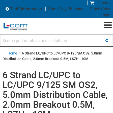
0 items
Tariff Information
Same Day Shipping
Quick Order
Login
Search part numbers or descriptions
Home
/
6 Strand LC/UPC to LC/UPC 9/125 SM OS2, 5.0mm
Distribution Cable, 2.0mm Breakout 0.5M, LSZH - 10M
6 Strand LC/UPC to
LC/UPC 9/125 SM OS2,
5.0mm Distribution Cable,
2.0mm Breakout 0.5M,