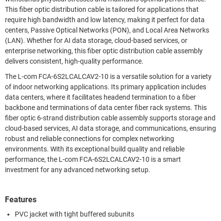
This fiber optic distribution cable is tailored for applications that
require high bandwidth and low latency, making it perfect for data
centers, Passive Optical Networks (PON), and Local Area Networks
(LAN). Whether for AI data storage, cloud-based services, or
enterprise networking, this fiber optic distribution cable assembly
delivers consistent, high-quality performance.
The L-com FCA-6S2LCALCAV2-10 is a versatile solution for a variety
of indoor networking applications. Its primary application includes
data centers, where it facilitates headend termination to a fiber
backbone and terminations of data center fiber rack systems. This
fiber optic 6-strand distribution cable assembly supports storage and
cloud-based services, AI data storage, and communications, ensuring
robust and reliable connections for complex networking
environments. With its exceptional build quality and reliable
performance, the L-com FCA-6S2LCALCAV2-10 is a smart
investment for any advanced networking setup.
Features
PVC jacket with tight buffered subunits