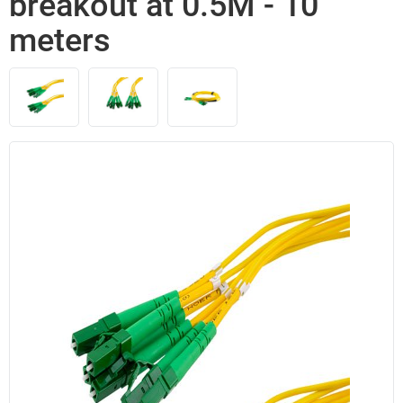
breakout at 0.5M - 10
meters