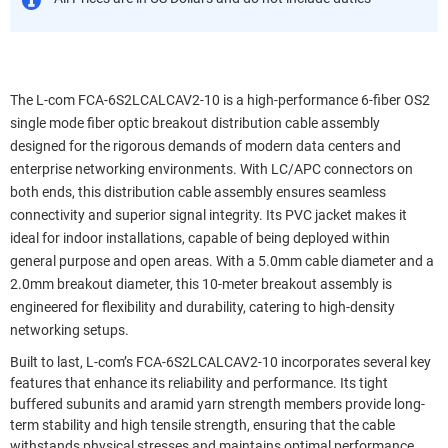
The L-com FCA-6S2LCALCAV2-10 is a high-performance 6-fiber OS2
single mode fiber optic breakout distribution cable assembly
designed for the rigorous demands of modern data centers and
enterprise networking environments. With LC/APC connectors on
both ends, this distribution cable assembly ensures seamless
connectivity and superior signal integrity. Its PVC jacket makes it
ideal for indoor installations, capable of being deployed within
general purpose and open areas. With a 5.0mm cable diameter and a
2.0mm breakout diameter, this 10-meter breakout assembly is
engineered for flexibility and durability, catering to high-density
networking setups.
Built to last, L-com’s FCA-6S2LCALCAV2-10 incorporates several key
features that enhance its reliability and performance. Its tight
buffered subunits and aramid yarn strength members provide long-
term stability and high tensile strength, ensuring that the cable
withstands physical stresses and maintains optimal performance.