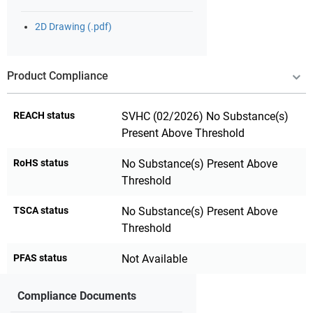
2D Drawing (.pdf)
Product Compliance
REACH status
SVHC (02/2026) No Substance(s)
Present Above Threshold
RoHS status
No Substance(s) Present Above
Threshold
TSCA status
No Substance(s) Present Above
Threshold
PFAS status
Not Available
Compliance Documents