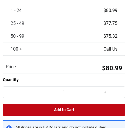
1 - 24
$80.99
25 - 49
$77.75
50 - 99
$75.32
100 +
Call Us
Price
$80.99
Quantity
-
+
Add to Cart
All Prices are in US Dollars and do not include duties