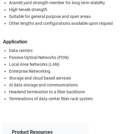
Aramid yard strength member for long term stability
High tensile strength
Suitable for general purpose and open areas
Other lengths and configurations available upon request
Application
Data centers
Passive Optical Networks (PON)
Local Area Networks (LAN)
Enterprise Networking
Storage and cloud based services
AI data storage and communications
Headend termination to a fiber backbone
Terminations of data center fiber rack system
Product Resources