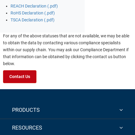
REACH Declaration (.pdf)
RoHS Declaration (.pdf)
TSCA Declaration (.pdf)
For any of the above statuses that are not available, we may be able
to obtain the data by contacting various compliance specialists
within our supply chain. You may ask our Compliance Department if
that information can be obtained by clicking the contact us button
below.
Contact Us
PRODUCTS
RESOURCES