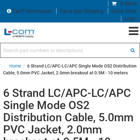
0 items
Tariff Information
Same Day Shipping
Quick Order
Login
Search part numbers or descriptions
Home
/
6 Strand LC/APC-LC/APC Single Mode OS2 Distribution
Cable, 5.0mm PVC Jacket, 2.0mm breakout at 0.5M - 10 meters
6 Strand LC/APC-LC/APC
Single Mode OS2
Distribution Cable, 5.0mm
PVC Jacket, 2.0mm