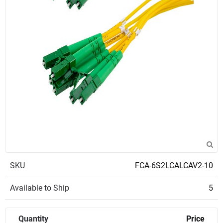
SKU
FCA-6S2LCALCAV2-10
Available to Ship
5
Quantity
Price