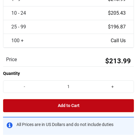
10 - 24
$205.43
25 - 99
$196.87
100 +
Call Us
Price
$213.99
Quantity
-
+
Add to Cart
All Prices are in US Dollars and do not include duties