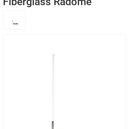
Fiberglass Radome