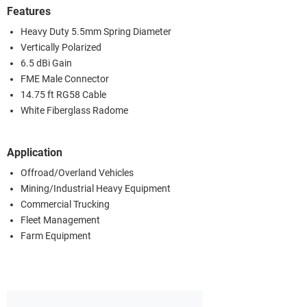
Features
Heavy Duty 5.5mm Spring Diameter
Vertically Polarized
6.5 dBi Gain
FME Male Connector
14.75 ft RG58 Cable
White Fiberglass Radome
Application
Offroad/Overland Vehicles
Mining/Industrial Heavy Equipment
Commercial Trucking
Fleet Management
Farm Equipment