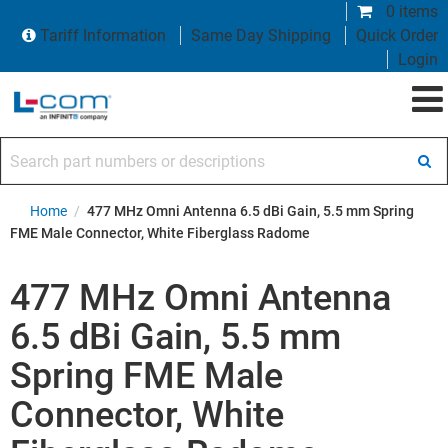
0 items
Tariff Information
Same Day Shipping
Quick Order
Login
Search part numbers or descriptions
Home
/
477 MHz Omni Antenna 6.5 dBi Gain, 5.5 mm Spring
FME Male Connector, White Fiberglass Radome
477 MHz Omni Antenna
6.5 dBi Gain, 5.5 mm
Spring FME Male
Connector, White