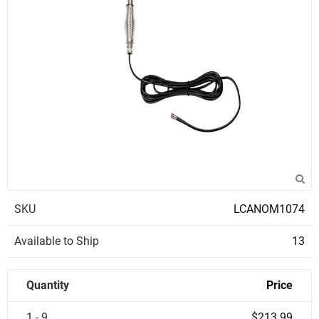
SKU
LCANOM1074
Available to Ship
13
Quantity
Price
1 - 9
$213.99