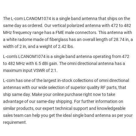
The L-com LCANOM1074 is a single band antenna that ships on the
same day as ordered. Our vertical polarized antenna with 472 to 482
MHz frequency range has a FME male connectors. This antenna with
a white radome made of fiberglass has an overall length of 28.74 in, a
width of 2 in, and a weight of 2.42 lbs.
L-com’s LCANOM1074 is a single band antenna operating from 472
to 482 MHz with 6.5 dBi gain. The omni directional antenna has a
maximum input VSWR of 2:1.
L-com has one of the largest in-stock collections of omni directional
antennas with our wide selection of superior quality RF parts, that
ship same day. Make your online purchase right now to take
advantage of our same-day shipping. For further information on
similar products, our expert technical support and knowledgeable
sales team can help you get the ideal single band antenna as per your
requirement.