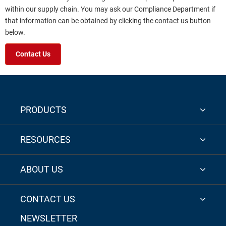
within our supply chain. You may ask our Compliance Department if
that information can be obtained by clicking the contact us button
below.
Contact Us
PRODUCTS
RESOURCES
ABOUT US
CONTACT US
NEWSLETTER