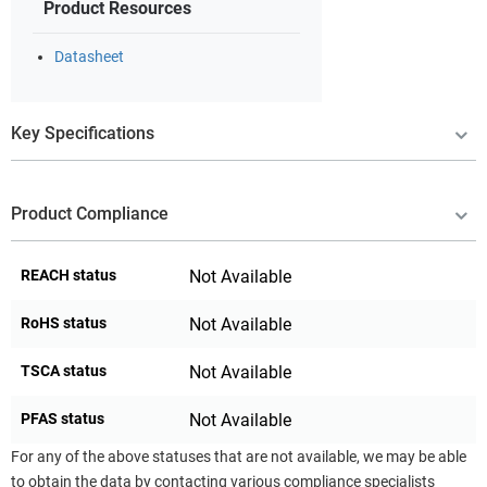
Product Resources
Datasheet
Key Specifications
Product Compliance
REACH status
Not Available
RoHS status
Not Available
TSCA status
Not Available
PFAS status
Not Available
For any of the above statuses that are not available, we may be able
to obtain the data by contacting various compliance specialists