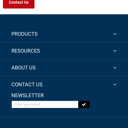
Contact Us
PRODUCTS
RESOURCES
ABOUT US
CONTACT US
NEWSLETTER
Enter your email