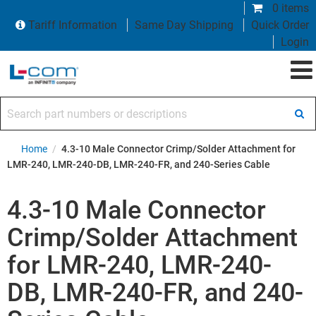
0 items
Tariff Information
Same Day Shipping
Quick Order
Login
Search part numbers or descriptions
Home
/
4.3-10 Male Connector Crimp/Solder Attachment for
LMR-240, LMR-240-DB, LMR-240-FR, and 240-Series Cable
4.3-10 Male Connector
Crimp/Solder Attachment
for LMR-240, LMR-240-
DB, LMR-240-FR, and 240-