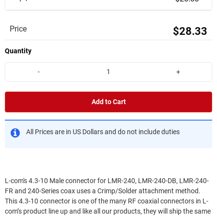
Price
$28.33
Quantity
-
+
Add to Cart
All Prices are in US Dollars and do not include duties
L-com's 4.3-10 Male connector for LMR-240, LMR-240-DB, LMR-240-
FR and 240-Series coax uses a Crimp/Solder attachment method.
This 4.3-10 connector is one of the many RF coaxial connectors in L-
com’s product line up and like all our products, they will ship the same