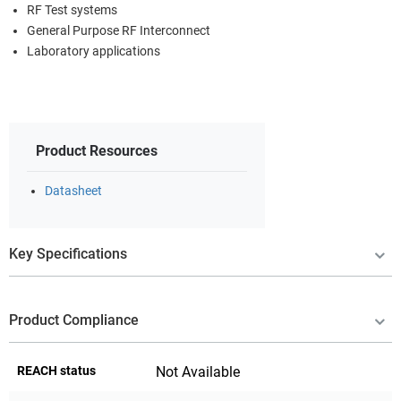
RF Test systems
General Purpose RF Interconnect
Laboratory applications
Product Resources
Datasheet
Key Specifications
Product Compliance
REACH status
Not Available