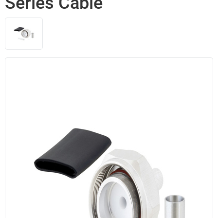
Series Cable