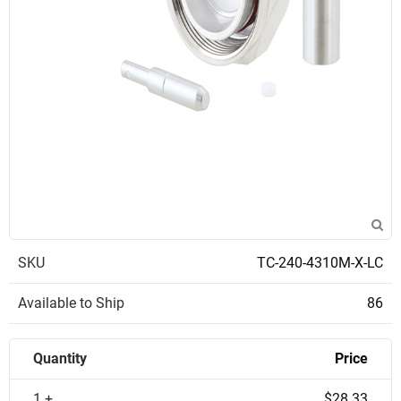
SKU
TC-240-4310M-X-LC
Available to Ship
86
Quantity
Price
1 +
$28.33