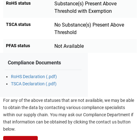
RoHS status
Substance(s) Present Above
Threshold with Exemption
TSCA status
No Substance(s) Present Above
Threshold
PFAS status
Not Available
Compliance Documents
RoHS Declaration (.pdf)
TSCA Declaration (.pdf)
For any of the above statuses that are not available, we may be able
to obtain the data by contacting various compliance specialists
within our supply chain. You may ask our Compliance Department if
that information can be obtained by clicking the contact us button
below.