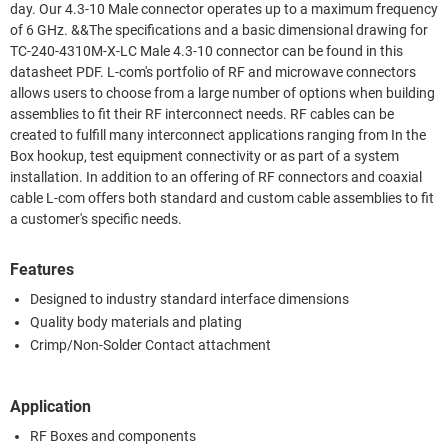
day. Our 4.3-10 Male connector operates up to a maximum frequency
of 6 GHz. &&The specifications and a basic dimensional drawing for
TC-240-4310M-X-LC Male 4.3-10 connector can be found in this
datasheet PDF. L-com's portfolio of RF and microwave connectors
allows users to choose from a large number of options when building
assemblies to fit their RF interconnect needs. RF cables can be
created to fulfill many interconnect applications ranging from In the
Box hookup, test equipment connectivity or as part of a system
installation. In addition to an offering of RF connectors and coaxial
cable L-com offers both standard and custom cable assemblies to fit
a customer's specific needs.
Features
Designed to industry standard interface dimensions
Quality body materials and plating
Crimp/Non-Solder Contact attachment
Application
RF Boxes and components