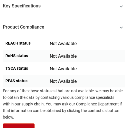
Key Specifications
Product Compliance
REACH status
Not Available
RoHS status
Not Available
TSCA status
Not Available
PFAS status
Not Available
For any of the above statuses that are not available, we may be able
to obtain the data by contacting various compliance specialists
within our supply chain. You may ask our Compliance Department if
that information can be obtained by clicking the contact us button
below.