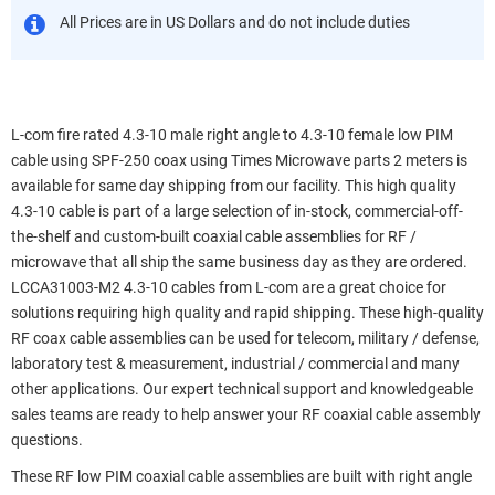
All Prices are in US Dollars and do not include duties
L-com fire rated 4.3-10 male right angle to 4.3-10 female low PIM
cable using SPF-250 coax using Times Microwave parts 2 meters is
available for same day shipping from our facility. This high quality
4.3-10 cable is part of a large selection of in-stock, commercial-off-
the-shelf and custom-built coaxial cable assemblies for RF /
microwave that all ship the same business day as they are ordered.
LCCA31003-M2 4.3-10 cables from L-com are a great choice for
solutions requiring high quality and rapid shipping. These high-quality
RF coax cable assemblies can be used for telecom, military / defense,
laboratory test & measurement, industrial / commercial and many
other applications. Our expert technical support and knowledgeable
sales teams are ready to help answer your RF coaxial cable assembly
questions.
These RF low PIM coaxial cable assemblies are built with right angle