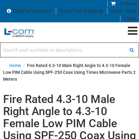
0 items
Tariff Information
Same Day Shipping
Quick Order
Login
Search part numbers or descriptions
Home
/
Fire Rated 4.3-10 Male Right Angle to 4.3-10 Female
Low PIM Cable Using SPF-250 Coax Using Times Microwave Parts 2
Meters
Fire Rated 4.3-10 Male
Right Angle to 4.3-10
Female Low PIM Cable
Using SPF-250 Coax Using