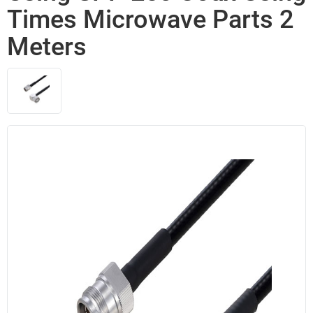
Times Microwave Parts 2
Meters