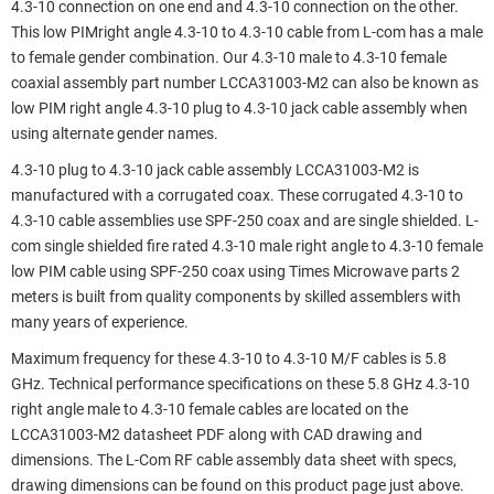
4.3-10 connection on one end and 4.3-10 connection on the other.
This low PIMright angle 4.3-10 to 4.3-10 cable from L-com has a male
to female gender combination. Our 4.3-10 male to 4.3-10 female
coaxial assembly part number LCCA31003-M2 can also be known as
low PIM right angle 4.3-10 plug to 4.3-10 jack cable assembly when
using alternate gender names.
4.3-10 plug to 4.3-10 jack cable assembly LCCA31003-M2 is
manufactured with a corrugated coax. These corrugated 4.3-10 to
4.3-10 cable assemblies use SPF-250 coax and are single shielded. L-
com single shielded fire rated 4.3-10 male right angle to 4.3-10 female
low PIM cable using SPF-250 coax using Times Microwave parts 2
meters is built from quality components by skilled assemblers with
many years of experience.
Maximum frequency for these 4.3-10 to 4.3-10 M/F cables is 5.8
GHz. Technical performance specifications on these 5.8 GHz 4.3-10
right angle male to 4.3-10 female cables are located on the
LCCA31003-M2 datasheet PDF along with CAD drawing and
dimensions. The L-Com RF cable assembly data sheet with specs,
drawing dimensions can be found on this product page just above.