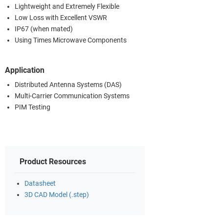
Lightweight and Extremely Flexible
Low Loss with Excellent VSWR
IP67 (when mated)
Using Times Microwave Components
Application
Distributed Antenna Systems (DAS)
Multi-Carrier Communication Systems
PIM Testing
Product Resources
Datasheet
3D CAD Model (.step)