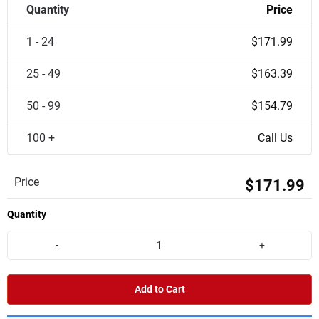
Quantity
Price
1 - 24
$171.99
25 - 49
$163.39
50 - 99
$154.79
100 +
Call Us
Price
$171.99
Quantity
-
+
Add to Cart