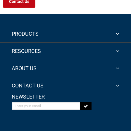
Contact Us
PRODUCTS
RESOURCES
ABOUT US
CONTACT US
NEWSLETTER
Enter your email