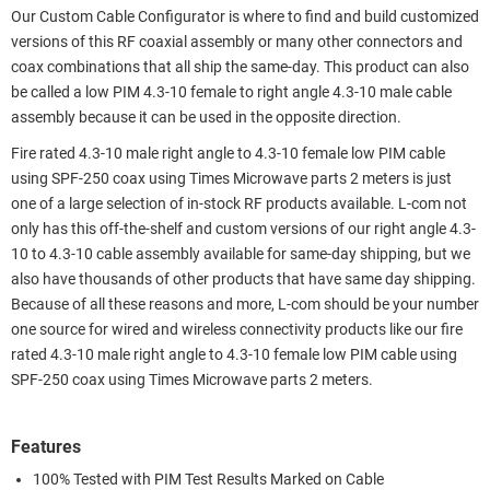
Our Custom Cable Configurator is where to find and build customized
versions of this RF coaxial assembly or many other connectors and
coax combinations that all ship the same-day. This product can also
be called a low PIM 4.3-10 female to right angle 4.3-10 male cable
assembly because it can be used in the opposite direction.
Fire rated 4.3-10 male right angle to 4.3-10 female low PIM cable
using SPF-250 coax using Times Microwave parts 2 meters is just
one of a large selection of in-stock RF products available. L-com not
only has this off-the-shelf and custom versions of our right angle 4.3-
10 to 4.3-10 cable assembly available for same-day shipping, but we
also have thousands of other products that have same day shipping.
Because of all these reasons and more, L-com should be your number
one source for wired and wireless connectivity products like our fire
rated 4.3-10 male right angle to 4.3-10 female low PIM cable using
SPF-250 coax using Times Microwave parts 2 meters.
Features
100% Tested with PIM Test Results Marked on Cable