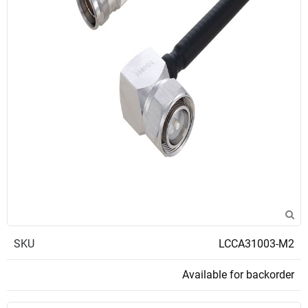
SKU
LCCA31003-M2
Available for backorder