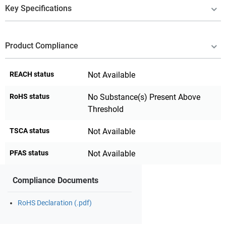
Key Specifications
Product Compliance
REACH status
Not Available
RoHS status
No Substance(s) Present Above
Threshold
TSCA status
Not Available
PFAS status
Not Available
Compliance Documents
RoHS Declaration (.pdf)