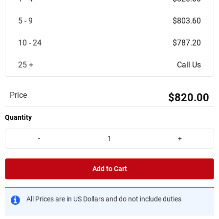
5 - 9
$803.60
10 - 24
$787.20
25 +
Call Us
Price
$820.00
Quantity
-
+
Add to Cart
All Prices are in US Dollars and do not include duties