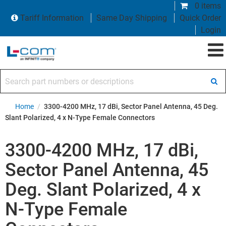
0 items
Tariff Information
Same Day Shipping
Quick Order
Login
Search part numbers or descriptions
Home
/
3300-4200 MHz, 17 dBi, Sector Panel Antenna, 45 Deg.
Slant Polarized, 4 x N-Type Female Connectors
3300-4200 MHz, 17 dBi,
Sector Panel Antenna, 45
Deg. Slant Polarized, 4 x
N-Type Female