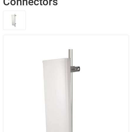
Connectors