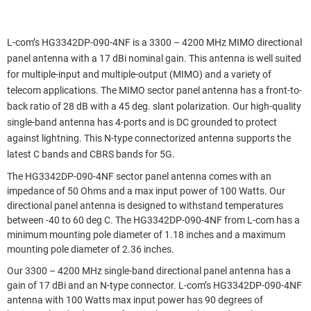
L-com’s HG3342DP-090-4NF is a 3300 – 4200 MHz MIMO directional
panel antenna with a 17 dBi nominal gain. This antenna is well suited
for multiple-input and multiple-output (MIMO) and a variety of
telecom applications. The MIMO sector panel antenna has a front-to-
back ratio of 28 dB with a 45 deg. slant polarization. Our high-quality
single-band antenna has 4-ports and is DC grounded to protect
against lightning. This N-type connectorized antenna supports the
latest C bands and CBRS bands for 5G.
The HG3342DP-090-4NF sector panel antenna comes with an
impedance of 50 Ohms and a max input power of 100 Watts. Our
directional panel antenna is designed to withstand temperatures
between -40 to 60 deg C. The HG3342DP-090-4NF from L-com has a
minimum mounting pole diameter of 1.18 inches and a maximum
mounting pole diameter of 2.36 inches.
Our 3300 – 4200 MHz single-band directional panel antenna has a
gain of 17 dBi and an N-type connector. L-com’s HG3342DP-090-4NF
antenna with 100 Watts max input power has 90 degrees of