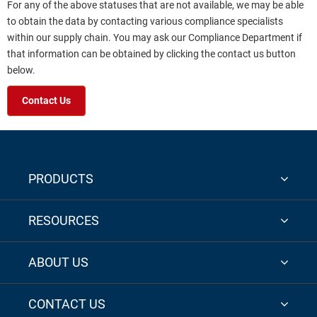
For any of the above statuses that are not available, we may be able
to obtain the data by contacting various compliance specialists
within our supply chain. You may ask our Compliance Department if
that information can be obtained by clicking the contact us button
below.
Contact Us
PRODUCTS
RESOURCES
ABOUT US
CONTACT US