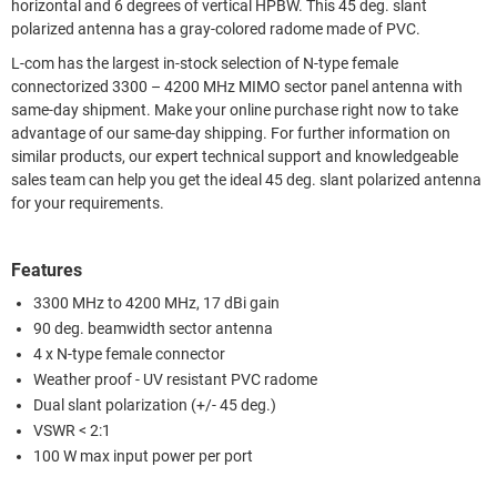
horizontal and 6 degrees of vertical HPBW. This 45 deg. slant
polarized antenna has a gray-colored radome made of PVC.
L-com has the largest in-stock selection of N-type female
connectorized 3300 – 4200 MHz MIMO sector panel antenna with
same-day shipment. Make your online purchase right now to take
advantage of our same-day shipping. For further information on
similar products, our expert technical support and knowledgeable
sales team can help you get the ideal 45 deg. slant polarized antenna
for your requirements.
Features
3300 MHz to 4200 MHz, 17 dBi gain
90 deg. beamwidth sector antenna
4 x N-type female connector
Weather proof - UV resistant PVC radome
Dual slant polarization (+/- 45 deg.)
VSWR < 2:1
100 W max input power per port