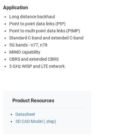
Application
Long distance backhaul
Point to point data links (PtP)
Point to multi-point data links (PtMP)
Standard C-band and extended C-band
5G bands - n77, n78
MIMO capability
CBRS and extended CBRS
3 GHz WISP and LTE network
Product Resources
Datasheet
3D CAD Model (.step)