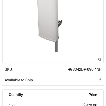
SKU
HG3342DP-090-4NF
Available to Ship
5
Quantity
Price
1 - 4
$820.00