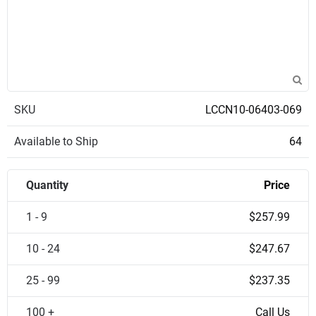
SKU
LCCN10-06403-069
Available to Ship
64
Quantity
Price
1 - 9
$257.99
10 - 24
$247.67
25 - 99
$237.35
100 +
Call Us