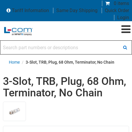
0 items
Tariff Information
Same Day Shipping
Quick Order
Login
Search part numbers or descriptions
Home
/
3-Slot, TRB, Plug, 68 Ohm, Terminator, No Chain
3-Slot, TRB, Plug, 68 Ohm,
Terminator, No Chain