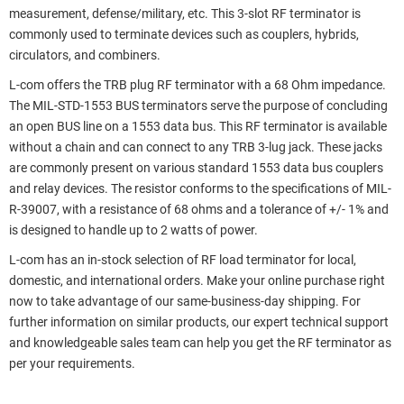
measurement, defense/military, etc. This 3-slot RF terminator is
commonly used to terminate devices such as couplers, hybrids,
circulators, and combiners.
L-com offers the TRB plug RF terminator with a 68 Ohm impedance.
The MIL-STD-1553 BUS terminators serve the purpose of concluding
an open BUS line on a 1553 data bus. This RF terminator is available
without a chain and can connect to any TRB 3-lug jack. These jacks
are commonly present on various standard 1553 data bus couplers
and relay devices. The resistor conforms to the specifications of MIL-
R-39007, with a resistance of 68 ohms and a tolerance of +/- 1% and
is designed to handle up to 2 watts of power.
L-com has an in-stock selection of RF load terminator for local,
domestic, and international orders. Make your online purchase right
now to take advantage of our same-business-day shipping. For
further information on similar products, our expert technical support
and knowledgeable sales team can help you get the RF terminator as
per your requirements.