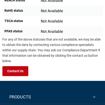
REACH status
Not Available
RoHS status
Not Available
TSCA status
Not Available
PFAS status
Not Available
For any of the above statuses that are not available, we may be able
to obtain the data by contacting various compliance specialists
within our supply chain. You may ask our Compliance Department if
that information can be obtained by clicking the contact us button
below.
Contact Us
PRODUCTS