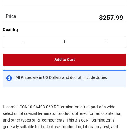
Price
$257.99
Quantity
-
+
Add to Cart
All Prices are in US Dollars and do not include duties
L-com’s LCCN10-06403-069 RF terminator is just part of a wide
selection of coaxial terminator products offered for radio, antenna,
and other types of RF components. This 3-slot RF terminator is
generally suitable for typical use, production, laboratory test, and