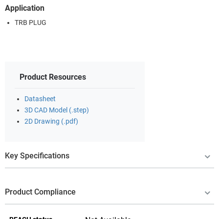
Application
TRB PLUG
Product Resources
Datasheet
3D CAD Model (.step)
2D Drawing (.pdf)
Key Specifications
Product Compliance