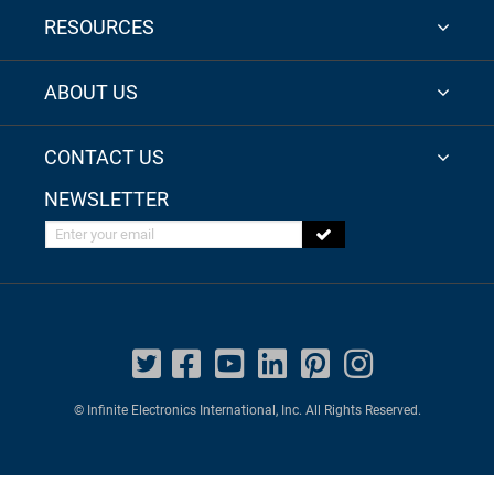
RESOURCES
ABOUT US
CONTACT US
NEWSLETTER
Enter your email
© Infinite Electronics International, Inc. All Rights Reserved.