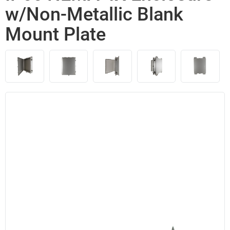
w/Non-Metallic Blank
Mount Plate