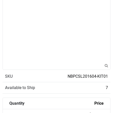
SKU
NBPCSL201604-KIT01
Available to Ship
7
Quantity
Price