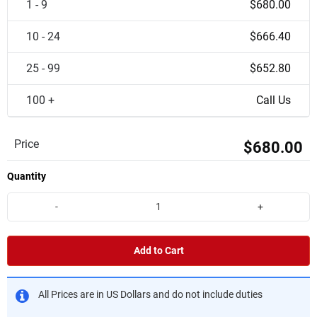
1 - 9
$680.00
10 - 24
$666.40
25 - 99
$652.80
100 +
Call Us
Price
$680.00
Quantity
-
+
Add to Cart
All Prices are in US Dollars and do not include duties