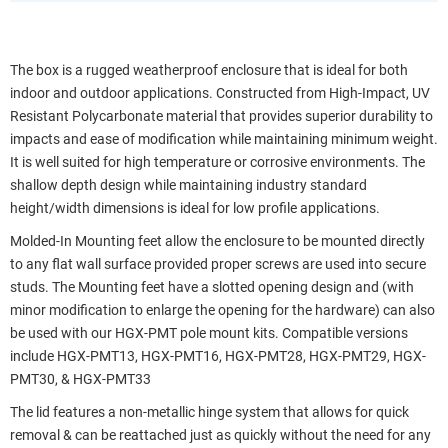
The box is a rugged weatherproof enclosure that is ideal for both
indoor and outdoor applications. Constructed from High-Impact, UV
Resistant Polycarbonate material that provides superior durability to
impacts and ease of modification while maintaining minimum weight.
It is well suited for high temperature or corrosive environments. The
shallow depth design while maintaining industry standard
height/width dimensions is ideal for low profile applications.
Molded-In Mounting feet allow the enclosure to be mounted directly
to any flat wall surface provided proper screws are used into secure
studs. The Mounting feet have a slotted opening design and (with
minor modification to enlarge the opening for the hardware) can also
be used with our HGX-PMT pole mount kits. Compatible versions
include HGX-PMT13, HGX-PMT16, HGX-PMT28, HGX-PMT29, HGX-
PMT30, & HGX-PMT33
The lid features a non-metallic hinge system that allows for quick
removal & can be reattached just as quickly without the need for any