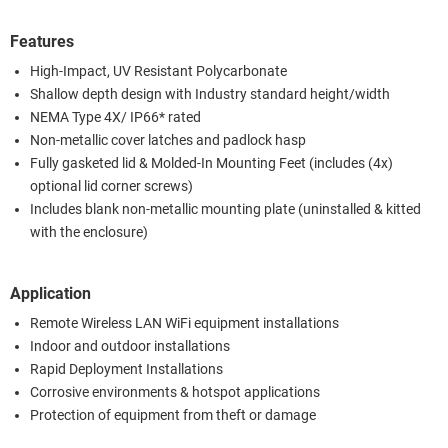
Features
High-Impact, UV Resistant Polycarbonate
Shallow depth design with Industry standard height/width
NEMA Type 4X/ IP66* rated
Non-metallic cover latches and padlock hasp
Fully gasketed lid & Molded-In Mounting Feet (includes (4x)
optional lid corner screws)
Includes blank non-metallic mounting plate (uninstalled & kitted
with the enclosure)
Application
Remote Wireless LAN WiFi equipment installations
Indoor and outdoor installations
Rapid Deployment Installations
Corrosive environments & hotspot applications
Protection of equipment from theft or damage