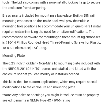
tools. The Lid also comes with a non-metallic locking hasp to secure
the enclosure from tampering.
Brass inserts included for mounting a backplate. Built-in DIN rail
mounting embosses on the inside back wall provide multiple
mounting hole positions to accommodate your unique DIN rail install
requirements minimizing the need for on-site modifications. The
recommended hardware for mounting to these mounting embosses
is #10-14 Phillips Rounded Head Thread-Forming Screws for Plastic,
18-8 Stainless Steel, 1/4" Long.
Mounting Plate:
The 0.25 inch thick blank Non-Metallic mounting plate included with
the NBPCSL201604-KIT01 comes uninstalled and kitted with the
enclosure so that you can modify or install as needed.
This kit is ideal for custom applications, which may require special
modifications to the enclosure and mounting plate.
*Note: Any holes or openings you might introduce must be properly
sealed to maintain NEMA Type 4X / IP66 rating