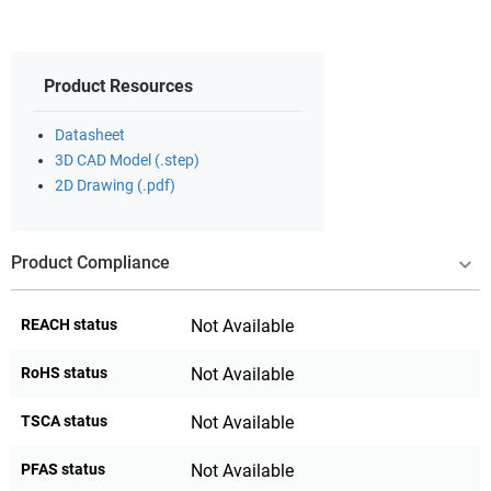
Product Resources
Datasheet
3D CAD Model (.step)
2D Drawing (.pdf)
Product Compliance
REACH status
Not Available
RoHS status
Not Available
TSCA status
Not Available
PFAS status
Not Available