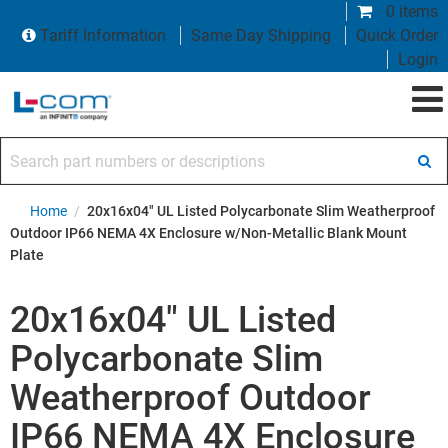
0 items
Tariff Information
Same Day Shipping
Quick Order
Login
Search part numbers or descriptions
Home
/
20x16x04" UL Listed Polycarbonate Slim Weatherproof
Outdoor IP66 NEMA 4X Enclosure w/Non-Metallic Blank Mount
Plate
20x16x04" UL Listed
Polycarbonate Slim
Weatherproof Outdoor
IP66 NEMA 4X Enclosure