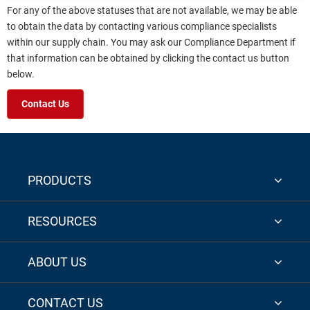
For any of the above statuses that are not available, we may be able
to obtain the data by contacting various compliance specialists
within our supply chain. You may ask our Compliance Department if
that information can be obtained by clicking the contact us button
below.
Contact Us
PRODUCTS
RESOURCES
ABOUT US
CONTACT US