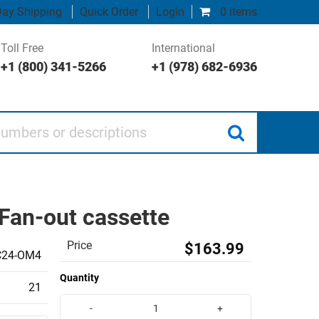
ay Shipping
Quick Order
Login
0 items
Toll Free
International
+1 (800) 341-5266
+1 (978) 682-6936
 or descriptions
Fan-out cassette
Price
$163.99
C24-OM4
Quantity
21
-
+