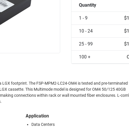
Quantity
1 - 9
$1
10 - 24
$1
25 - 99
$1
100 +
C
 LGX footprint. The FSP-MPM2-LC24-OM4 is tested and pre-terminated 
 LGX cassette. This Multimode model is designed for OM4 50/125 40GB
making connections within rack or wall mounted fiber enclosures. L-co
.
Application
Data Centers