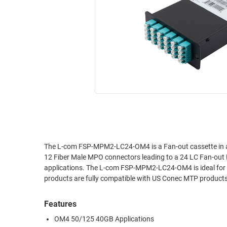
RACKS
INDUSTRIAL
CABINETS
BULK
AND
CABLE
PATHWAYS
MILITARY
PATCH
AEROSPACE
PANELS
AND
WEATHERPROOF
RACKS
ENCLOSURE
LIGHTNING/SURGE
USB
PROTECTORS
RUGGED
The L-com FSP-MPM2-LC24-OM4 is a Fan-out cassette in a
CABLE
INDUSTRIAL
12 Fiber Male MPO connectors leading to a 24 LC Fan-out
ROUTING
HARSH
applications. The L-com FSP-MPM2-LC24-OM4 is ideal for 
AND
ENVIRONMENT
products are fully compatible with US Conec MTP products
MANAGEMENT
POWER
Features
SENSORS
OVER
OM4 50/125 40GB Applications
ETHERNET
TOOLS