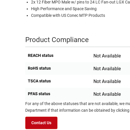
2x 12 Fiber MPO Male w/ pins to 24 LC Fan-out LGX Ca
RACKS
High Performance and Space Saving
TEST
CABINETS
Compatible with US Conec MTP Products
EQUIPMENT
AND
PATHWAYS
LABEL
PRINTERS
Product Compliance
WIRELESS
FIREWIRE/DIN/SCSI/SATA
REACH status
Not Available
IEEE-
RoHS status
Not Available
488
GPIB
TSCA status
Not Available
POWER
PFAS status
Not Available
PRODUCTS
For any of the above statuses that are not available, we m
IOT
Department if that information can be obtained by clicking
Contact Us