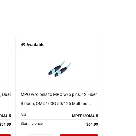
49
Available
, Dual
MPO w/o pins to MPO w/o pins, 12 Fiber
Ribbon, OM4 100G 50/125 Multimo...
SKU
OM4-5
MPFF12OM4-5
Starting price
$54.99
$64.99