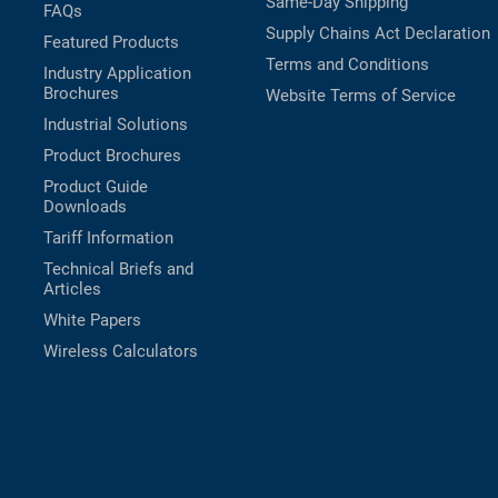
Same-Day Shipping
FAQs
Supply Chains Act Declaration
Featured Products
Terms and Conditions
Industry Application
Brochures
Website Terms of Service
Industrial Solutions
Product Brochures
Product Guide
Downloads
Tariff Information
Technical Briefs and
Articles
White Papers
Wireless Calculators