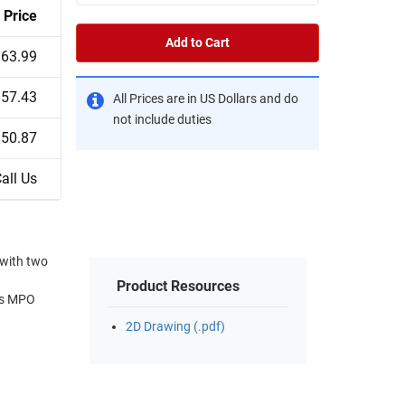
Price
Add to Cart
63.99
57.43
All Prices are in US Dollars and do
not include duties
50.87
all Us
with two
Product Resources
m's MPO
2D Drawing (.pdf)