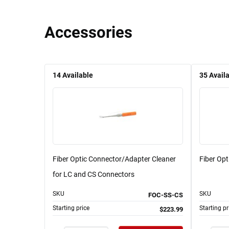
Accessories
14
Available
35
Avail
Fiber Optic Connector/Adapter Cleaner
Fiber Op
for LC and CS Connectors
SKU
SKU
FOC-SS-CS
Starting price
Starting pr
$223.99