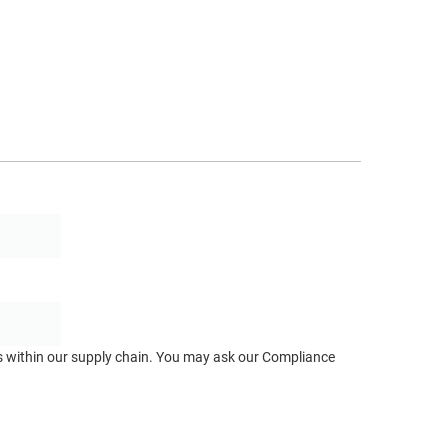
ts within our supply chain. You may ask our Compliance