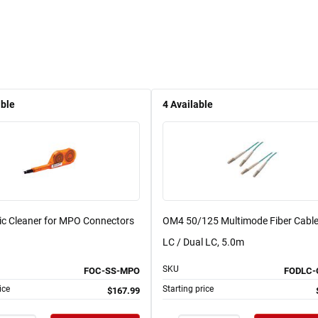
able
4
Available
tic Cleaner for MPO Connectors
OM4 50/125 Multimode Fiber Cable
LC / Dual LC, 5.0m
SKU
FOC-SS-MPO
FODLC-
ice
Starting price
$167.99