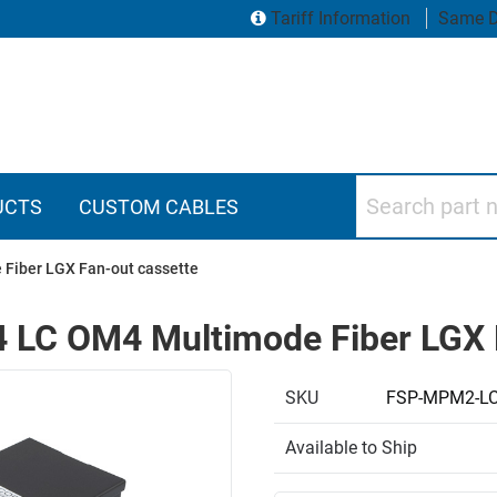
Tariff Information
Same D
Search part numbers
UCTS
CUSTOM CABLES
 Fiber LGX Fan-out cassette
4 LC OM4 Multimode Fiber LGX 
SKU
FSP-MPM2-L
Available to Ship