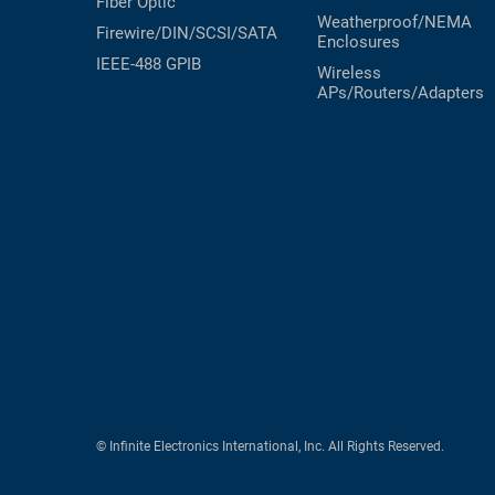
Fiber Optic
Weatherproof/NEMA
Firewire/DIN/SCSI/SATA
Enclosures
IEEE-488 GPIB
Wireless
APs/Routers/Adapters
© Infinite Electronics International, Inc. All Rights Reserved.