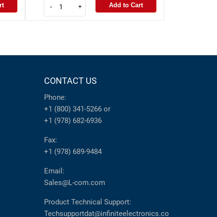
rt
Add to Cart
-
+
CONTACT US
Phone:
+1 (800) 341-5266
or
+1 (978) 682-6936
Fax:
+1 (978) 689-9484
Email:
Sales@L-com.com
Product Technical Support:
Techsupportdat@infiniteelectronics.co