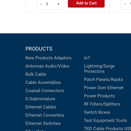
Add to Cart
-
+
-
PRODUCTS
New Products
Adapters
IoT
Antennas
Audio/Video
Lightning/Surge
Protectors
Bulk Cable
Patch Panels/Racks
Cable Assemblies
Power Over Ethernet
Coaxial
Connectors
Power Products
D-Subminiature
RF Filters/Splitters
Ethernet Cables
Switch Boxes
Ethernet Converters
Test Equipment
Tools
Ethernet Switches
TKD Cable Products
US