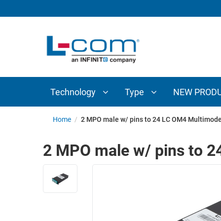
TECHNOLOGY
TYPE
AUDIO/VIDEO
ANTENNAS
NEW
CUSTOM
COAXIAL
ADAPTERS
PRODUCTS
CABLES
INTERCONNECT
CONNECTORS
COAXIAL
CABLE
Technology
Type
NEW PROD
PASSIVE
ASSEMBLIES
COMPONENTS
BULK
Home
/
2 MPO male w/ pins to 24 LC OM4 Multimode
D-
CABLE
SUBMINIATURE
2 MPO male w/ pins to 2
WIRELESS
ETHERNET
AP/ROUTERS/ADAPTERS
AND
TELEPHONY
AMPLIFIERS
FIBER
ENCLOSURES
OPTIC