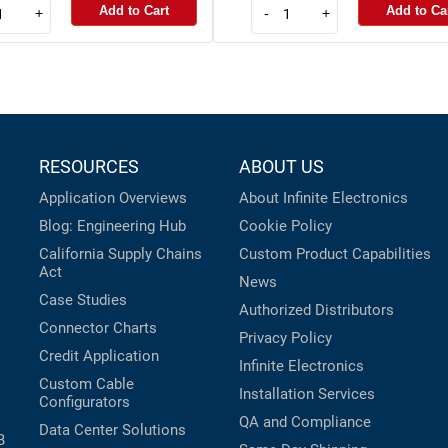
Add to Cart
Add to Ca
+
-
+
RESOURCES
ABOUT US
Application Overviews
About Infinite Electronics
Blog: Engineering Hub
Cookie Policy
California Supply Chains
Custom Product Capabilities
Act
News
Case Studies
Authorized Distributors
Connector Charts
Privacy Policy
Credit Application
Infinite Electronics
Custom Cable
Installation Services
Configurators
QA and Compliance
Data Center Solutions
B