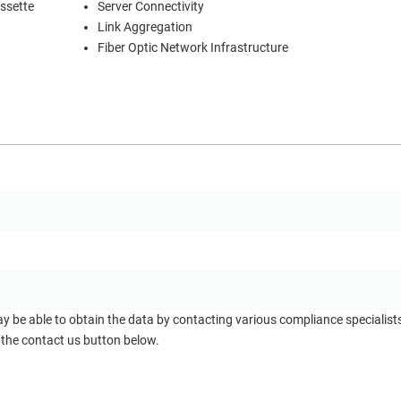
ssette
Server Connectivity
Link Aggregation
Fiber Optic Network Infrastructure
ay be able to obtain the data by contacting various compliance specialis
 the contact us button below.