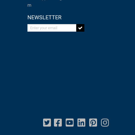
m
NEWSLETTER
Enter your email