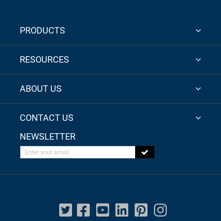
PRODUCTS
RESOURCES
ABOUT US
CONTACT US
NEWSLETTER
Enter your email