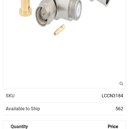
SKU
LCCN3184
Available to Ship
562
Quantity
Price