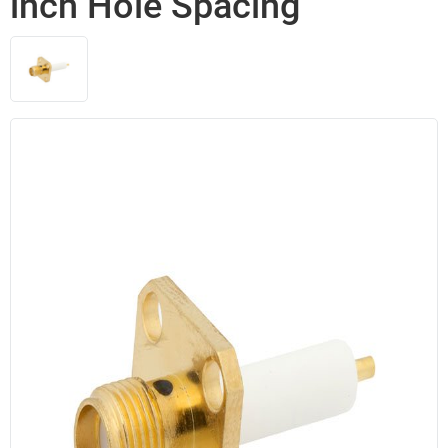
inch Hole Spacing