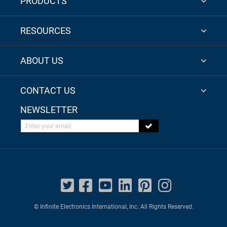
PRODUCTS
RESOURCES
ABOUT US
CONTACT US
NEWSLETTER
Enter your email
© Infinite Electronics International, Inc. All Rights Reserved.