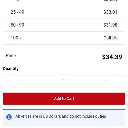
25 - 49
$33.01
50 - 99
$31.98
100 +
Call Us
Price
$34.39
Quantity
-
+
Add to Cart
All Prices are in US Dollars and do not include duties