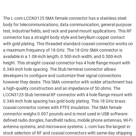
The L-com LCCN3125 SMA female connector has a stainless steel
body for telecommunications, data communication, general-purpose
test, industrial fields, and rack and panel mount applications. This RF
connector has a straight body style and beryllium copper contact
with gold plating. This threaded standard coaxial connector works on
a maximum frequency of 18 GHz. The 18 GHz SMA connector is
available in a 1.08-inch length, 0.500-inch width, and 0.500-inch
height. This straight coaxial connector has 4 hole flange mount with
0.340-inch hole spacing. The Stub terminal connector allows
developers to configure and customize their signal connections
however they desire. This SMA connector with solder attachment has
a high-quality construction and an impedance of 50 ohms. The
LCCN3125 Stub terminal RF connector with 4 hole flange mount with
0.340-inch hole spacing has gold body plating. This 18 GHz brass
coaxial connector comes with PTFE insulation. The SMA female
connector weighs 0.007 pounds and is most used in USB software-
defined radio dongles, handheld radios, mobile phone antennas, Wi-Fi
antenna systems, and microwave systems. L-com has the largest in-
stock selection of RF and coaxial connectors with same-day shipping