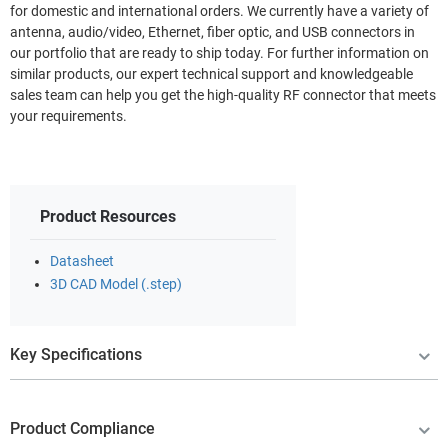
for domestic and international orders. We currently have a variety of
antenna, audio/video, Ethernet, fiber optic, and USB connectors in
our portfolio that are ready to ship today. For further information on
similar products, our expert technical support and knowledgeable
sales team can help you get the high-quality RF connector that meets
your requirements.
Product Resources
Datasheet
3D CAD Model (.step)
Key Specifications
Product Compliance