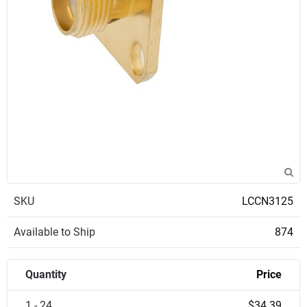
SKU
LCCN3125
Available to Ship
874
Quantity
Price
1 - 24
$34.39