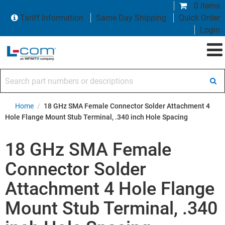
0 items
Tariff Information
Same Day Shipping
Quick Order
Login
Search part numbers or descriptions
Home
/
18 GHz SMA Female Connector Solder Attachment 4
Hole Flange Mount Stub Terminal, .340 inch Hole Spacing
18 GHz SMA Female
Connector Solder
Attachment 4 Hole Flange
Mount Stub Terminal, .340