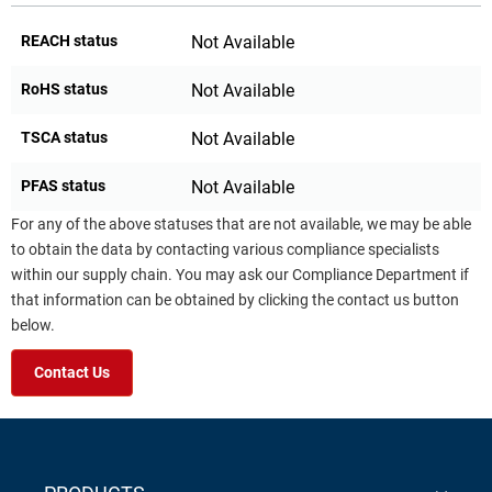
REACH status
Not Available
RoHS status
Not Available
TSCA status
Not Available
PFAS status
Not Available
For any of the above statuses that are not available, we may be able
to obtain the data by contacting various compliance specialists
within our supply chain. You may ask our Compliance Department if
that information can be obtained by clicking the contact us button
below.
Contact Us