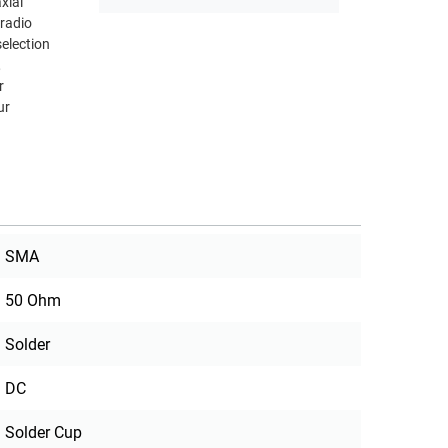
radio
,
r
ur
SMA
50 Ohm
Solder
DC
Solder Cup