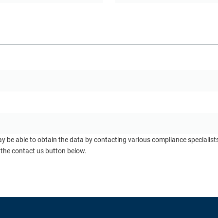
ay be able to obtain the data by contacting various compliance specialis
 the contact us button below.