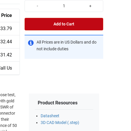
-
+
Price
Add to Cart
$33.79
$32.44
All Prices are in US Dollars and do
not include duties
$31.42
all Us
ose test,
ith gold
Product Resources
VSWR of
Datasheet
their
3D CAD Model (.step)
ance of 50