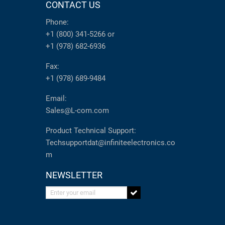
CONTACT US
Phone:
+1 (800) 341-5266
or
+1 (978) 682-6936
Fax:
+1 (978) 689-9484
Email:
Sales@L-com.com
Product Technical Support:
Techsupportdat@infiniteelectronics.co
m
NEWSLETTER
Enter your email