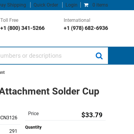
ay Shipping
Quick Order
Login
0 items
Toll Free
International
+1 (800) 341-5266
+1 (978) 682-6936
 or descriptions
unt
Attachment Solder Cup
Price
$33.79
CCN3126
Quantity
291