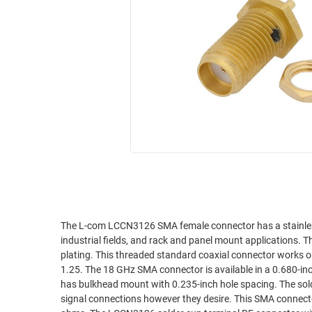
RACKS
INDUSTRIAL
CABINETS
BULK
AND
CABLE
PATHWAYS
MILITARY
PATCH
AEROSPACE
PANELS
AND
WEATHERPROOF
RACKS
ENCLOSURE
LIGHTNING/SURGE
USB
PROTECTORS
RUGGED
CABLE
INDUSTRIAL
ROUTING
HARSH
The L-com LCCN3126 SMA female connector has a stainless
AND
industrial fields, and rack and panel mount applications. 
ENVIRONMENT
MANAGEMENT
plating. This threaded standard coaxial connector work
POWER
1.25. The 18 GHz SMA connector is available in a 0.680-inch length, 0.312-inch width, and 0.312-inch height. This straight coaxial connector
SENSORS
has bulkhead mount with 0.235-inch hole spacing. The sold
OVER
signal connections however they desire. This SMA connect
ETHERNET
TOOLS