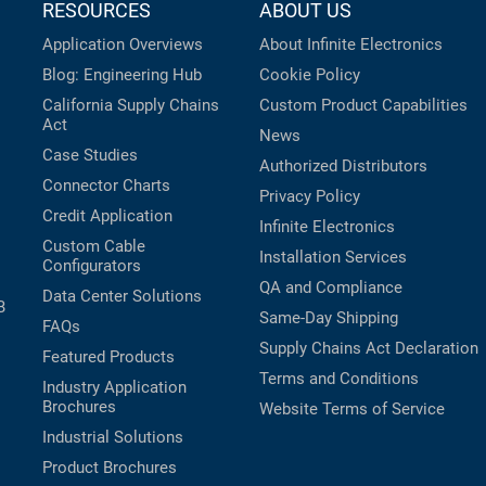
RESOURCES
ABOUT US
Application Overviews
About Infinite Electronics
Blog: Engineering Hub
Cookie Policy
California Supply Chains
Custom Product Capabilities
Act
News
Case Studies
Authorized Distributors
Connector Charts
Privacy Policy
Credit Application
Infinite Electronics
Custom Cable
Installation Services
Configurators
QA and Compliance
Data Center Solutions
B
Same-Day Shipping
FAQs
Supply Chains Act Declaration
Featured Products
Terms and Conditions
Industry Application
Brochures
Website Terms of Service
Industrial Solutions
Product Brochures