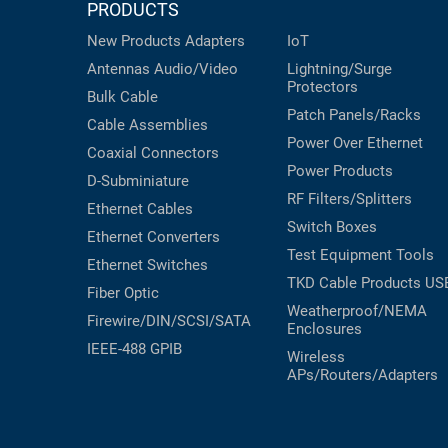
PRODUCTS
New Products
Adapters
IoT
Antennas
Audio/Video
Lightning/Surge
Protectors
Bulk Cable
Patch Panels/Racks
Cable Assemblies
Power Over Ethernet
Coaxial
Connectors
Power Products
D-Subminiature
RF Filters/Splitters
Ethernet Cables
Switch Boxes
Ethernet Converters
Test Equipment
Tools
Ethernet Switches
TKD Cable Products
US
Fiber Optic
Weatherproof/NEMA
Firewire/DIN/SCSI/SATA
Enclosures
IEEE-488 GPIB
Wireless
APs/Routers/Adapters