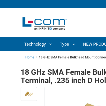
TECHNOLOGY
TYPE
AUDIO/VIDEO
ANTENNAS
NEW
CUSTOM
COAXIAL
ADAPTERS
PRODUCTS
CABLES
INTERCONNECT
CONNECTORS
COAXIAL
CABLE
Technology
Type
NEW PROD
PASSIVE
ASSEMBLIES
COMPONENTS
BULK
Home
/
18 GHz SMA Female Bulkhead Mount Connecto
D-
CABLE
SUBMINIATURE
18 GHz SMA Female Bulk
WIRELESS
ETHERNET
Terminal, .235 inch D Ho
AP/ROUTERS/ADAPTERS
AND
TELEPHONY
AMPLIFIERS
FIBER
ENCLOSURES
OPTIC