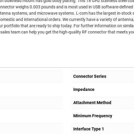
nnector weighs 0.003 pounds and is most used in USB software-defined 
rowave systems. L-com has the largest in-stock selection
omestic and international orders. We currently have a variety of antenna
r portfolio that are ready to ship today. For further information on simila
sales team can help you get the high-quality RF connector that meets yo
Connector Series
Impedance
Attachment Method
Minimum Frequency
Interface Type 1