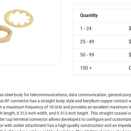
Quantity
1 - 24
25 - 49
50 - 99
100 +
C
 steel body for telecommunications, data communication, general-purp
This RF connector has a straight body style and beryllium copper contact w
s on a maximum frequency of 18 GHz and provides an excellent maximum 
er cup terminal connector allows developers to configure and customize 
or with solder attachment has a high-quality construction and an imped