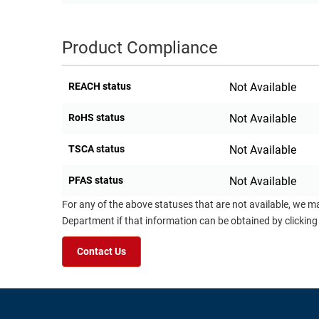
Product Compliance
REACH status
Not Available
RoHS status
Not Available
TSCA status
Not Available
PFAS status
Not Available
For any of the above statuses that are not available, we m
Department if that information can be obtained by clicking
Contact Us