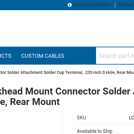
Tariff Information
Same D
Search part numbers
UCTS
CUSTOM CABLES
r Solder Attachment Solder Cup Terminal, .235 inch D Hole, Rear Mo
head Mount Connector Solder 
le, Rear Mount
SKU
L
Available to Ship