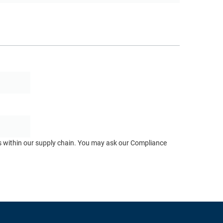
ts within our supply chain. You may ask our Compliance