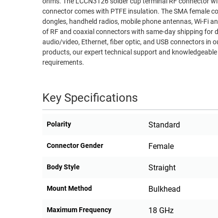
ohms. The LCCN3126 solder cup terminal RF connector with bulkhead mount has gold body plating. This 18 GHz stainless steel coaxial
connector comes with PTFE insulation. The SMA female co
RACKS
TEST
dongles, handheld radios, mobile phone antennas, Wi-Fi antenna systems, and mic
CABINETS
EQUIPMENT
of RF and coaxial connectors with same-day shipping for d
AND
audio/video, Ethernet, fiber optic, and USB connectors in ou
PATHWAYS
LABEL
products, our expert technical support and knowledgeable 
PRINTERS
requirements.
WIRELESS
FIREWIRE/DIN/SCSI/SATA
Key Specifications
IEEE-
488
Polarity
Standard
GPIB
Connector Gender
Female
POWER
PRODUCTS
Body Style
Straight
IOT
Mount Method
Bulkhead
Maximum Frequency
18 GHz