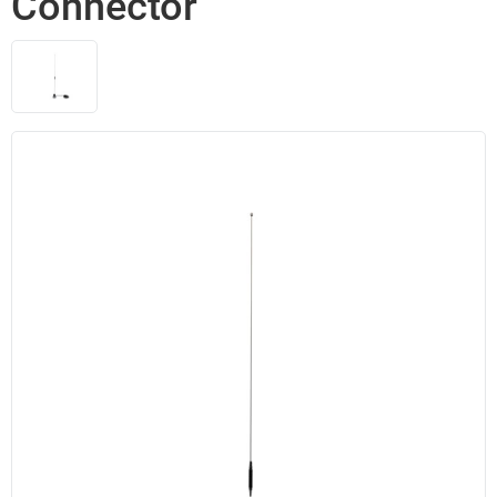
Connector