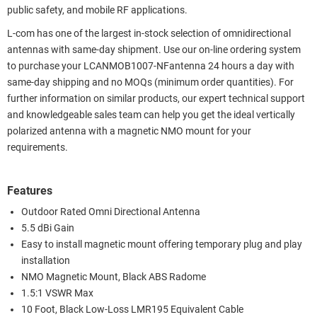
public safety, and mobile RF applications.
L-com has one of the largest in-stock selection of omnidirectional
antennas with same-day shipment. Use our on-line ordering system
to purchase your LCANMOB1007-NFantenna 24 hours a day with
same-day shipping and no MOQs (minimum order quantities). For
further information on similar products, our expert technical support
and knowledgeable sales team can help you get the ideal vertically
polarized antenna with a magnetic NMO mount for your
requirements.
Features
Outdoor Rated Omni Directional Antenna
5.5 dBi Gain
Easy to install magnetic mount offering temporary plug and play
installation
NMO Magnetic Mount, Black ABS Radome
1.5:1 VSWR Max
10 Foot, Black Low-Loss LMR195 Equivalent Cable