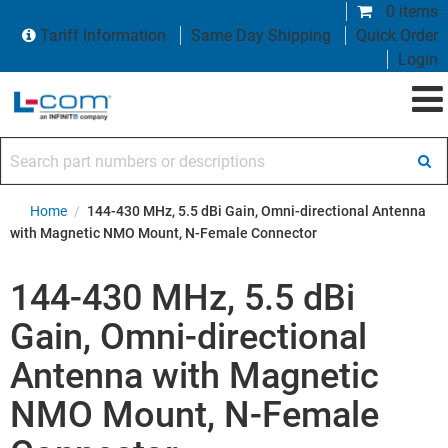
0 items
Tariff Information
Same Day Shipping
Quick Order
Login
Search part numbers or descriptions
Home
/
144-430 MHz, 5.5 dBi Gain, Omni-directional Antenna
with Magnetic NMO Mount, N-Female Connector
144-430 MHz, 5.5 dBi
Gain, Omni-directional
Antenna with Magnetic
NMO Mount, N-Female