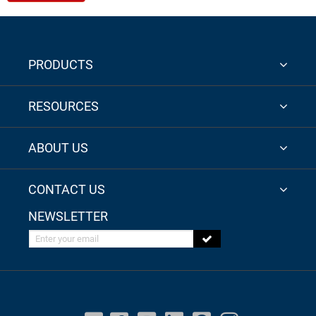
PRODUCTS
RESOURCES
ABOUT US
CONTACT US
NEWSLETTER
Enter your email