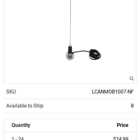
SKU
LCANMOB1007-NF
Available to Ship
8
Quantity
Price
1 - 24
$74.99