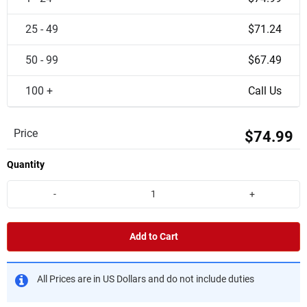
25 - 49
$71.24
50 - 99
$67.49
100 +
Call Us
Price
$74.99
Quantity
-
+
Add to Cart
All Prices are in US Dollars and do not include duties