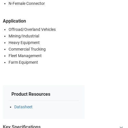
N-Female Connector
Application
Offroad/Overland Vehicles
Mining/Industrial
Heavy Equipment
Commercial Trucking
Fleet Management
Farm Equipment
Product Resources
Datasheet
Key Specifications