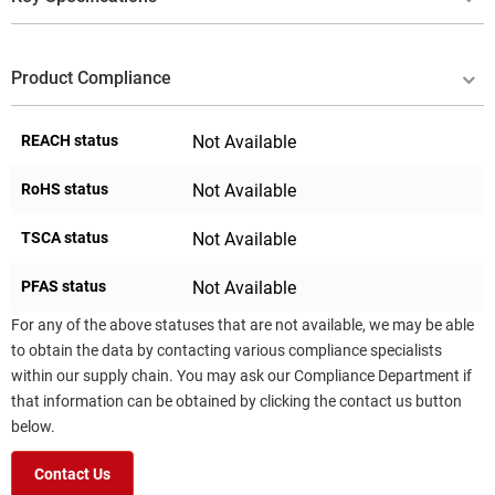
Product Compliance
REACH status
Not Available
RoHS status
Not Available
TSCA status
Not Available
PFAS status
Not Available
For any of the above statuses that are not available, we may be able
to obtain the data by contacting various compliance specialists
within our supply chain. You may ask our Compliance Department if
that information can be obtained by clicking the contact us button
below.
Contact Us