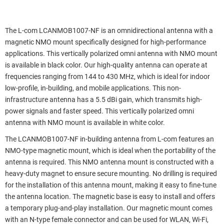
The L-com LCANMOB1007-NF is an omnidirectional antenna with a
magnetic NMO mount specifically designed for high-performance
applications. This vertically polarized omni antenna with NMO mount
is available in black color. Our high-quality antenna can operate at
frequencies ranging from 144 to 430 MHz, which is ideal for indoor
low-profile, in-building, and mobile applications. This non-
infrastructure antenna has a 5.5 dBi gain, which transmits high-
power signals and faster speed. This vertically polarized omni
antenna with NMO mount is available in white color.
The LCANMOB1007-NF in-building antenna from L-com features an
NMO-type magnetic mount, which is ideal when the portability of the
antenna is required. This NMO antenna mount is constructed with a
heavy-duty magnet to ensure secure mounting. No drilling is required
for the installation of this antenna mount, making it easy to fine-tune
the antenna location. The magnetic base is easy to install and offers
a temporary plug-and-play installation. Our magnetic mount comes
with an N-type female connector and can be used for WLAN, Wi-Fi,