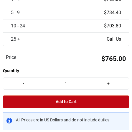
5 - 9
$734.40
10 - 24
$703.80
25 +
Call Us
Price
$765.00
Quantity
-
+
Add to Cart
All Prices are in US Dollars and do not include duties