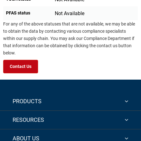
PFAS status
Not Available
For any of the above statuses that are not available, we may be able
to obtain the data by contacting various compliance specialists
within our supply chain. You may ask our Compliance Department if
that information can be obtained by clicking the contact us button
below.
Contact Us
PRODUCTS
RESOURCES
ABOUT US