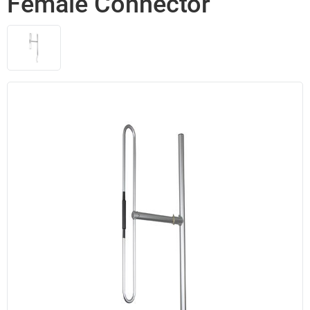
Female Connector