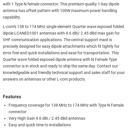
with 1 Type N female connector. This premium quality 1-bay dipole
antenna has offset pattern with 100W maximum power handling
capability.
L-com’s 138 to 174 MHz single element Quarter wave exposed folded
dipole LCANED1001 antennas with 4.6 dBi/ 2.45 dBd max gain for
VHF communication applications. The central support mast is
precisely designed for easy dipole attachments which fit tightly for
error free and quick installations and ease for transportation. This
Quarter wave folded exposed dipole antenna with N Female Type
connector is in stock and ready to ship the same day. Contact our
knowledgeable and friendly technical support and sales staff for your
answers on antennas or other L-com products.
Features
Frequency coverage for 138 MHz to 174 MHz with Type N Female
connector
Very High Gain 4.6 dBi / 2.45 dBd antennas
Easy and quick time to installations