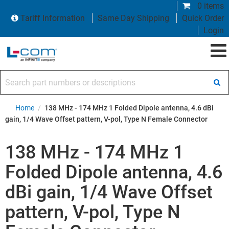
0 items
Tariff Information
Same Day Shipping
Quick Order
Login
Search part numbers or descriptions
Home
/
138 MHz - 174 MHz 1 Folded Dipole antenna, 4.6 dBi
gain, 1/4 Wave Offset pattern, V-pol, Type N Female Connector
138 MHz - 174 MHz 1
Folded Dipole antenna, 4.6
dBi gain, 1/4 Wave Offset
pattern, V-pol, Type N