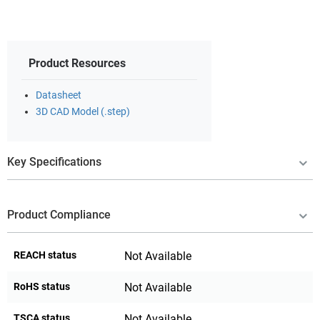
Product Resources
Datasheet
3D CAD Model (.step)
Key Specifications
Product Compliance
REACH status
Not Available
RoHS status
Not Available
TSCA status
Not Available