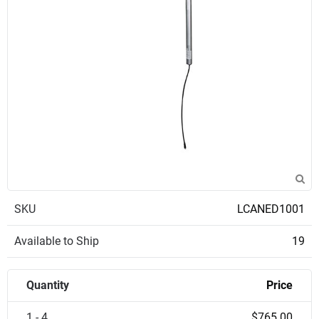
SKU
LCANED1001
Available to Ship
19
Quantity
Price
1 - 4
$765.00