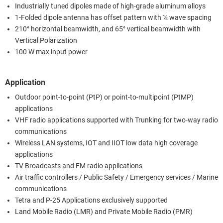
Industrially tuned dipoles made of high-grade aluminum alloys
1-Folded dipole antenna has offset pattern with ¼ wave spacing
210° horizontal beamwidth, and 65° vertical beamwidth with
Vertical Polarization
100 W max input power
Application
Outdoor point-to-point (PtP) or point-to-multipoint (PtMP)
applications
VHF radio applications supported with Trunking for two-way radio
communications
Wireless LAN systems, IOT and IIOT low data high coverage
applications
TV Broadcasts and FM radio applications
Air traffic controllers / Public Safety / Emergency services / Marine
communications
Tetra and P-25 Applications exclusively supported
Land Mobile Radio (LMR) and Private Mobile Radio (PMR)