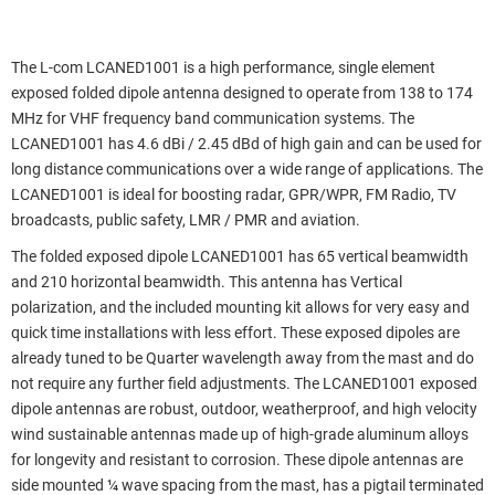
The L-com LCANED1001 is a high performance, single element
exposed folded dipole antenna designed to operate from 138 to 174
MHz for VHF frequency band communication systems. The
LCANED1001 has 4.6 dBi / 2.45 dBd of high gain and can be used for
long distance communications over a wide range of applications. The
LCANED1001 is ideal for boosting radar, GPR/WPR, FM Radio, TV
broadcasts, public safety, LMR / PMR and aviation.
The folded exposed dipole LCANED1001 has 65 vertical beamwidth
and 210 horizontal beamwidth. This antenna has Vertical
polarization, and the included mounting kit allows for very easy and
quick time installations with less effort. These exposed dipoles are
already tuned to be Quarter wavelength away from the mast and do
not require any further field adjustments. The LCANED1001 exposed
dipole antennas are robust, outdoor, weatherproof, and high velocity
wind sustainable antennas made up of high-grade aluminum alloys
for longevity and resistant to corrosion. These dipole antennas are
side mounted ¼ wave spacing from the mast, has a pigtail terminated