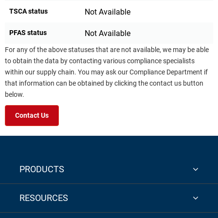
TSCA status
Not Available
PFAS status
Not Available
For any of the above statuses that are not available, we may be able
to obtain the data by contacting various compliance specialists
within our supply chain. You may ask our Compliance Department if
that information can be obtained by clicking the contact us button
below.
Contact Us
PRODUCTS
RESOURCES