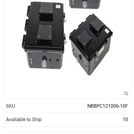
SKU
NBBPC121006-10F
Available to Ship
10