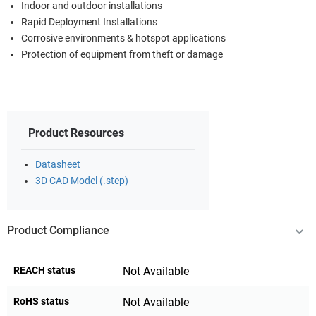
Indoor and outdoor installations
Rapid Deployment Installations
Corrosive environments & hotspot applications
Protection of equipment from theft or damage
Product Resources
Datasheet
3D CAD Model (.step)
Product Compliance
REACH status
Not Available
RoHS status
Not Available