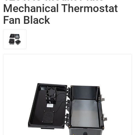
Mechanical Thermostat
Fan Black