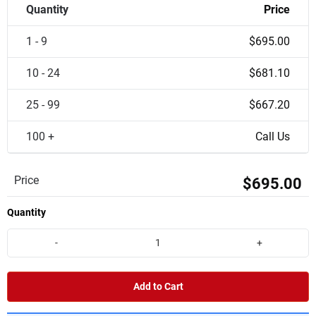
Quantity
Price
1 - 9
$695.00
10 - 24
$681.10
25 - 99
$667.20
100 +
Call Us
Price
$695.00
Quantity
-
+
Add to Cart