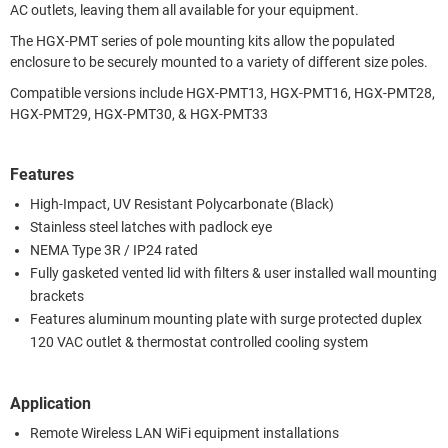
AC outlets, leaving them all available for your equipment.
The HGX-PMT series of pole mounting kits allow the populated
enclosure to be securely mounted to a variety of different size poles.
Compatible versions include HGX-PMT13, HGX-PMT16, HGX-PMT28,
HGX-PMT29, HGX-PMT30, & HGX-PMT33
Features
High-Impact, UV Resistant Polycarbonate (Black)
Stainless steel latches with padlock eye
NEMA Type 3R / IP24 rated
Fully gasketed vented lid with filters & user installed wall mounting
brackets
Features aluminum mounting plate with surge protected duplex
120 VAC outlet & thermostat controlled cooling system
Application
Remote Wireless LAN WiFi equipment installations