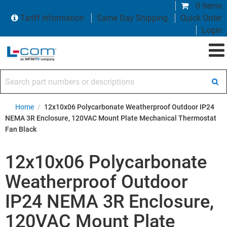
0 items
Tariff Information
Same Day Shipping
Quick Order
Login
Search part numbers or descriptions
Home
/
12x10x06 Polycarbonate Weatherproof Outdoor IP24
NEMA 3R Enclosure, 120VAC Mount Plate Mechanical Thermostat
Fan Black
12x10x06 Polycarbonate
Weatherproof Outdoor
IP24 NEMA 3R Enclosure,
120VAC Mount Plate