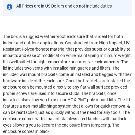
All Prices are in US Dollars and do not include duties
The box is a rugged weatherproof enclosure that is ideal for both
indoor and outdoor applications. Constructed from High-Impact, UV
Resistant Polycarbonate material that provides superior durability to
impacts and ease of modification while maintaining minimum weight.
It is well suited for high temperature or corrosive environments. The
lid includes two vents with installed rain guards and filters. The
included wall mount brackets come uninstalled and bagged with their
hardware inside of the enclosure. Once the brackets are installed the
enclosure can be mounted directly to any flat wall surface provided
proper screws are used into secure studs. The brackets, once
installed, also allow you to use our HGX-PMT pole mount kits. The lid
features a non-metallic hinge system that allows for quick removal &
can be reattached just as quickly without the need for any tools. The
enclosure comes with a pair of stainless-steel latches with padlock
eyes allowing you to secure the enclosure from tampering. The
enclosure comes in black.