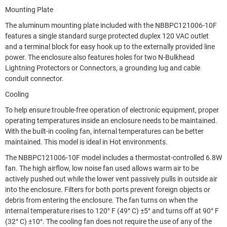
Mounting Plate
The aluminum mounting plate included with the NBBPC121006-10F
features a single standard surge protected duplex 120 VAC outlet
and a terminal block for easy hook up to the externally provided line
power. The enclosure also features holes for two N-Bulkhead
Lightning Protectors or Connectors, a grounding lug and cable
conduit connector.
Cooling
To help ensure trouble-free operation of electronic equipment, proper
operating temperatures inside an enclosure needs to be maintained.
With the built-in cooling fan, internal temperatures can be better
maintained. This model is ideal in Hot environments.
The NBBPC121006-10F model includes a thermostat-controlled 6.8W
fan. The high airflow, low noise fan used allows warm air to be
actively pushed out while the lower vent passively pulls in outside air
into the enclosure. Filters for both ports prevent foreign objects or
debris from entering the enclosure. The fan turns on when the
internal temperature rises to 120° F (49° C) ±5° and turns off at 90° F
(32° C) ±10°. The cooling fan does not require the use of any of the